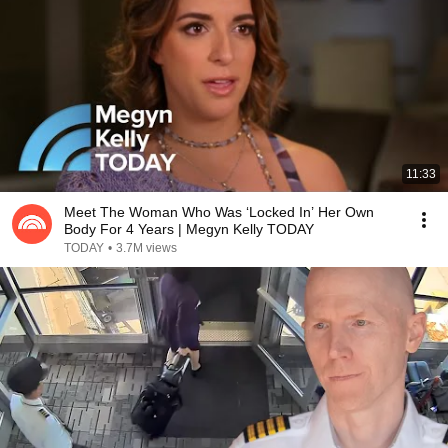
11:33
Meet The Woman Who Was ‘Locked In’ Her Own
Body For 4 Years | Megyn Kelly TODAY
TODAY
•
3.7M views