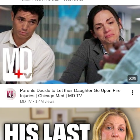
6:09
Parents Decide to Let their Daughter Go Upon Fire
Injuries | Chicago Med | MD TV
MD TV
•
1.4M views