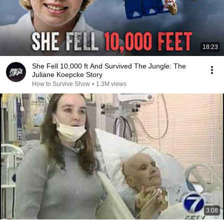
18:23
She Fell 10,000 ft And Survived The Jungle: The
Juliane Koepcke Story
How to Survive Show
•
1.3M views
3:08