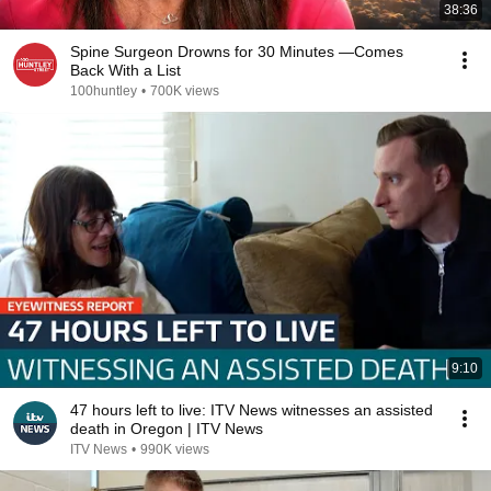
38:36
Spine Surgeon Drowns for 30 Minutes —Comes
Back With a List
100huntley
•
700K views
9:10
47 hours left to live: ITV News witnesses an assisted
death in Oregon | ITV News
ITV News
•
990K views