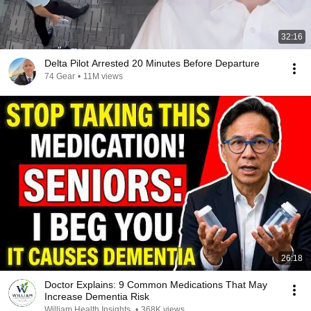
32:16
Delta Pilot Arrested 20 Minutes Before Departure
74 Gear
•
11M views
26:18
Doctor Explains: 9 Common Medications That May
Increase Dementia Risk
William Health Insights
•
368K views