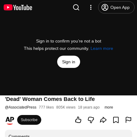
Open App
Sign in to confirm you’re not a bot
This helps protect our community.
Learn more
Sign in
'Dead' Woman Comes Back to Life
@
AssociatedPress
777 likes
805K views
18 years ago
more
Subscribe
Comments