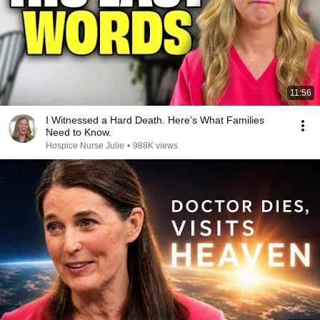
11:56
I Witnessed a Hard Death. Here’s What Families
Need to Know.
Hospice Nurse Julie
•
988K views