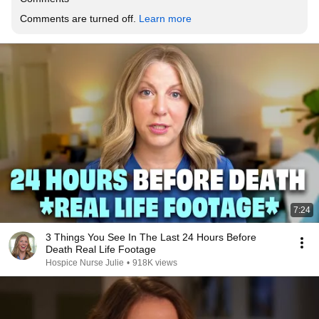
Comments are turned off. 
Learn more
7:24
3 Things You See In The Last 24 Hours Before
Death Real Life Footage
Hospice Nurse Julie
•
918K views