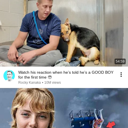
54:59
Watch his reaction when he’s told he’s a GOOD BOY
for the first time 🥹
Rocky Kanaka
•
10M views