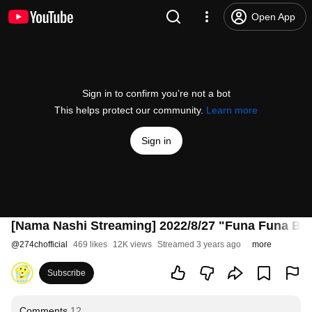
Open App
Sign in to confirm you’re not a bot
This helps protect our community.
Learn more
Sign in
[Nama Nashi Streaming] 2022/8/27 "Funa Funa Bu
@
274chofficial
469 likes
12K views
Streamed 3 years ago
more
Subscribe
Comments
12