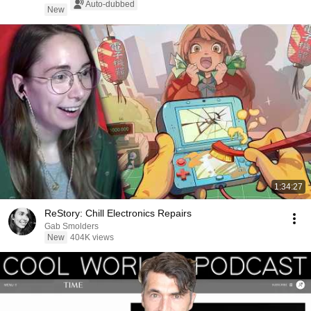
Auto-dubbed
New
1:34:27
ReStory: Chill Electronics Repairs
Gab Smolders
New
404K views