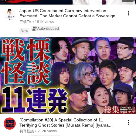
Japan-US Coordinated Currency Intervention
Executed! The Market Cannot Defeat a Sovereign
Currenc...
三橋TV
•
191K views
Auto-dubbed
New
1:21:05
[Compilation #20] A Special Collection of 11
Terrifying Ghost Stories [Murata Ramu] [Iyama
Ryokic...
初耳怪談
•
212K views