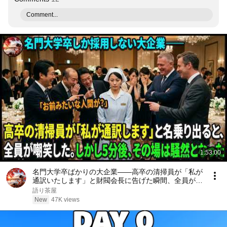
Comment...
1:53:00
名門大学卒ばかりの大企業――高卒の清掃員が「私が
通訳いたします」と財閥会長に告げた瞬間、全員が嘲
笑した。しかし5分後、その場は静まり返った。#動
語り茶屋
エピソード#老後の物語 #家族の物語
New
47K views