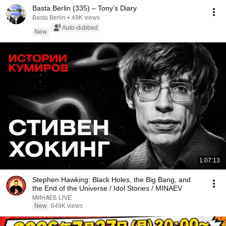
Basta Berlin (335) – Tony’s Diary
Basta Berlin
•
49K views
Auto-dubbed
New
1:07:13
Stephen Hawking: Black Holes, the Big Bang, and
the End of the Universe / Idol Stories / MINAEV
МИНАЕВ LIVE
New
649K views