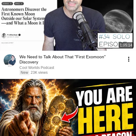
1:05:14
We Need to Talk About That "First Exomoon"
Discovery
Cool Worlds Podcast
New
23K views