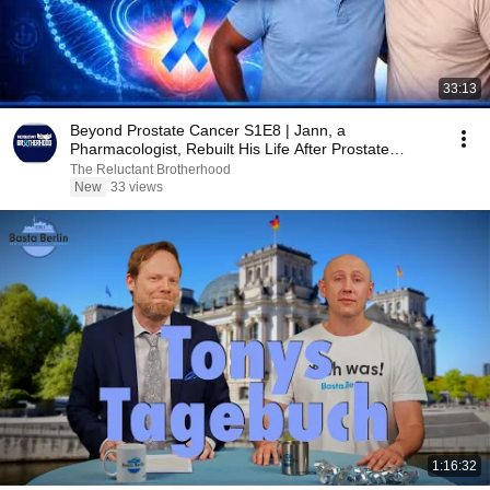
33:13
Beyond Prostate Cancer S1E8 | Jann, a
Pharmacologist, Rebuilt His Life After Prostate
Cancer
The Reluctant Brotherhood
New
33 views
1:16:32