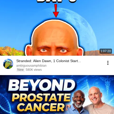
1:07:20
Stranded: Alien Dawn, 1 Colonist Start...
ambiguousamphibian
New
580K views