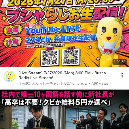
1:08:58
[Live Stream] 7/27/2026 (Mon) 8:00 PM - Busha
Radio Live Stream!
【公式】ふなっしーチャンネル274ch.official
•
7.9K views