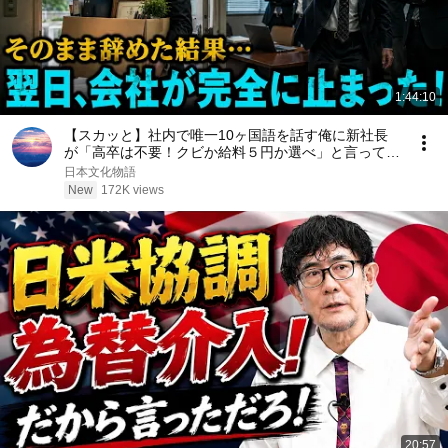
1:44:10
【スカッと】社内で唯一10ヶ国語を話す俺に新社長
が「高卒は不要！クビか給料５円か選べ」と言ってき
た。そのまま辞めた結果
日本文化物語
New
172K views
20:57