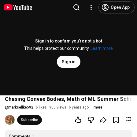
Open App
Sign in to confirm you’re not a bot
This helps protect our community.
Learn more
Sign in
Chasing Convex Bodies, Math of ML Summer Schoo
@
marksellke592
6 likes
905 views
6 years ago
more
Subscribe
Comments
1