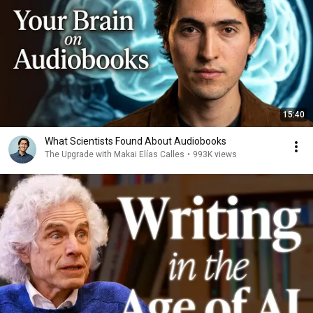
15:40
What Scientists Found About Audiobooks
The Upgrade with Makai Elías Calles
•
993K views