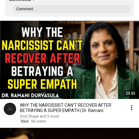
Comment...
23:55
WHY THE NARCISSIST CAN'T RECOVER AFTER
BETRAYING A SUPER EMPATH | Dr. Ramani
Soul Shape and 5 more
New
5K views