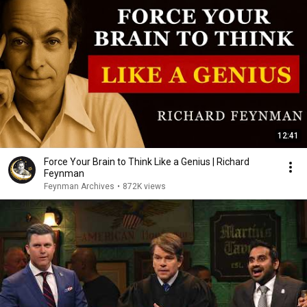
12:41
Force Your Brain to Think Like a Genius | Richard
Feynman
Feynman Archives
•
872K views