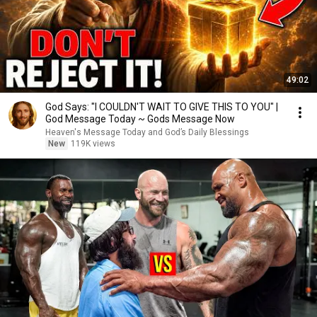
49:02
God Says: "I COULDN'T WAIT TO GIVE THIS TO YOU" |
God Message Today ~ Gods Message Now
Heaven's Message Today and God’s Daily Blessings
New
119K views