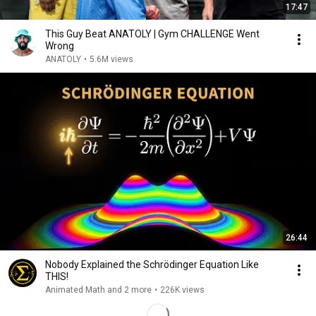
17:47
This Guy Beat ANATOLY | Gym CHALLENGE Went
Wrong
ANATOLY
•
5.6M views
26:44
Nobody Explained the Schrödinger Equation Like
THIS!
Animated Math and 2 more
•
226K views