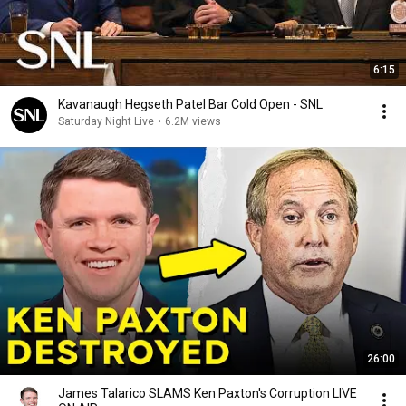
6:15
Kavanaugh Hegseth Patel Bar Cold Open - SNL
Saturday Night Live
•
6.2M views
26:00
James Talarico SLAMS Ken Paxton's Corruption LIVE