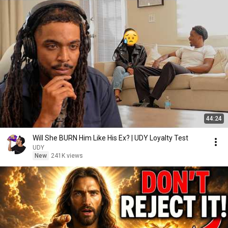
44:24
Will She BURN Him Like His Ex? | UDY Loyalty Test
UDY
New
241K views