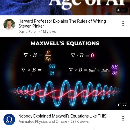
43:30
Harvard Professor Explains The Rules of Writing —
Steven Pinker
David Perell
•
1M views
19:27
Nobody Explained Maxwell's Equations Like THIS!
Animated Physics and 2 more
•
287K views