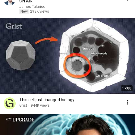
ON AIR
James Talarico
New
298K views
17:00
This cell just changed biology
Grist
•
944K views