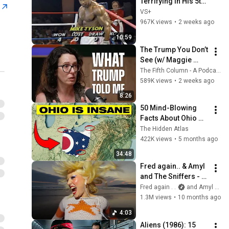
Terrifying in His 5th 
n
Fight
VS+
967K views
•
2 weeks ago
10:59
The Trump You Don’t 
See (w/ Maggie 
Haberman) - The 
The Fifth Column - A Podcast
Fifth Column
589K views
•
2 weeks ago
8:26
50 Mind-Blowing 
Facts About Ohio 
You Didn’t Know
The Hidden Atlas
422K views
•
5 months ago
34:48
Fred again.. & Amyl 
and The Sniffers - 
you’re a star (27th 
Fred again . .
and Amyl and The Sniffers
September, 2025)
1.3M views
•
10 months ago
4:03
Aliens (1986): 15 