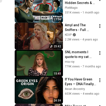
Hidden Secrets & 
Accidents that Made 
PlotMagix
It Iconic!
331K views
•
1 month ago
17:54
Amyl and The 
Sniffers - Full 
Performance (Live 
KEXP
on KEXP at Home)
2.2M views
•
4 years ago
25:42
SNL moments I 
quote to my cat 
when I'm drunk
mia roy
779K views
•
7 months ago
15:45
If You Have Green 
Eyes — DNA Finally 
Revealed Where 
Asian Ancestry
They Really Come 
603K views
•
4 weeks ago
From
24:59