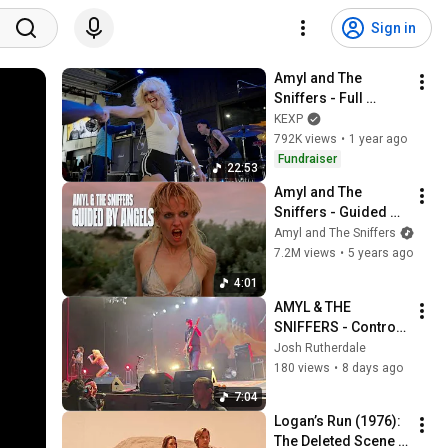
Sign in
Amyl and The 
Sniffers - Full 
Performance (Live 
KEXP
on KEXP)
792K views
•
1 year ago
Fundraiser
22:53
Amyl and The 
Sniffers - Guided By 
Angels
Amyl and The Sniffers
7.2M views
•
5 years ago
4:01
AMYL & THE 
SNIFFERS - Control, 
Security - FOX 
Josh Rutherdale
THEATER in Oakland 
180 views
•
8 days ago
- 4/12/25
7:04
Logan’s Run (1976): 
The Deleted Scene 