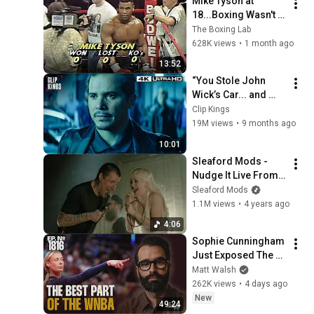
Mike Tyson at 
18...Boxing Wasn't 
Ready
The Boxing Lab
628K views
•
1 month ago
13:52
“You Stole John 
Wick’s Car... and 
Killed His Dog” (Full 
Clip Kings
Scene) | John Wick
19M views
•
9 months ago
10:01
Sleaford Mods - 
Nudge It Live From 
Nottz Arena ft. Amy 
Sleaford Mods
Taylor
1.1M views
•
4 years ago
4:06
Sophie Cunningham 
Just Exposed The 
WNBA For The Sick 
Matt Walsh
Organization It Is | 
262K views
•
4 days ago
Ep. 1816
New
49:24