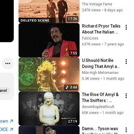
That Revealed 
The Vintage Fame
Where Sanctuary 
247K views
•
8 days ago
Really Was
17:26
Richard Pryor Talks 
About The Italian 
Mafia
FulciLives
637K views
•
7 years ago
7:55
U Should Not Be 
Doing That Amyl and 
the Sniffers Live at 
Mile High Melomaniac
Red Rocks June 17, 
5.3K views
•
1 month ago
2026
3:44
anel
The Rise Of Amyl & 
The Sniffers : 
Controversies, 
dieseldogdeathcult
History & Success
60K views
•
1 month ago
town
27:19
Damn... Tyson was 
DICE