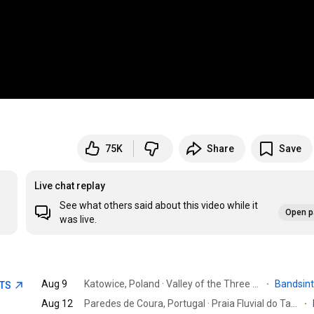
75K
Share
Save
Live chat replay
See what others said about this video while it
Open p
was live.
Aug 9
Katowice, Poland · Valley of the Three Ponds
·
Bandsin
ETS
Aug 12
Paredes de Coura, Portugal · Praia Fluvial do Taboão
·