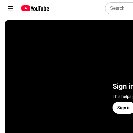
Sign i
This helps
Sign in