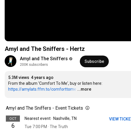
Amyl and The Sniffers - Hertz
Amyl and The Sniffers
Subscribe
200K subscribers
5.3M views
4 years ago
From the album 'Comfort To Me', buy or listen here: 
https://amylats.ffm.to/comforttome
…
...more
Amyl and The Sniffers - Event Tickets
Nearest event · Nashville, TN
OCT
VIEW TICK
6
Tue 7:00 PM · The Truth