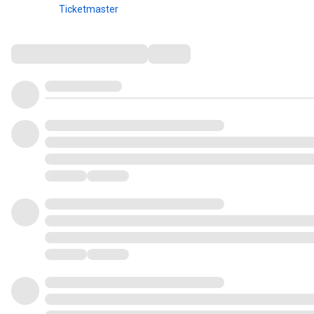
Ticketmaster
Comments