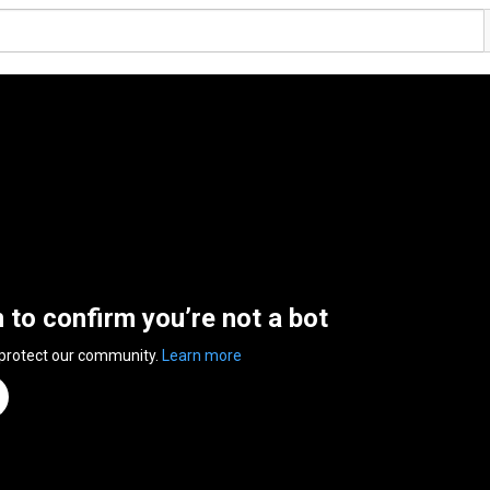
n to confirm you’re not a bot
 protect our community.
Learn more