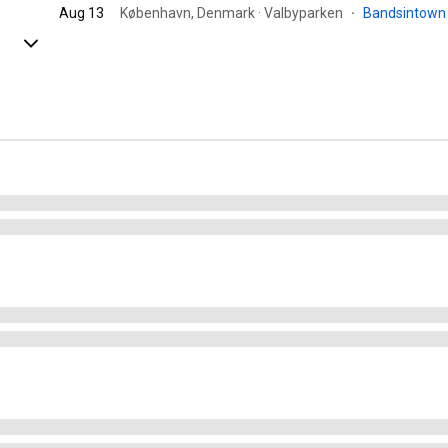
Aug 13
København, Denmark · Valbyparken
·
Bandsintow