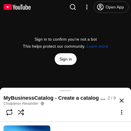
Open App
Sign in to confirm you’re not a bot
This helps protect our community.
Learn more
Sign in
MyBusinessCatalog Features
MyBusinessCatalog - Create a catalog software
2 / 9
@
ChulpanovAlexander
4 likes
12K views
11 years ago
more
Chulpanov Alexander
Subscribe
Comments
2