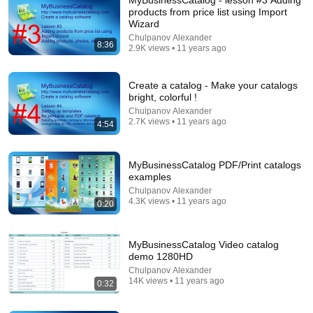
products from price list using Import
Wizard
Chulpanov Alexander
8:36
2.9K views • 11 years ago
Create a catalog - Make your catalogs
bright, colorful !
Chulpanov Alexander
2.7K views • 11 years ago
4:54
26:18
Doctor Explains: 9 Common Medications That May
Increase Dementia Risk
MyBusinessCatalog PDF/Print catalogs
examples
William Health Insights
•
373K views
Chulpanov Alexander
4.3K views • 11 years ago
0:20
MyBusinessCatalog Video catalog
demo 1280HD
Chulpanov Alexander
14K views • 11 years ago
0:32