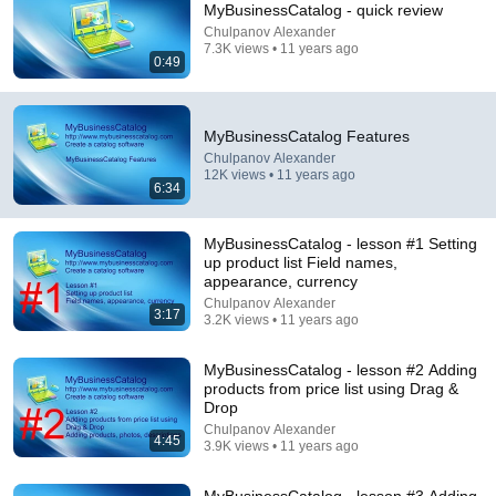
MyBusinessCatalog - quick review
Chulpanov Alexander
Comment...
7.3K views • 11 years ago
0:49
MyBusinessCatalog Features
Chulpanov Alexander
12K views • 11 years ago
6:34
MyBusinessCatalog - lesson #1 Setting
up product list Field names,
appearance, currency
Chulpanov Alexander
3:17
3.2K views • 11 years ago
3:17
MyBusinessCatalog - lesson #2 Adding
MyBusinessCatalog - lesson #1 Setting up product
products from price list using Drag &
list Field names, appearance, currency
Drop
Chulpanov Alexander
•
3.2K views
Chulpanov Alexander
4:45
3.9K views • 11 years ago
MyBusinessCatalog - lesson #3 Adding