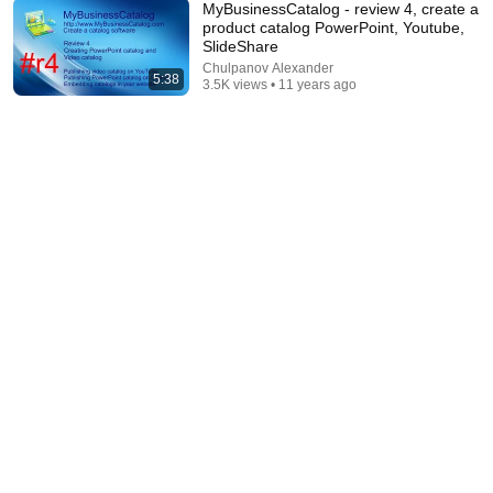
MyBusinessCatalog - review 4, create a
product catalog PowerPoint, Youtube,
SlideShare
58:45
Chulpanov Alexander
5:38
3.5K views • 11 years ago
"Solve This, I'll Marry You" Professor Laughed —
Black Janitor Did and Now She Can't Take It Back
Nathan Narrator
New
150K views
21:21
Embroidery Digitizing 101 🎓 | Essentials EVERY