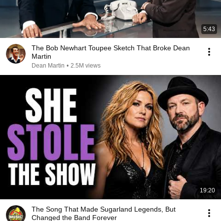
5:43
The Bob Newhart Toupee Sketch That Broke Dean
Martin
Dean Martin
•
2.5M views
19:20
The Song That Made Sugarland Legends, But
Changed the Band Forever