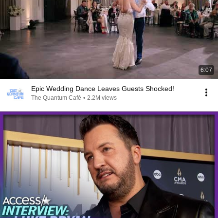
6:07
Epic Wedding Dance Leaves Guests Shocked!
The Quantum Café
•
2.2M views