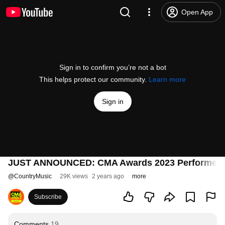
Open App
Sign in to confirm you’re not a bot
This helps protect our community.
Learn more
Sign in
JUST ANNOUNCED: CMA Awards 2023 Performers
@
CountryMusic
29K views
2 years ago
more
Subscribe
Comments
19