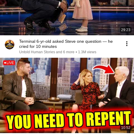
29:23
Terminal 6-yr-old asked Steve one question — he
cried for 10 minutes
Untold Human Stories and 6 more
•
1.3M views
10:52