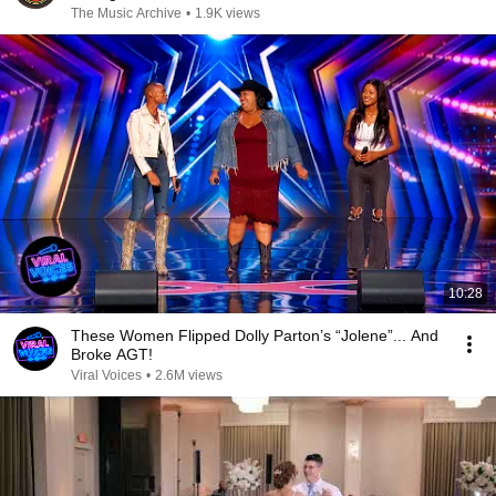
The Music Archive
•
1.9K views
10:28
These Women Flipped Dolly Parton’s “Jolene”... And
Broke AGT!
Viral Voices
•
2.6M views