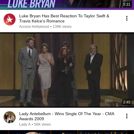
5:31
Luke Bryan Has Best Reaction To Taylor Swift &
Travis Kelce's Romance
Access Hollywood
•
139K views
2:45
Lady Antebellum - Wins Single Of The Year - CMA
Awards 2009
Lady A
•
56K views