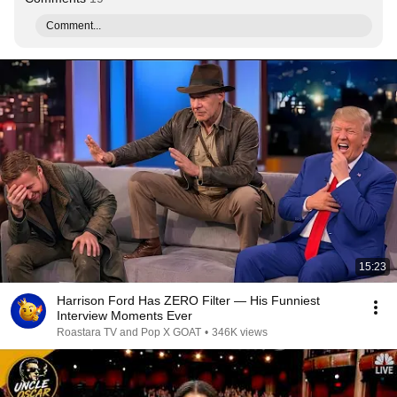
Comment...
15:23
Harrison Ford Has ZERO Filter — His Funniest
Interview Moments Ever
Roastara TV and Pop X GOAT
•
346K views