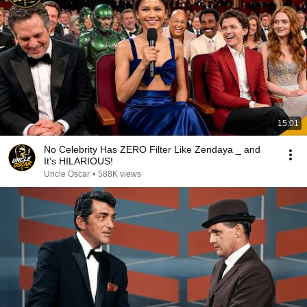
15:01
No Celebrity Has ZERO Filter Like Zendaya _ and
It’s HILARIOUS!
Uncle Oscar
•
588K views