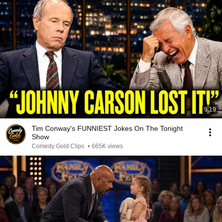
9:19
Tim Conway's FUNNIEST Jokes On The Tonight
Show
Comedy Gold Clips
•
665K views