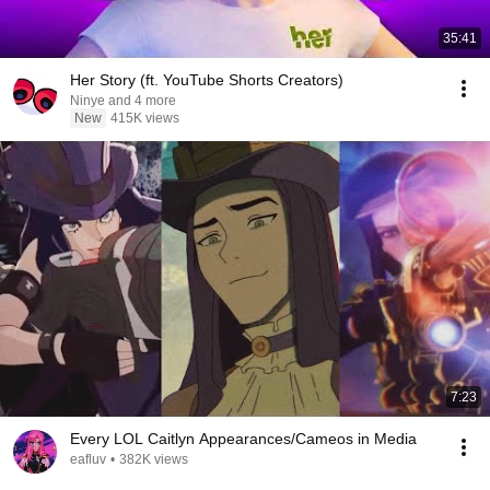
35:41
Her Story (ft. YouTube Shorts Creators)
Ninye and 4 more
New
415K views
7:23
Every LOL Caitlyn Appearances/Cameos in Media
eafluv
•
382K views