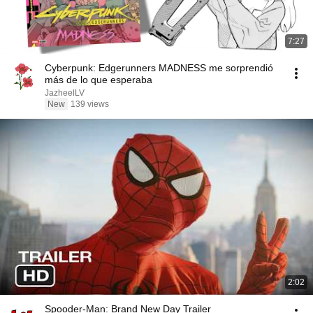
7:27
Cyberpunk: Edgerunners MADNESS me sorprendió
más de lo que esperaba
JazheelLV
New
139 views
2:02
Spooder-Man: Brand New Day Trailer