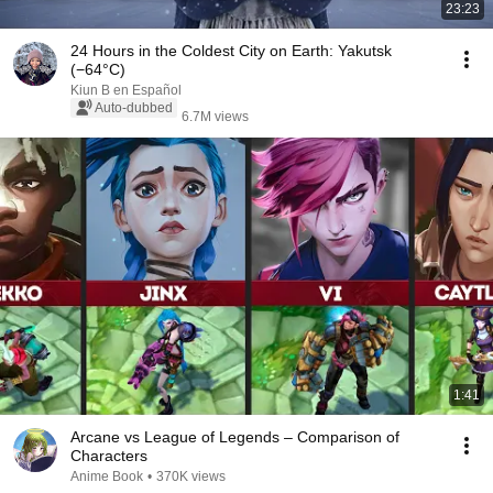
23:23
24 Hours in the Coldest City on Earth: Yakutsk
(−64°C)
Kiun B en Español
Auto-dubbed
6.7M views
1:41
Arcane vs League of Legends – Comparison of
Characters
Anime Book
•
370K views