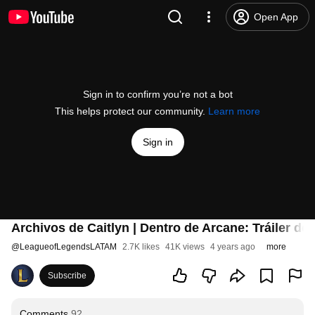
Open App
Sign in to confirm you’re not a bot
This helps protect our community.
Learn more
Sign in
Archivos de Caitlyn | Dentro de Arcane: Tráiler d
@
LeagueofLegendsLATAM
2.7K likes
41K views
4 years ago
more
Subscribe
Comments
92