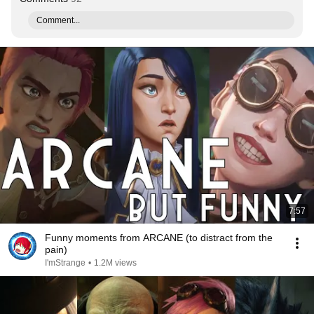
Comment...
7:57
Funny moments from ARCANE (to distract from the
pain)
I'mStrange
•
1.2M views