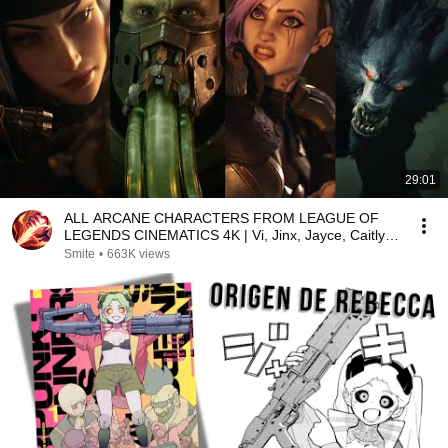
29:01
ALL ARCANE CHARACTERS FROM LEAGUE OF
LEGENDS CINEMATICS 4K | Vi, Jinx, Jayce, Caitlyn,
Warwick,...
Smite
•
663K views