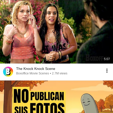
5:07
The Knock Knock Scene
Boxoffice Movie Scenes
•
2.7M views