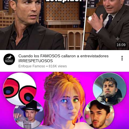
16:09
Cuando los FAMOSOS callaron a entrevistadores
IRRESPETUOSOS
Enfoque Famoso
•
816K views