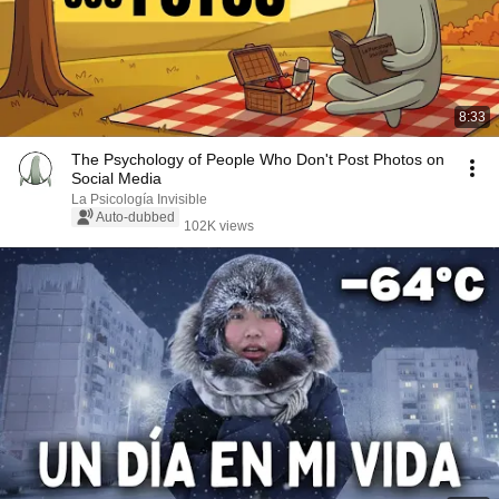
8:33
The Psychology of People Who Don't Post Photos on
Social Media
La Psicología Invisible
Auto-dubbed
102K views