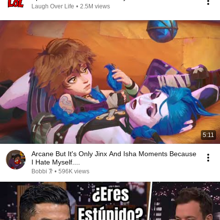
Laugh Over Life
•
2.5M views
5:11
Arcane But It's Only Jinx And Isha Moments Because
I Hate Myself....
Bobbi 𐦂
•
596K views