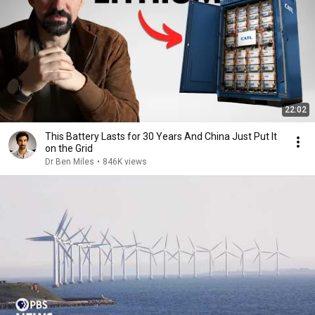
22:02
This Battery Lasts for 30 Years And China Just Put It
on the Grid
Dr Ben Miles
•
846K views