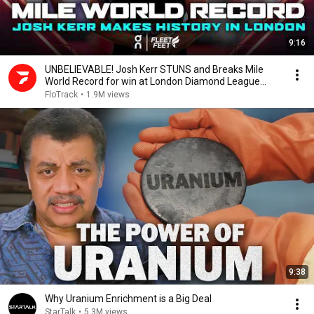
9:16
UNBELIEVABLE! Josh Kerr STUNS and Breaks Mile
World Record for win at London Diamond League
2026
FloTrack
•
1.9M views
9:38
Why Uranium Enrichment is a Big Deal
StarTalk
•
5.3M views