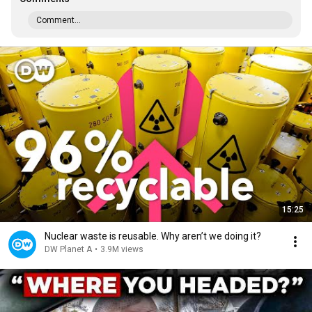
Comment...
15:25
Nuclear waste is reusable. Why aren’t we doing it?
DW Planet A
•
3.9M views