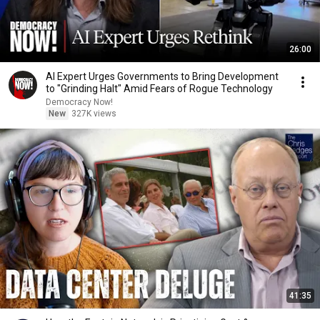
26:00
AI Expert Urges Governments to Bring Development
to "Grinding Halt" Amid Fears of Rogue Technology
Democracy Now!
New
327K views
41:35