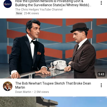
How the Epstein Network is Privatizing Govt &
Building the Surveillance State(w/Whitney Webb)
|TCHR
The Chris Hedges YouTube Channel
New
254K views
5:43
The Bob Newhart Toupee Sketch That Broke Dean
Martin
Dean Martin
•
2.5M views