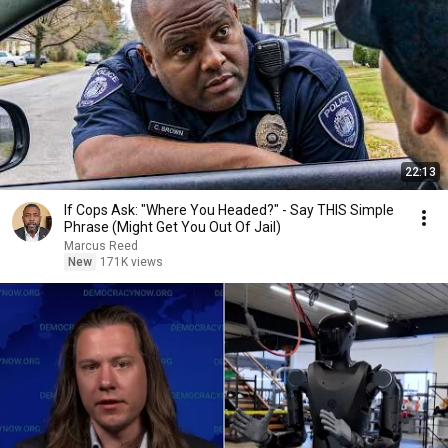
22:13
If Cops Ask: "Where You Headed?" - Say THIS Simple
Phrase (Might Get You Out Of Jail)
Marcus Reed
New
171K views