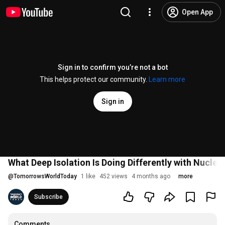
Open App
Sign in to confirm you’re not a bot
This helps protect our community.
Learn more
Sign in
What Deep Isolation Is Doing Differently with Nuclea
@
TomorrowsWorldToday
1 like
452 views
4 months ago
more
Subscribe
Comments