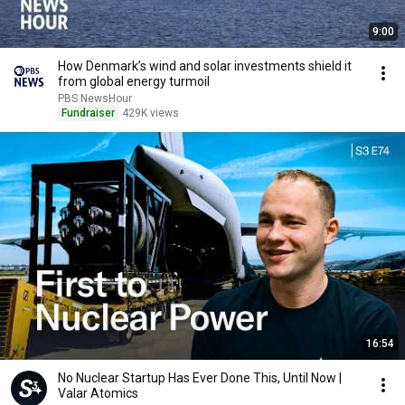
9:00
How Denmark’s wind and solar investments shield it
from global energy turmoil
PBS NewsHour
Fundraiser
429K views
16:54
No Nuclear Startup Has Ever Done This, Until Now |
Valar Atomics