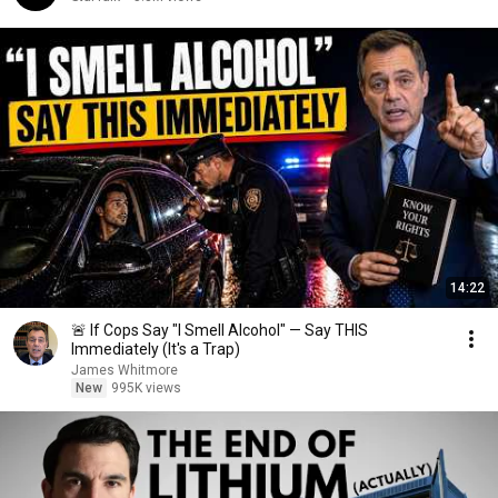
14:22
🚨 If Cops Say "I Smell Alcohol" — Say THIS
Immediately (It's a Trap)
James Whitmore
New
995K views