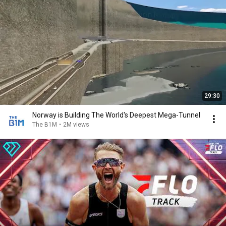
29:30
Norway is Building The World's Deepest Mega-Tunnel
The B1M
•
2M views