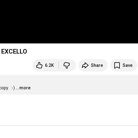
g EXCELLO
6.2K
Share
Save
py.  :-)
...more