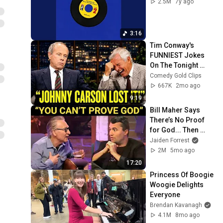
2.5M
7y ago
3:16
Tim Conway's 
FUNNIEST Jokes 
On The Tonight 
Show
Comedy Gold Clips
667K
2mo ago
9:19
Bill Maher Says 
There’s No Proof 
for God... Then 
THIS Happens
Jaiden Forrest
2M
5mo ago
17:20
Princess Of Boogie 
Woogie Delights 
Everyone
Brendan Kavanagh
4.1M
8mo ago