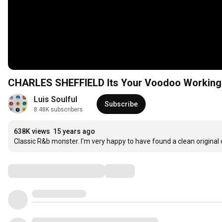
CHARLES SHEFFIELD Its Your Voodoo Workin
Luis Soulful
Subscribe
8.48K subscribers
638K views
15 years ago
Classic R&b monster. I'm very happy to have found a clean original co
Comments