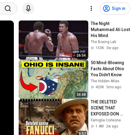
Sign in
The Night 
Muhammad Ali Lost 
His Mind
The Boxing Lab
153K
3w ago
26:54
50 Mind-Blowing 
Facts About Ohio 
You Didn’t Know
The Hidden Atlas
420K
5mo ago
34:48
THE DELETED 
SCENE THAT 
EXPOSED DON 
FANUCCI'S BIGGEST 
Famiglia Corleone
LIE — The Godfather
1.4M
2w ago
9:57