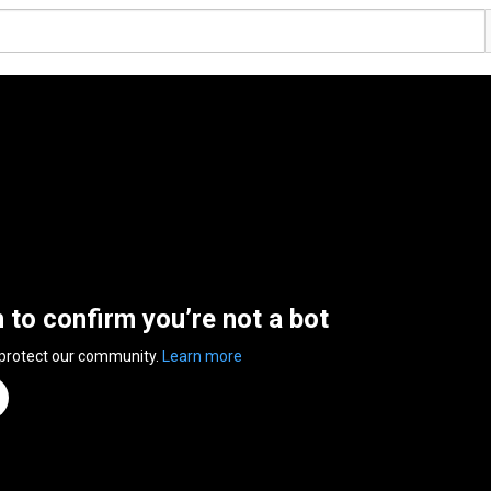
n to confirm you’re not a bot
 protect our community.
Learn more