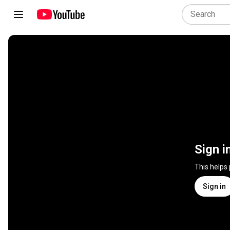
Sign i
This helps
Sign in