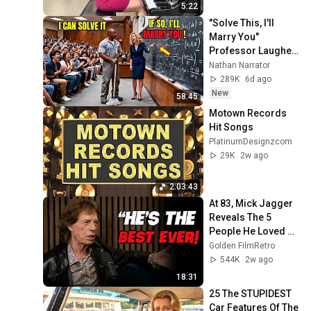
5:22
"Solve This, I'll 
Marry You" 
Professor Laughed 
— Black Janitor Did 
Nathan Narrator
and Now She Can't 
289K
6d ago
Take It Back
New
58:45
Motown Records 
Hit Songs
PlatinumDesignzcom
29K
2w ago
2:03:43
At 83, Mick Jagger 
Reveals The 5 
People He Loved 
The Most
Golden FilmRetro
544K
2w ago
18:31
25 The STUPIDEST 
Car Features Of The 