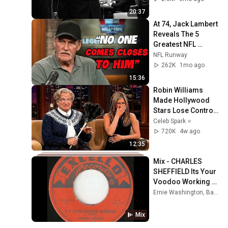
STOPPED
20:37
At 74, Jack Lambert 
Reveals The 5 
Greatest NFL 
Players He Ever 
NFL Runway
Faced
262K
1mo ago
15:36
Robin Williams 
Made Hollywood 
Stars Lose Control 
and Go Off-Script
Celeb Spark ⭐
720K
4w ago
12:35
Mix - CHARLES 
SHEFFIELD Its Your 
Voodoo Working 
EXCELLO
Ernie Washington, Barbara Dane, Charles Sheffield, and more
Mix