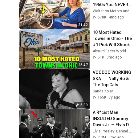
1950s You NEVER 
SEEN Before!
Walter on Motors and 2 more
678K
4mo ago
31:42
10 Most Hated 
Towns in Ohio - The 
#1 Pick Will Shock 
You
Absurd Facts World
51K
3mo ago
35:47
VOODOO WORKING 
SKA        Natty Bo & 
The Top Cats
Sanda Kolar
165K
7y ago
5:39
A R*cist Man 
INSULTED Sammy 
Davis Jr. — Elvis DID 
THIS and 
Elvis Presley: Behind the Legend
Everything 
2.3M
6mo ago