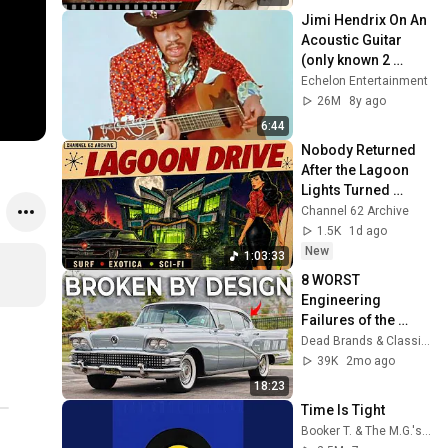
Jimi Hendrix On An 
Acoustic Guitar 
(only known 2 
videos RARE)
Echelon Entertainment
26M
8y ago
6:44
Nobody Returned 
After the Lagoon 
Lights Turned 
Green | Surf Rock 
Channel 62 Archive
Space Age Pop 
1.5K
1d ago
Vintage Exotica
New
1:03:33
8 WORST 
Engineering 
Failures of the 
1950s
Dead Brands & Classic Cars
39K
2mo ago
18:23
Time Is Tight
Booker T. & The M.G.'s - Topic