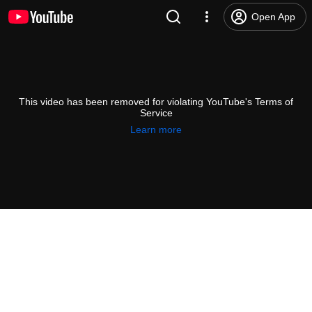
Open App
This video has been removed for violating YouTube's Terms of
Service
Learn more