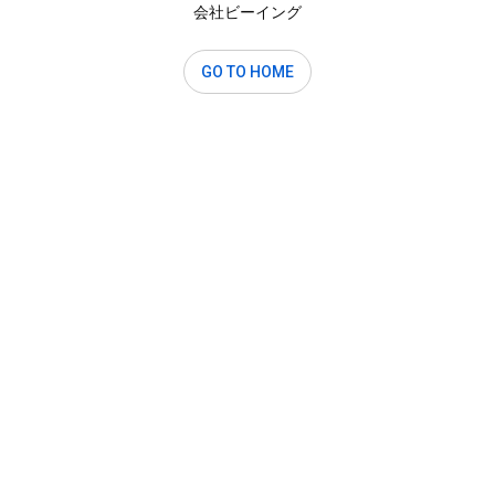
会社ビーイング
GO TO HOME