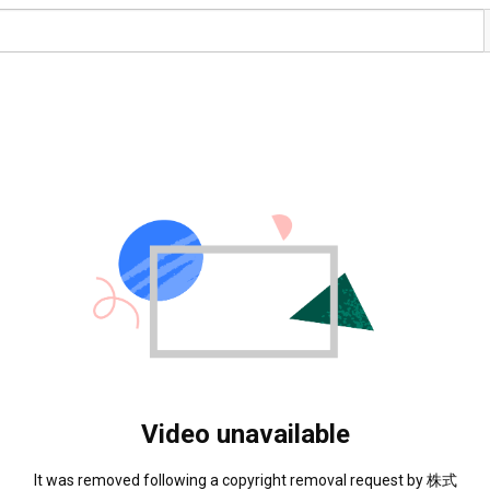
Video unavailable
It was removed following a copyright removal request by 株式