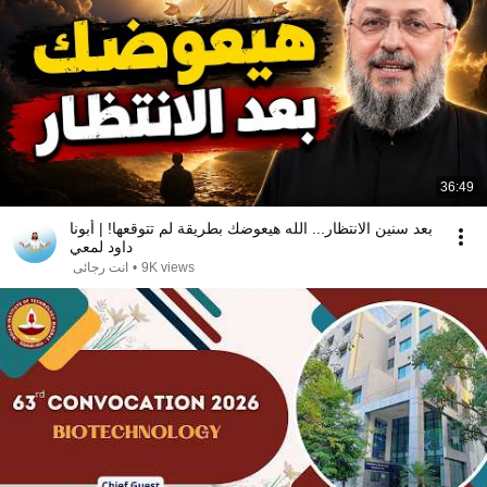
36:49
بعد سنين الانتظار... الله هيعوضك بطريقة لم تتوقعها! | أبونا
داود لمعي
انت رجائى
•
9K views