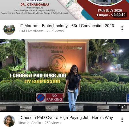
1:50:16
IIT Madras - Biotechnology - 63rd Convocation 2026
IITM Livestream
•
2.8K views
4:34
I Chose a PhD Over a High-Paying Job. Here's Why
lifewith_Ankita
•
269 views