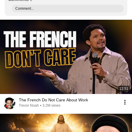
Comment...
12:51
The French Do Not Care About Work
Trevor Noah
•
3.2M views