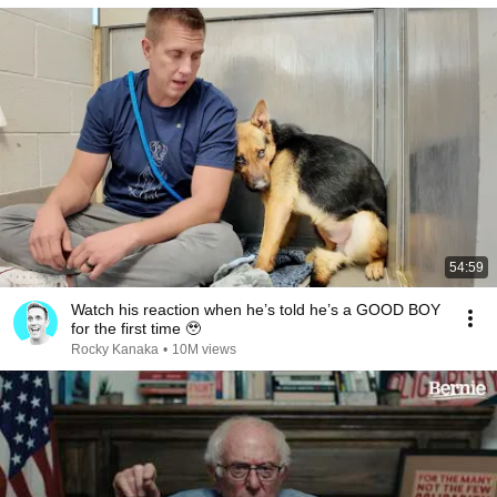
54:59
Watch his reaction when he’s told he’s a GOOD BOY
for the first time 🥹
Rocky Kanaka
•
10M views