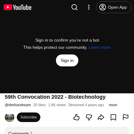
Open App
Sign in to confirm you’re not a bot
This helps protect our community.
Learn more
Sign in
59th Convocation 2022 - Biotechnology
@
iitmlivestream
26 likes
1.8K views
Streamed 4 years ago
more
Subscribe
Comments
1