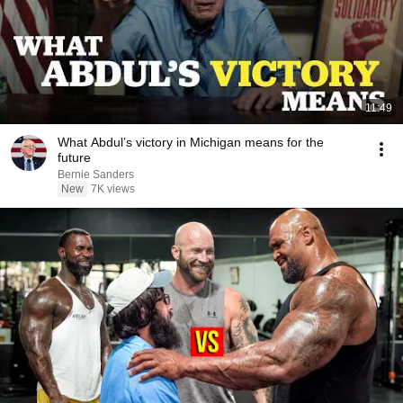
11:49
What Abdul’s victory in Michigan means for the
future
Bernie Sanders
New
7K views