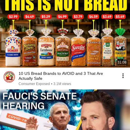
31:08
10 US Bread Brands to AVOID and 3 That Are
Actually Safe
Consumer Exposed
•
3.1M views