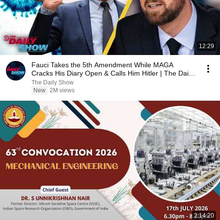
12:29
Fauci Takes the 5th Amendment While MAGA
Cracks His Diary Open & Calls Him Hitler | The Daily
Show
The Daily Show
New
2M views
2:14:20