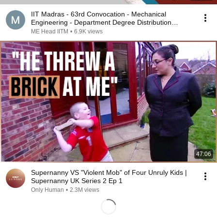
IIT Madras - 63rd Convocation - Mechanical
Engineering - Department Degree Distribution
Programme
ME Head IITM
•
6.9K views
47:06
Supernanny VS "Violent Mob" of Four Unruly Kids |
Supernanny UK Series 2 Ep 1
Only Human
•
2.3M views