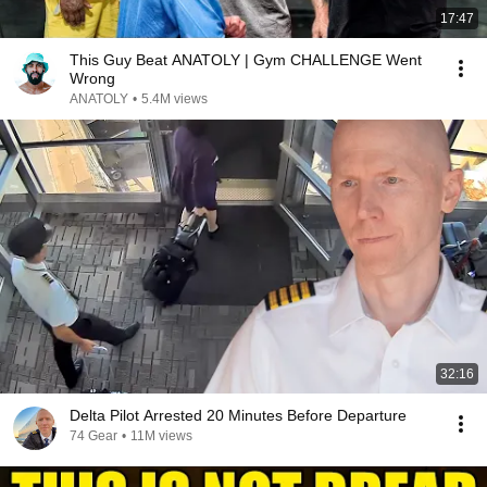
17:47
This Guy Beat ANATOLY | Gym CHALLENGE Went
Wrong
ANATOLY
•
5.4M views
32:16
Delta Pilot Arrested 20 Minutes Before Departure
74 Gear
•
11M views