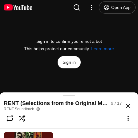
Open App
Sign in to confirm you’re not a bot
This helps protect our community.
Learn more
Sign in
I'll Cover You
RENT (Selections from the Original Motion Picture
9 / 17
@
/channel/UCK1hOZRcBGCIVIJuh9Bspdw
3K likes
372K views
9 years ago
more
RENT Soundtrack
Subscribe
Comments