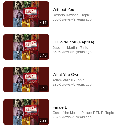
Without You
Rosario Dawson - Topic
305K views • 9 years ago
4:17
I'll Cover You (Reprise)
Jessie L. Martin - Topic
350K views • 9 years ago
3:40
2:30
What You Own
I'll Cover You
Adam Pascal - Topic
Wilson Jermaine Heredia - Topic
•
1M views
239K views • 9 years ago
3:59
Finale B
Cast of the Motion Picture RENT - Topic
287K views • 9 years ago
2:33