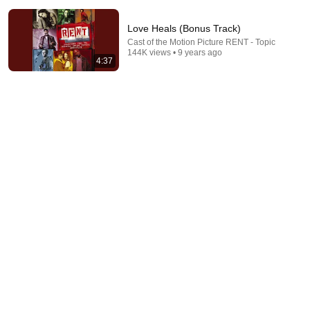
Love Heals (Bonus Track)
Cast of the Motion Picture RENT - Topic
144K views • 9 years ago
4:37
2:45
Today 4 U
Jessie L. Martin - Topic
•
380K views
2:40