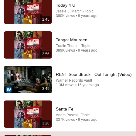
Today 4 U
Jessie L. Martin - Topic
380K views • 9 years ago
2:45
Tango: Maureen
Tracie Thoms - Topic
389K views • 9 years ago
2:32
3:56
I'll Cover You - Rent
Spot353
•
2.1M views
RENT Soundtrack - Out Tonight (Video)
Warner Records Vault
1.3M views • 16 years ago
3:49
Santa Fe
Adam Pascal - Topic
337K views • 9 years ago
3:28