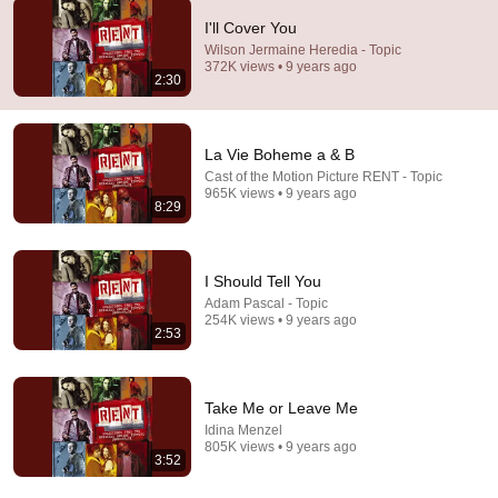
I'll Cover You
3:13
Wilson Jermaine Heredia - Topic
372K views • 9 years ago
2:30
Santa Fe
Wilson Jermaine Heredia - Topic
•
32K views
La Vie Boheme a & B
Cast of the Motion Picture RENT - Topic
965K views • 9 years ago
8:29
I Should Tell You
Adam Pascal - Topic
254K views • 9 years ago
2:53
5:25
Take Me or Leave Me
Idina Menzel
You Can't Stop The Beat
805K views • 9 years ago
Motion Picture Cast of Hairspray - Topic
•
15M views
3:52