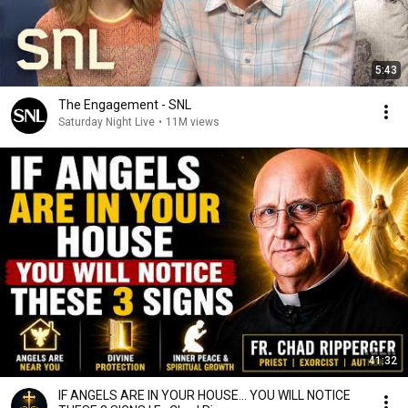
5:43
The Engagement - SNL
Saturday Night Live
•
11M views
41:32
IF ANGELS ARE IN YOUR HOUSE… YOU WILL NOTICE