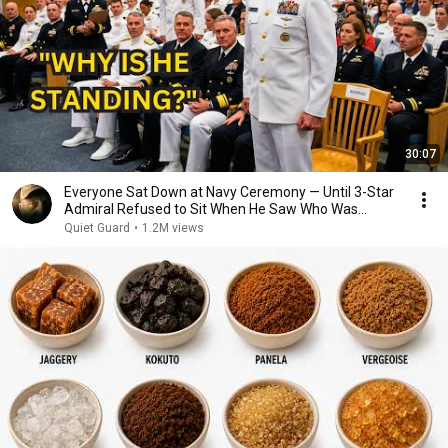
30:07
Everyone Sat Down at Navy Ceremony — Until 3-Star
Admiral Refused to Sit When He Saw Who Was
Missing
Quiet Guard
•
1.2M views