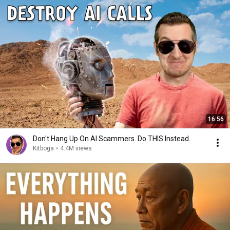
16:56
Don't Hang Up On AI Scammers. Do THIS Instead.
Kitboga
•
4.4M views