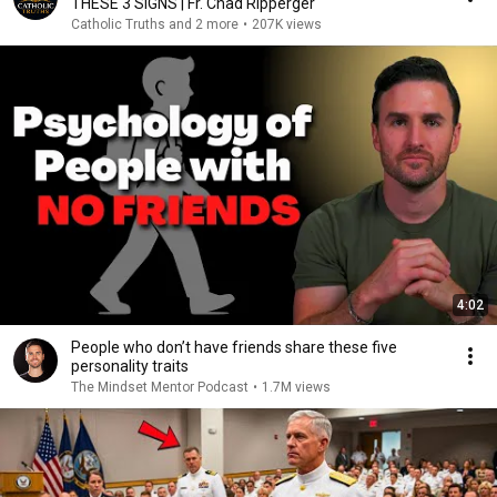
THESE 3 SIGNS | Fr. Chad Ripperger
Catholic Truths and 2 more
•
207K views
4:02
People who don’t have friends share these five
personality traits
The Mindset Mentor Podcast
•
1.7M views