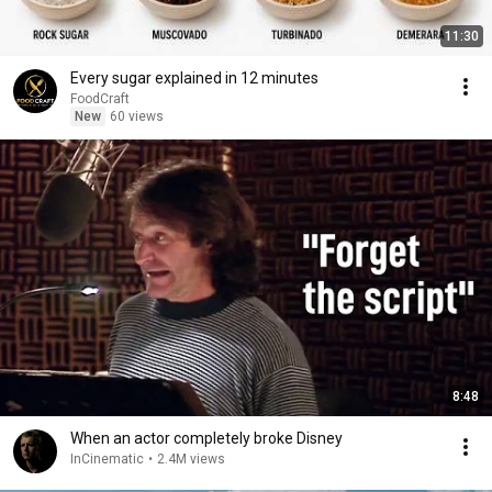
11:30
Every sugar explained in 12 minutes
FoodCraft
New
60 views
8:48
When an actor completely broke Disney
InCinematic
•
2.4M views