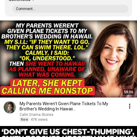
Comment...
59:06
My Parents Weren't Given Plane Tickets To My
Brother's Wedding In Hawaii...
Calm Drama Stories
New
47K views