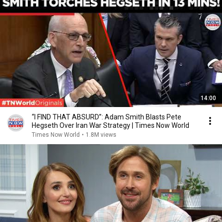
14:00
“I FIND THAT ABSURD”: Adam Smith Blasts Pete
Hegseth Over Iran War Strategy | Times Now World
Times Now World
•
1.8M views