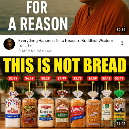
30:36
Everything Happens for a Reason | Buddhist Wisdom
for Life
DHARMA
•
1M views
31:08