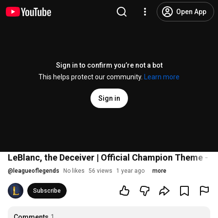
Open App
Sign in to confirm you’re not a bot
This helps protect our community.
Learn more
Sign in
LeBlanc, the Deceiver | Official Champion Theme - 
@
leagueoflegends
No likes
56 views
1 year ago
more
Subscribe
Comments
1