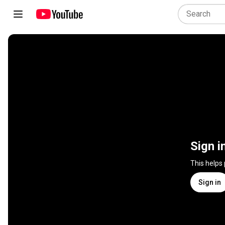
Sign i
This helps
Sign in