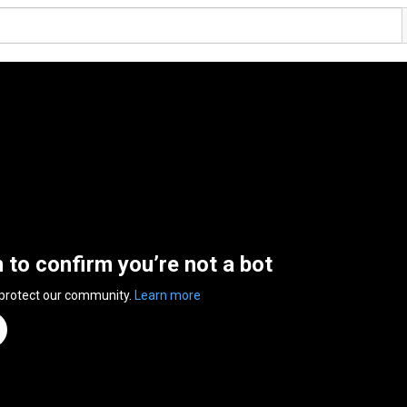
n to confirm you’re not a bot
 protect our community.
Learn more