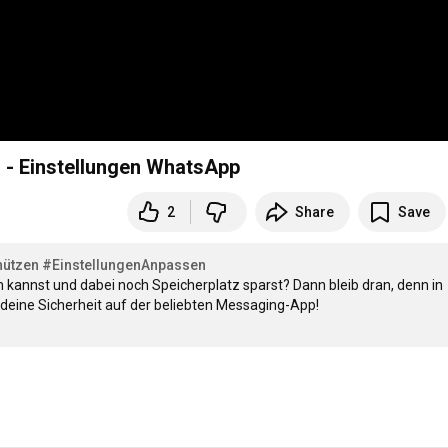
 - Einstellungen WhatsApp
2
Share
Save
hützen
#EinstellungenAnpassen
 kannst und dabei noch Speicherplatz sparst? Dann bleib dran, denn in 