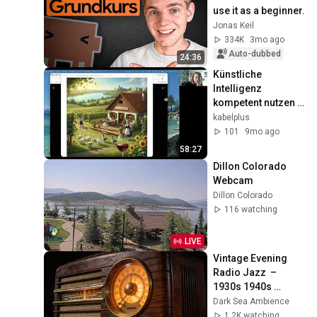
use it as a beginner.
Jonas Keil
334K
3mo ago
Auto-dubbed
24:36
Künstliche 
Intelligenz 
kompetent nutzen 
1/2
kabelplus
101
9mo ago
58:27
Dillon Colorado 
Webcam
Dillon Colorado
116 watching
LIVE
Vintage Evening 
Radio Jazz  – 
1930s 1940s 
Smooth Swing & 
Dark Sea Ambience
Vinyl Background 
1.2K watching