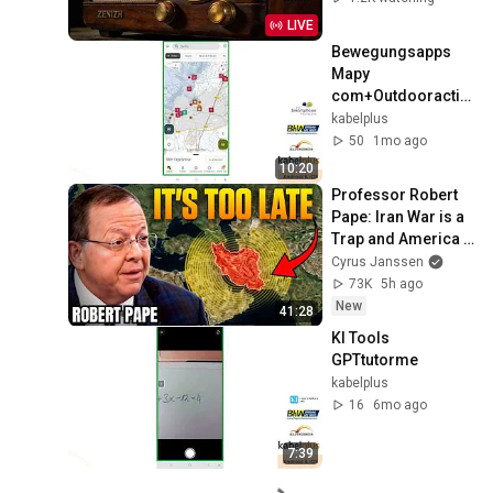
Music
LIVE
Bewegungsapps 
Mapy 
com+Outdooractiv
e
kabelplus
50
1mo ago
10:20
Professor Robert 
Pape: Iran War is a 
Trap and America 
Has No Way Out!
Cyrus Janssen
73K
5h ago
New
41:28
KI Tools 
GPTtutorme
kabelplus
16
6mo ago
7:39