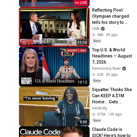
LIVE
Reflecting Pool: 
Olympian charged 
tells his story to 
Kaitlan Collins
CNN
38K
2h ago
New
11:15
Top U.S. & World 
Headlines — August 
7, 2026
Democracy Now!
32K
2h ago
New
10:12
Squatter Thinks She 
Can KEEP A $1M 
Home... Gets 
MASSIVE Reality 
Verdictly
Check!
375K
13h ago
New
9:50
Claude Code is 
SICK! Here's how to 