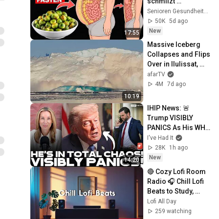
schmilzt 
gefährliches 
Senioren Gesundheitsmentor
Bauchfett schneller 
50K
5d ago
als alles andere 
New
17:55
(Nicht verpassen)
Massive Iceberg 
Collapses and Flips 
Over in Ilulissat, 
Greenland | Full 
afarTV
Event in 4K! (July 
4M
7d ago
25, 2026)
10:19
IHIP News: 🚨 
Trump VISIBLY 
PANICS As His WH 
Goes UP IN 
I've Had It
FLAMES! He 
28K
1h ago
DESTROYS JD's 
New
14:20
Career!
🔴 Cozy Lofi Room 
Radio 🎧 Chill Lofi 
Beats to Study, 
Work & Relax
Lofi All Day
259 watching