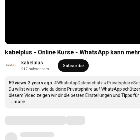
kabelplus - Online Kurse - WhatsApp kann mehr
kabelplus
Subscribe
917 subscribers
59 views
3 years ago
#WhatsAppDatenschutz
#PrivatsphäreSc
Du willst wissen, wie du deine Privatsphäre auf WhatsApp schützen
…
...more
Comments