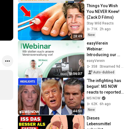
Things You Wish 
You NEVER Knew! 
(Zack D Films)
Stay Wild Reacts
71K
2h ago
New
28:49
easyVerein 
Webinar: 
Introducing our 
major quarterly 
easyVerein
update!
358
Streamed 9d ago
Auto-dubbed
56:07
‘The infighting has 
begun’: MS NOW 
reacts to reported 
Trump-Hegseth 
MS NOW
CLASH over Iran | 
62K
6h ago
COMPILATION
New
44:50
Dieses 
Lebensmittel 