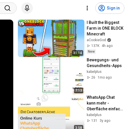
Sign in
I Built the Biggest 
Farm in ONE BLOCK 
Minecraft
aCookieGod
137K
4h ago
New
31:14
Bewegungs- und 
Gesundheits-Apps
kabelplus
26
1mo ago
7:13
WhatsApp Chat 
kann mehr - 
Oberfläche einfach 
erklärt
kabelplus
131
3y ago
3:58