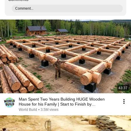
Comment...
43:37
Man Spent Two Years Building HUGE Wooden
House for his Family | Start to Finish by
@bjornbrenton
World Build
•
3.5M views