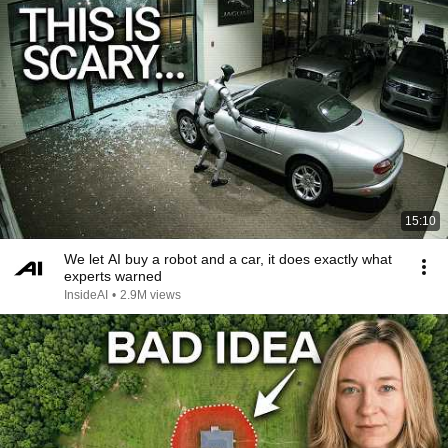
15:10
We let AI buy a robot and a car, it does exactly what
experts warned
InsideAI
•
2.9M views