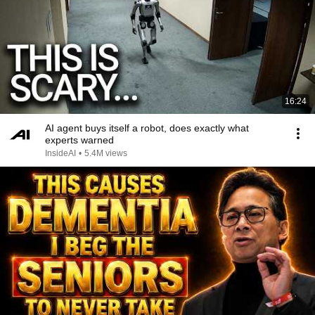
16:24
AI agent buys itself a robot, does exactly what
experts warned
InsideAI
•
5.4M views