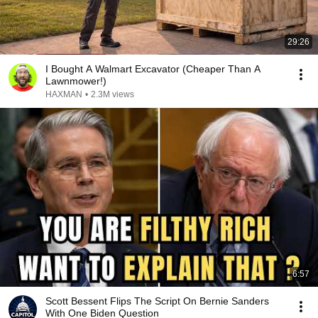
29:26
I Bought A Walmart Excavator (Cheaper Than A
Lawnmower!)
HAXMAN
•
2.3M views
6:57
Scott Bessent Flips The Script On Bernie Sanders
With One Biden Question