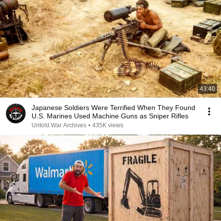
43:40
Japanese Soldiers Were Terrified When They Found
U.S. Marines Used Machine Guns as Sniper Rifles
Untold War Archives
•
435K views