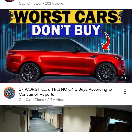
Capitol Power
•
103K views
26:12
17 WORST Cars That NO ONE Buys According to
Consumer Reports
Car Care Clues
•
3.7M views