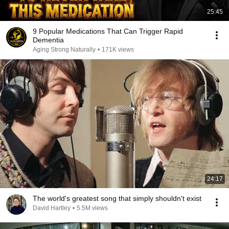
25:45
9 Popular Medications That Can Trigger Rapid
Dementia
Aging Strong Naturally
•
171K views
24:17
The world's greatest song that simply shouldn't exist
David Hartley
•
5.5M views