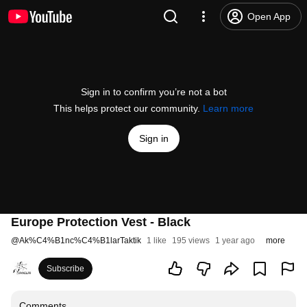
Open App
Sign in to confirm you’re not a bot
This helps protect our community.
Learn more
Sign in
Europe Protection Vest - Black
@
Ak%C4%B1nc%C4%B1larTaktik
1 like
195 views
1 year ago
more
Subscribe
Comments