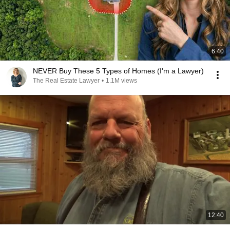
6:40
NEVER Buy These 5 Types of Homes (I'm a Lawyer)
The Real Estate Lawyer
•
1.1M views
12:40