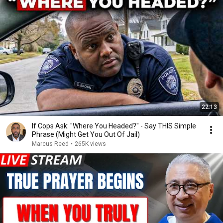
22:13
If Cops Ask: "Where You Headed?" - Say THIS Simple
Phrase (Might Get You Out Of Jail)
Marcus Reed
•
265K views