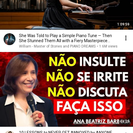
1:09:59
She Was Told to Play a Simple Piano Tune — Then
She Stunned Them All with a Fiery Masterpiece...
William - Master of Stories and PIANO DREAMS
•
1.6M views
46:25
10 LESSONS to NEVER GET ANNOYED by ANYONE