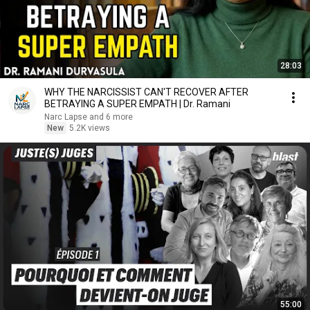
28:03
WHY THE NARCISSIST CAN'T RECOVER AFTER
BETRAYING A SUPER EMPATH | Dr. Ramani
Narc Lapse and 6 more
New
5.2K views
55:00