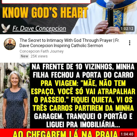
1:02:12
The Secret to Intimacy With God Through Prayer | Fr.
Dave Concepcion Inspiring Catholic Sermon
Concepcion Faith Journey
New
25K views
1:04:40