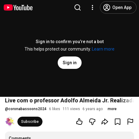
Open App
Sign in to confirm you’re not a bot
This helps protect our community.
Learn more
Sign in
Live com o professor Adolfo Almeida Jr. Realizada 
@
coronabassoons2024
6 likes
111 views
6 years ago
more
Subscribe
Comments