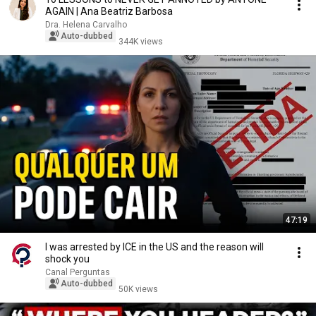
AGAIN | Ana Beatriz Barbosa
Dra. Helena Carvalho
Auto-dubbed
344K views
47:19
I was arrested by ICE in the US and the reason will
shock you
Canal Perguntas
Auto-dubbed
50K views