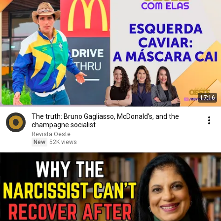
17:16
The truth: Bruno Gagliasso, McDonald's, and the
champagne socialist
Revista Oeste
New
52K views