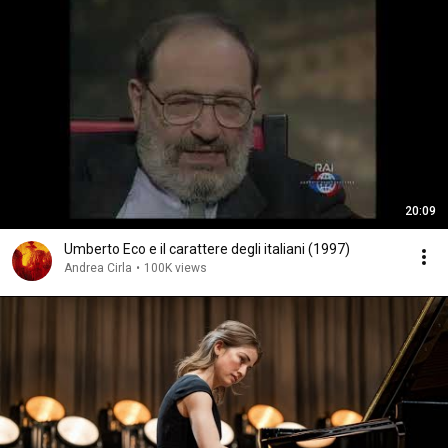
20:09
Umberto Eco e il carattere degli italiani (1997)
Andrea Cirla
•
100K views