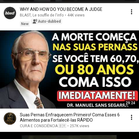
WHY AND HOW DO YOU BECOME A JUDGE
BLAST, Le souffle de l'info
•
44K views
Auto-dubbed
New
29:24
Suas Pernas Enfraquecem Primeiro! Coma Esses 6
Alimentos para Fortalecê-las RÁPIDO
CURA E CONSCIÊNCIA 🇧🇷
•
257K views