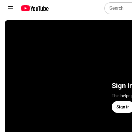
Sign i
This helps
Sign in