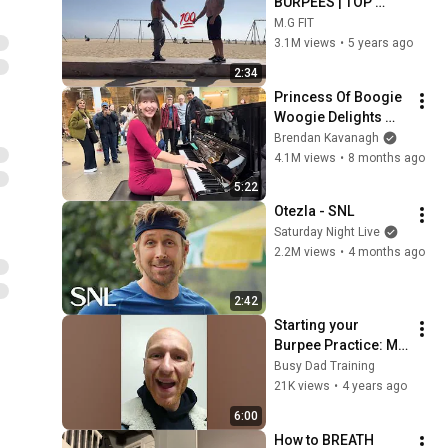
BURPEES | TOP 
CALISTHENICS 
M.G FIT
EXERCISE
3.1M views
•
5 years ago
2:34
Princess Of Boogie 
Woogie Delights 
Everyone
Brendan Kavanagh
4.1M views
•
8 months ago
5:22
Otezla - SNL
Saturday Night Live
2.2M views
•
4 months ago
2:42
Starting your 
Burpee Practice: My 
Advice to Beginners
Busy Dad Training
21K views
•
4 years ago
6:00
How to BREATH 