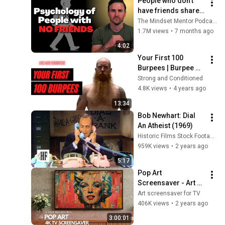
People who don’t 
have friends share 
these five 
The Mindset Mentor Podcast
personality traits
1.7M views
•
7 months ago
4:02
Your First 100 
Burpees | Burpee 
Workout For 
Strong and Conditioned
Beginners
4.8K views
•
4 years ago
13:34
Bob Newhart: Dial 
An Atheist (1969)
Historic Films Stock Footage Archive
959K views
•
2 years ago
5:17
Pop Art 
Screensaver - Art 
Screensaver for 
Art screensaver for TV
your TV
406K views
•
2 years ago
3:00:01