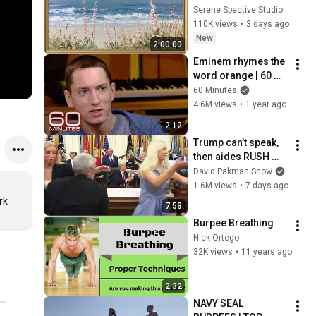
Vintage Coastal 
Serene Spective Studio
Seascape Oil 
110K views
•
3 days ago
Painting | 4K 
New
2:00:00
Ambient TV 
Eminem rhymes the 
Screensaver
word orange | 60 
Minutes Archive
60 Minutes
4.6M views
•
1 year ago
2:12
Trump can’t speak, 
then aides RUSH 
reporters out
David Pakman Show
1.6M views
•
7 days ago
k 
7:58
Burpee Breathing
Nick Ortego
32K views
•
11 years ago
2:32
NAVY SEAL 