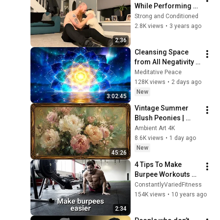
While Performing 
Burpees
Strong and Conditioned
2.8K views
•
3 years ago
2:36
Cleansing Space 
from All Negativity - 
Deep Energy 
Meditative Peace
Clearing and 
128K views
•
2 days ago
Protection - 417Hz
New
3:02:45
Vintage Summer 
Blush Peonies | 
Floral Oil Painting | 
Ambient Art 4K
Frame TV Art 4K 
8.6K views
•
1 day ago
Screensaver
New
45:26
4 Tips To Make 
Burpee Workouts 
Easier!
ConstantlyVariedFitness
154K views
•
10 years ago
2:34