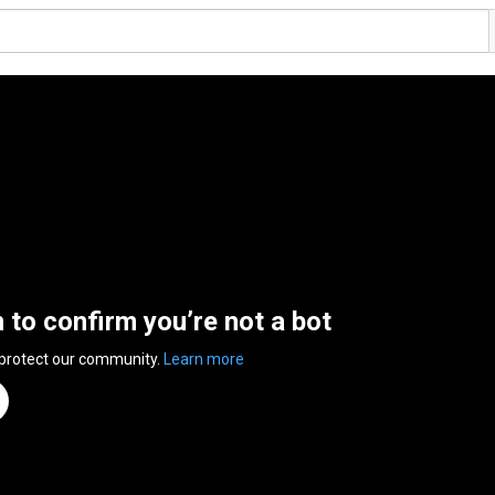
n to confirm you’re not a bot
 protect our community.
Learn more