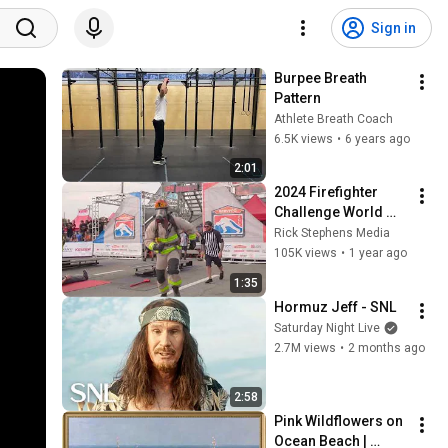
Sign in
Burpee Breath 
Pattern
Athlete Breath Coach
6.5K views
•
6 years ago
2:01
2024 Firefighter 
Challenge World 
Championship
Rick Stephens Media
105K views
•
1 year ago
1:35
Hormuz Jeff - SNL
Saturday Night Live
2.7M views
•
2 months ago
2:58
Pink Wildflowers on 
Ocean Beach | 