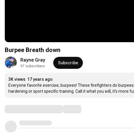
Burpee Breath down
Rayne Gray
Subscribe
97 subscribers
3K views
17 years ago
Everyone favorite exercise, burpees! These firefighters do burpees 
hardening or sport specific training. Call it what you will, it's more
Comments