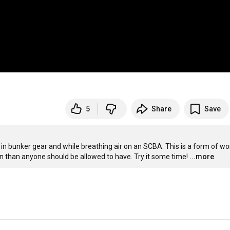
5
Share
Save
in bunker gear and while breathing air on an SCBA. This is a form of wor
 fun than anyone should be allowed to have. Try it some time!
...more