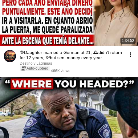
1:34:52
👰Daughter married a German at 21, 🕰️didn't return
for 12 years, 💸but sent money every year
Destino y Lágrimas
Auto-dubbed
466K views