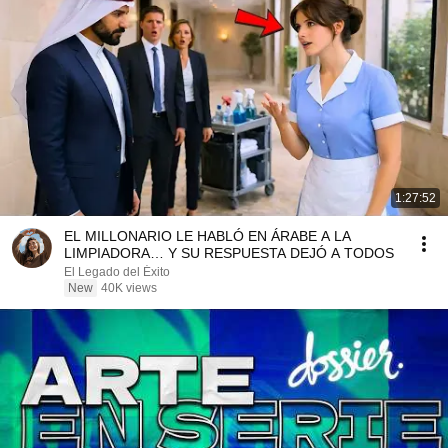
1:27:52
EL MILLONARIO LE HABLÓ EN ÁRABE A LA
LIMPIADORA… Y SU RESPUESTA DEJÓ A TODOS
El Legado del Éxito
New
40K views