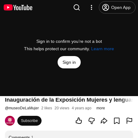
Open App
Sign in to confirm you’re not a bot
This helps protect our community.
Learn more
Sign in
Inauguración de la Exposición Mujeres y lenguas
@
museoDeLaMujer
2 likes
20 views
4 years ago
more
Subscribe
Comments
1