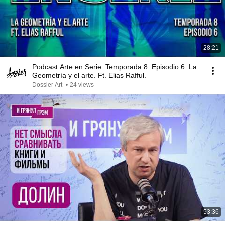
28:21
Podcast Arte en Serie: Temporada 8. Episodio 6. La
Geometría y el arte. Ft. Elias Rafful.
Dossier Art
•
24 views
53:36