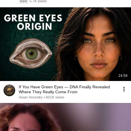
New
5.7K views
24:59
If You Have Green Eyes — DNA Finally Revealed
Where They Really Come From
Asian Ancestry
•
601K views