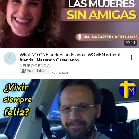
22:14
What NO ONE understands about WOMEN without
friends | Nazareth Castellanos
NEURO CIENCIA
Auto-dubbed
72K views