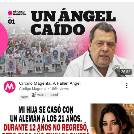
26:52
Círculo Magenta: A Fallen Angel
Código Magenta
•
186K views
Auto-dubbed
New