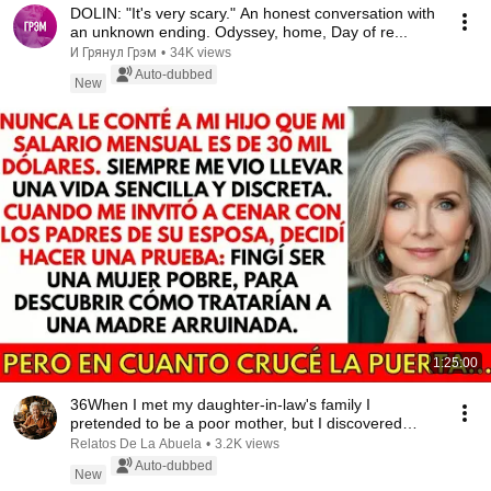
DOLIN: "It's very scary." An honest conversation with
an unknown ending. Odyssey, home, Day of re...
И Грянул Грэм
•
34K views
Auto-dubbed
New
1:25:00
36When I met my daughter-in-law's family I
pretended to be a poor mother, but I discovered
someth...
Relatos De La Abuela
•
3.2K views
Auto-dubbed
New