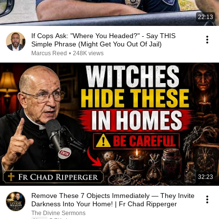
22:13
If Cops Ask: "Where You Headed?" - Say THIS
Simple Phrase (Might Get You Out Of Jail)
Marcus Reed
•
248K views
32:23
Remove These 7 Objects Immediately — They Invite
Darkness Into Your Home! | Fr Chad Ripperger
The Divine Sermons