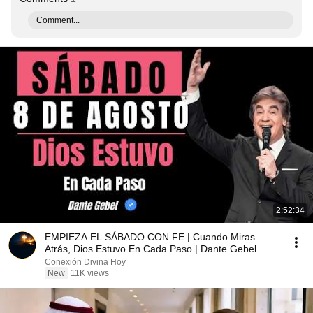
Comment...
2:52:34
EMPIEZA EL SÁBADO CON FE | Cuando Miras
Atrás, Dios Estuvo En Cada Paso | Dante Gebel
Conexión Divina Hoy
New
11K views