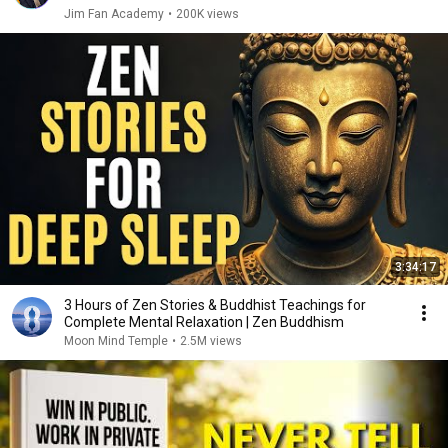
Jim Fan Academy
•
200K views
3:34:17
3 Hours of Zen Stories & Buddhist Teachings for
Complete Mental Relaxation | Zen Buddhism
Moon Mind Temple
•
2.5M views