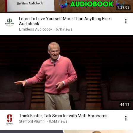
1:29:03
Learn To Love Yourself More Than Anything Else |
Audiobook
Limitless Audiobook
•
67K views
44:11
Think Faster, Talk Smarter with Matt Abrahams
Stanford Alumni
•
8.5M views