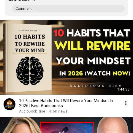
Comment...
1:44:55
10 Positive Habits That Will Rewire Your Mindset In
2026 | Best Audiobooks
AudioBook Rise
•
416K views