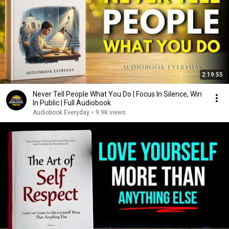
2:19:55
Never Tell People What You Do | Focus In Silence, Win
In Public | Full Audiobook
Audiobook Everyday
•
9.9K views