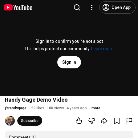
Open App
Sign in to confirm you’re not a bot
This helps protect our community.
Learn more
Sign in
Randy Gage Demo Video
@
randygage
122 likes
18K views
4 years ago
more
Subscribe
Comments
11