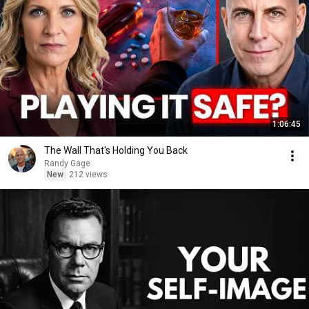
1:06:45
The Wall That's Holding You Back
Randy Gage
New
212 views