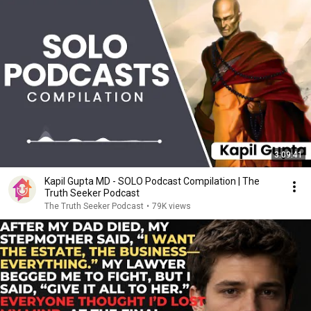
3:09:41
Kapil Gupta MD - SOLO Podcast Compilation | The
Truth Seeker Podcast
The Truth Seeker Podcast
•
79K views