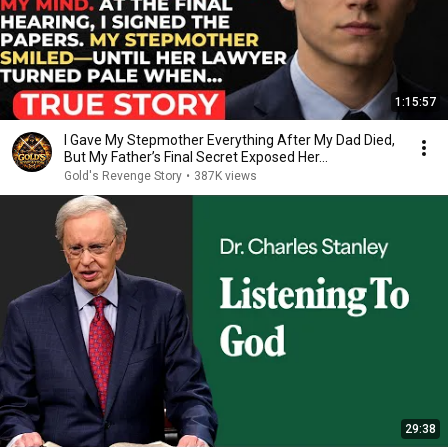
1:15:57
I Gave My Stepmother Everything After My Dad Died,
But My Father’s Final Secret Exposed Her...
Gold's Revenge Story
•
387K views
29:38