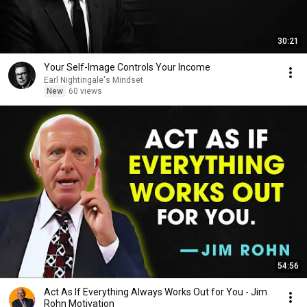
30:21
Your Self-Image Controls Your Income
Earl Nightingale's Mindset
New
60 views
54:56
Act As If Everything Always Works Out for You - Jim
Rohn Motivation