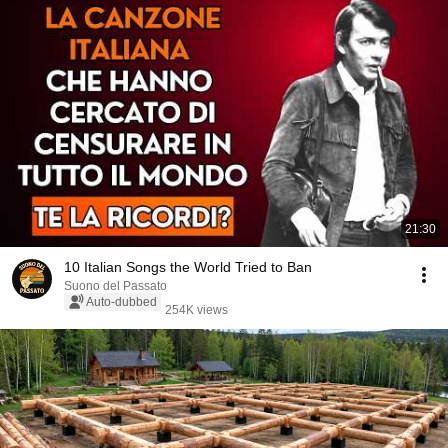
21:30
10 Italian Songs the World Tried to Ban
Suono del Passato
Auto-dubbed
254K views