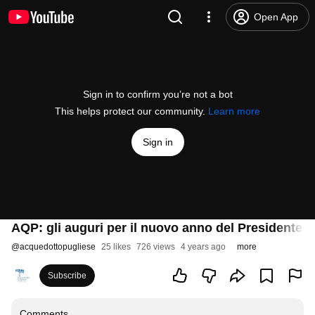
Open App
Sign in to confirm you’re not a bot
This helps protect our community.
Learn more
Sign in
AQP: gli auguri per il nuovo anno del Presidente
@
acquedottopugliese
25 likes
726 views
4 years ago
more
Subscribe
Comments