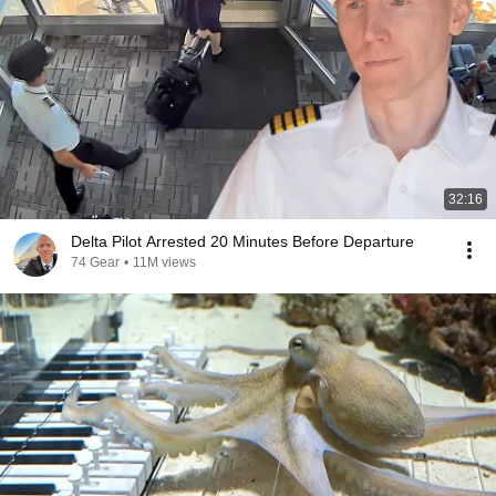
32:16
Delta Pilot Arrested 20 Minutes Before Departure
74 Gear
•
11M views