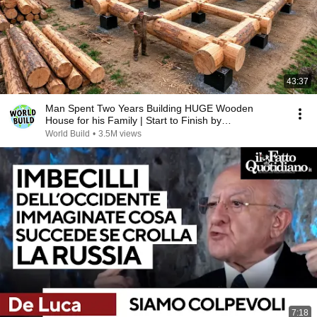
43:37
Man Spent Two Years Building HUGE Wooden
House for his Family | Start to Finish by
@bjornbrenton
World Build
•
3.5M views
7:18