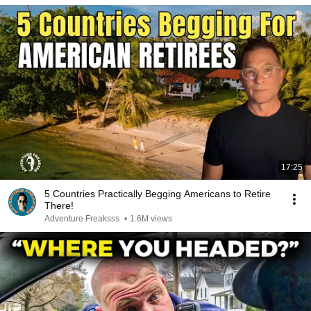
17:25
5 Countries Practically Begging Americans to Retire
There!
Adventure Freaksss
•
1.6M views