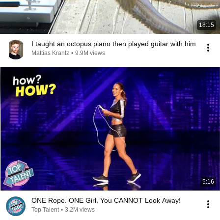
18:15
I taught an octopus piano then played guitar with him
Mattias Krantz
•
9.9M views
5:16
ONE Rope. ONE Girl. You CANNOT Look Away!
Top Talent
•
3.2M views