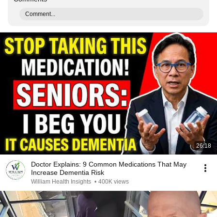
Comment...
26:18
Doctor Explains: 9 Common Medications That May
Increase Dementia Risk
William Health Insights
•
400K views