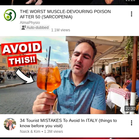
THE WORST MUSCLE-DEVOURING POISON
AFTER 50 (SARCOPENIA)
AlmaPhysio
Auto-dubbed
1.1M views
22:30
34 Tourist MISTAKES To Avoid In ITALY (things to
know before you visit)
Naick & Kim
•
1.3M views