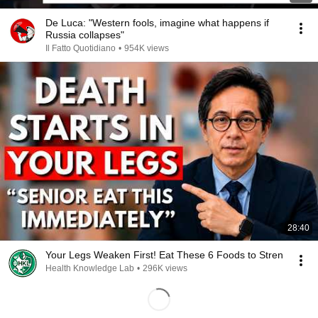
De Luca: "Western fools, imagine what happens if
Russia collapses"
Il Fatto Quotidiano
•
954K views
28:40
Your Legs Weaken First! Eat These 6 Foods to Stren
Health Knowledge Lab
•
296K views