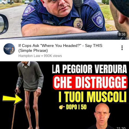
8:36
If Cops Ask "Where You Headed?" - Say THIS
(Simple Phrase)
Hampton Law
•
990K views
21:20