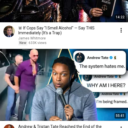
14:22
🚨 If Cops Say "I Smell Alcohol" — Say THIS
Immediately (It's a Trap)
James Whitmore
New
633K views
55:41
Andrew & Tristan Tate Reached the End of the