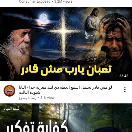
Consumer Exposed
•
3.2M views
36:48
لو مش قادر تحتمل اسمع العظة دي ليك معزية جدا - البابا
شنودة الثالث
رسالة يسوع
•
41K views