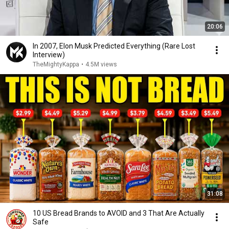
20:06
In 2007, Elon Musk Predicted Everything (Rare Lost
Interview)
TheMightyKappa
•
4.5M views
31:08
10 US Bread Brands to AVOID and 3 That Are Actually
Safe