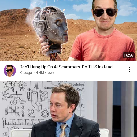
16:56
Don't Hang Up On AI Scammers. Do THIS Instead.
Kitboga
•
4.4M views