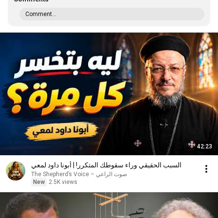
Comment...
42:23
السبب الحقيقي وراء سقوطك المتكرر! | أبونا داود لمعي
صوت الراعي – The Shepherd’s Voice
New
2.5K views