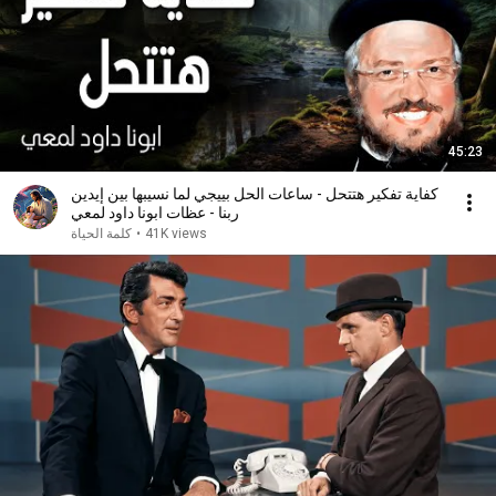
45:23
كفاية تفكير هتتحل - ساعات الحل بييجي لما نسيبها بين إيدين
ربنا - عظات ابونا داود لمعي
كلمة الحياة
•
41K views