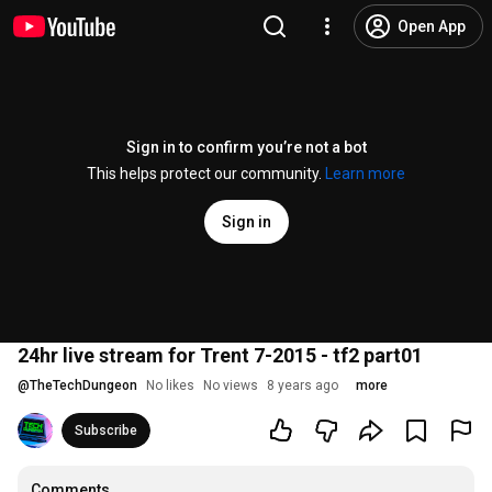
Open App
Sign in to confirm you’re not a bot
This helps protect our community.
Learn more
Sign in
24hr live stream for Trent 7-2015 - tf2 part01
@
TheTechDungeon
No likes
No views
8 years ago
more
Subscribe
Comments