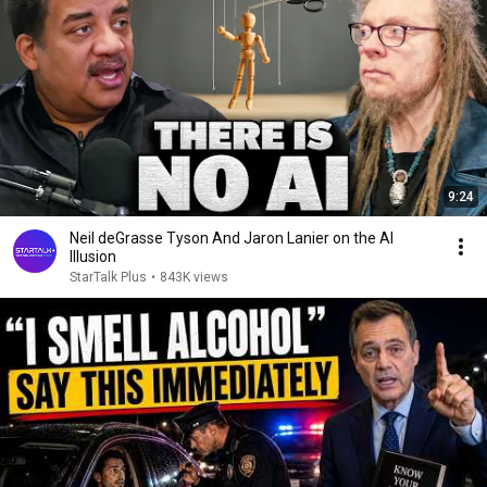
9:24
Neil deGrasse Tyson And Jaron Lanier on the AI
Illusion
StarTalk Plus
•
843K views