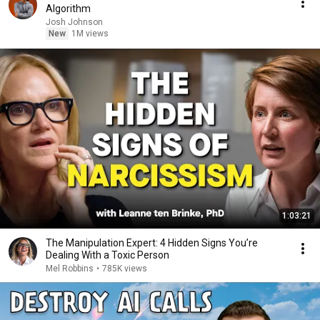
Algorithm
Josh Johnson
New
1M views
1:03:21
The Manipulation Expert: 4 Hidden Signs You’re
Dealing With a Toxic Person
Mel Robbins
•
785K views