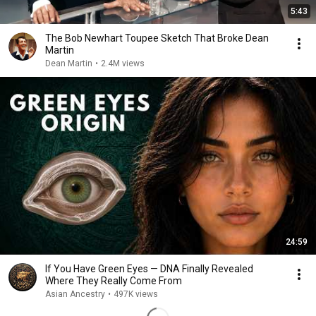
5:43
The Bob Newhart Toupee Sketch That Broke Dean
Martin
Dean Martin
•
2.4M views
24:59
If You Have Green Eyes — DNA Finally Revealed
Where They Really Come From
Asian Ancestry
•
497K views