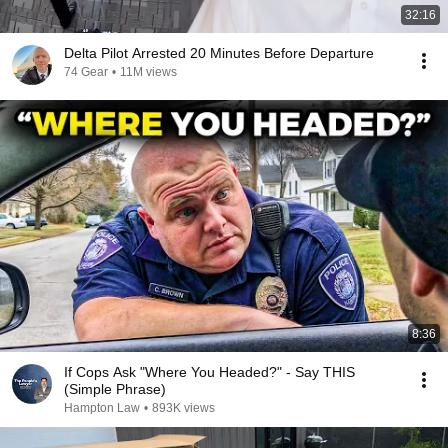
32:16
Delta Pilot Arrested 20 Minutes Before Departure
74 Gear
•
11M views
8:36
If Cops Ask "Where You Headed?" - Say THIS
(Simple Phrase)
Hampton Law
•
893K views