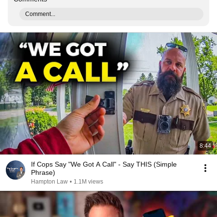
Comment...
8:44
If Cops Say "We Got A Call" - Say THIS (Simple
Phrase)
Hampton Law
•
1.1M views