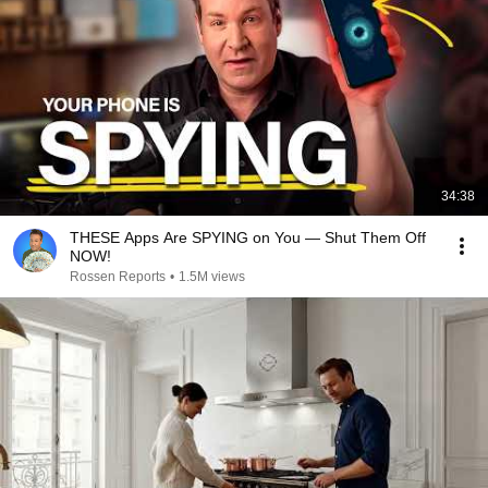
34:38
THESE Apps Are SPYING on You — Shut Them Off
NOW!
Rossen Reports
•
1.5M views