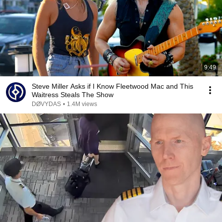
9:49
Steve Miller Asks if I Know Fleetwood Mac and This
Waitress Steals The Show
DØVYDAS
•
1.4M views