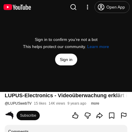
Open App
Sign in to confirm you’re not a bot
This helps protect our community.
Learn more
Sign in
LUPUS-Electronics - Videoüberwachung erklärt in
@
LUPUSwebTV
15 likes
14K views
9 years ago
more
Subscribe
Comments