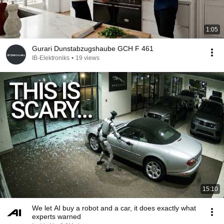
1:05
Gurari Dunstabzugshaube GCH F 461
IB-Elektroniks
•
19 views
15:10
We let AI buy a robot and a car, it does exactly what
experts warned