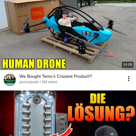
24:08
We Bought Temu's Craziest Product!!!
goonzquad
•
6M views