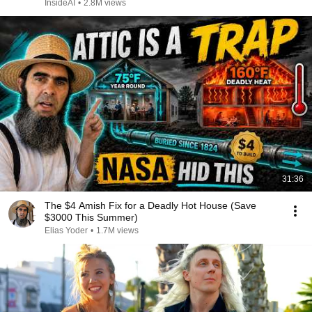
InsideAI
•
2.8M views
31:36
The $4 Amish Fix for a Deadly Hot House (Save
$3000 This Summer)
Elias Yoder
•
1.7M views