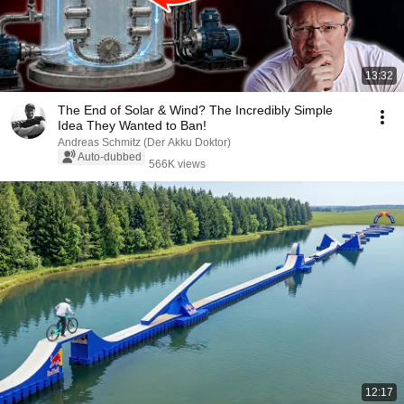
13:32
The End of Solar & Wind? The Incredibly Simple
Idea They Wanted to Ban!
Andreas Schmitz (Der Akku Doktor)
Auto-dubbed
566K views
12:17