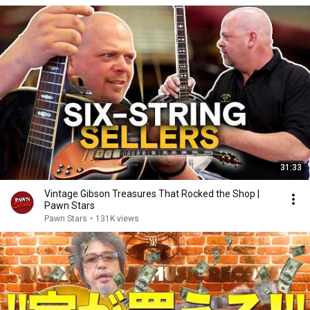
31:33
Vintage Gibson Treasures That Rocked the Shop |
Pawn Stars
Pawn Stars
•
131K views