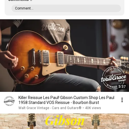
Comment...
5:37
Killer Reissue Les Paul! Gibson Custom Shop Les Paul
1958 Standard VOS Reissue - Bourbon Burst
Walt Grace Vintage - Cars and Guitars®
•
40K views