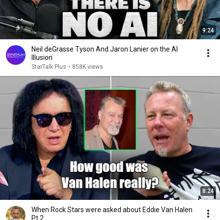
9:24
Neil deGrasse Tyson And Jaron Lanier on the AI
Illusion
StarTalk Plus
•
858K views
8:24
When Rock Stars were asked about Eddie Van Halen
Pt 2