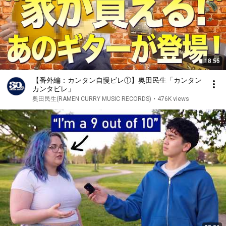
18:55
【番外編：カンタン自慢ビレ①】奥田民生「カンタン
カンタビレ」
奥田民生(RAMEN CURRY MUSIC RECORDS)
•
476K views