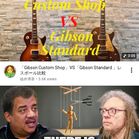
3:05
「Gibson Custom Shop」VS「Gibson Standard 」レ
スポール比較
福井博章
•
5.6K views