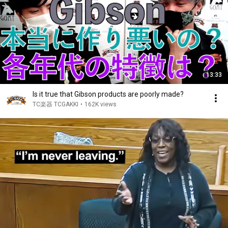
13:33
Is it true that Gibson products are poorly made?
TC楽器 TCGAKKI
•
162K views