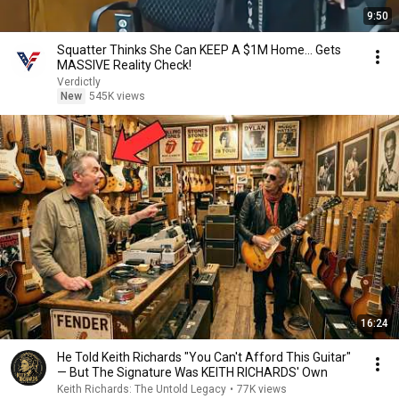
9:50
Squatter Thinks She Can KEEP A $1M Home... Gets
MASSIVE Reality Check!
Verdictly
New
545K views
16:24
He Told Keith Richards "You Can't Afford This Guitar"
— But The Signature Was KEITH RICHARDS' Own
Keith Richards: The Untold Legacy
•
77K views