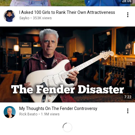
28:06
I Asked 100 Girls to Rank Their Own Attractiveness
Sayko
•
353K views
7:22
My Thoughts On The Fender Controversy
Rick Beato
•
1.9M views