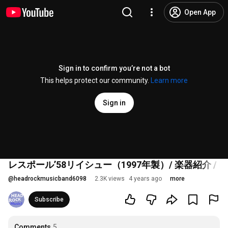
Open App
Sign in to confirm you’re not a bot
This helps protect our community.
Learn more
Sign in
レスポール’58リイシュー（1997年製）/ 楽器紹介 / HE
@
headrockmusicband6098
2.3K views
4 years ago
more
Subscribe
Comments
5