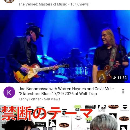
The Versed: Masters of Music
•
104K views
11:32
Joe Bonamassa with Warren Haynes and Gov’t Mule,
“Statesboro Blues” 7/29/2026 at Wolf Trap
Kenny Fortner
•
54K views