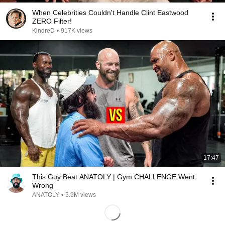
When Celebrities Couldn't Handle Clint Eastwood
ZERO Filter!
KindreD
•
917K views
17:47
This Guy Beat ANATOLY | Gym CHALLENGE Went
Wrong
ANATOLY
•
5.9M views