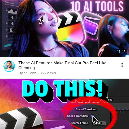
11:43
These AI Features Make Final Cut Pro Feel Like
Cheating
Dylan John
•
35K views