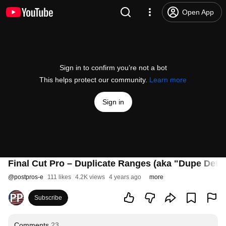
Open App
Sign in to confirm you’re not a bot
This helps protect our community.
Learn more
Sign in
Final Cut Pro – Duplicate Ranges (aka "Dupe Dete
@
postpros-e
111 likes
4.2K views
4 years ago
more
Subscribe
Comments
23