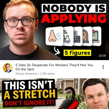
18:08
5 Jobs So Desperate For Workers They'll Hire You
On the Spot
Shane Hummus
•
1.5M views