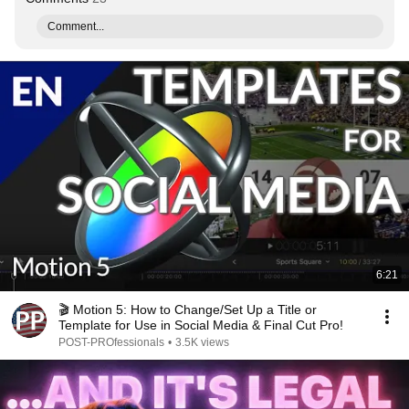
Comment...
6:21
🎬 Motion 5: How to Change/Set Up a Title or
Template for Use in Social Media & Final Cut Pro!
POST-PROfessionals
•
3.5K views