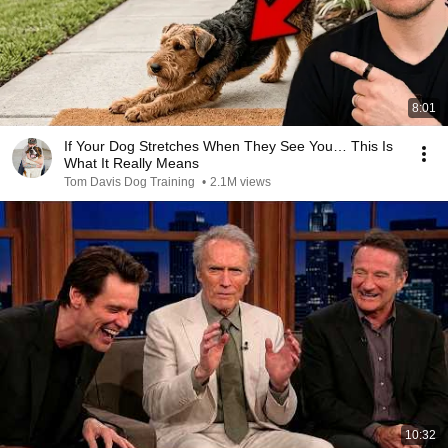
8:01
If Your Dog Stretches When They See You… This Is
What It Really Means
Tom Davis Dog Training
•
2.1M views
10:32