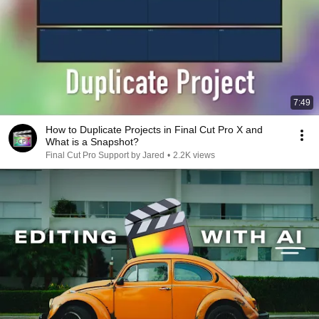
7:49
How to Duplicate Projects in Final Cut Pro X and
What is a Snapshot?
Final Cut Pro Support by Jared
•
2.2K views