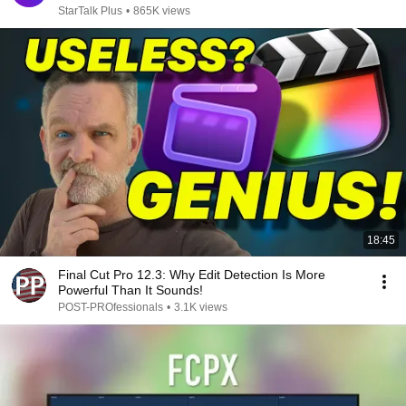
StarTalk Plus
•
865K views
18:45
Final Cut Pro 12.3: Why Edit Detection Is More
Powerful Than It Sounds!
POST-PROfessionals
•
3.1K views