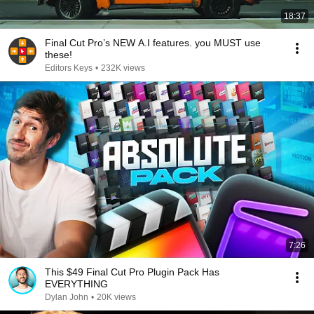
18:37
Final Cut Pro’s NEW A.I features. you MUST use
these!
Editors Keys
•
232K views
7:26
This $49 Final Cut Pro Plugin Pack Has
EVERYTHING
Dylan John
•
20K views