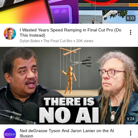
8:33
I Wasted Years Speed Ramping in Final Cut Pro (Do
This Instead)
Dylan Bates • The Final Cut Bro
•
20K views
9:24
Neil deGrasse Tyson And Jaron Lanier on the AI
Illusion