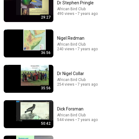
Dr Stephen Pringle
African Bird Club
Comment...
490 views • 7 years ago
29:27
Nigel Redman
African Bird Club
240 views • 7 years ago
36:56
Dr Nigel Collar
African Bird Club
254 views • 7 years ago
35:56
35:56
Dr Nigel Collar
Dick Forsman
African Bird Club
•
254 views
African Bird Club
544 views • 7 years ago
50:42