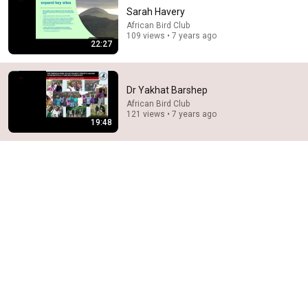
Sarah Havery
African Bird Club
109 views • 7 years ago
22:27
Dr Yakhat Barshep
African Bird Club
121 views • 7 years ago
28:03
19:48
WHY THE NARCISSIST CAN'T RECOVER AFTER
BETRAYING A SUPER EMPATH | Dr. Ramani
Narc Lapse and 6 more
New
5.7K views