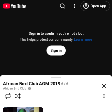
Open App
Sign in to confirm you’re not a bot
This helps protect our community.
Learn more
Sign in
Dr Yakhat Barshep
African Bird Club AGM 2019
6 / 6
@
africanbirdclub4693
3 likes
121 views
7 years ago
more
African Bird Club
Subscribe
Comments