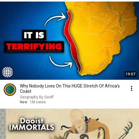
19:07
Why Nobody Lives On This HUGE Stretch Of Africa's
Coast
Geography By Geoff
New
1M views