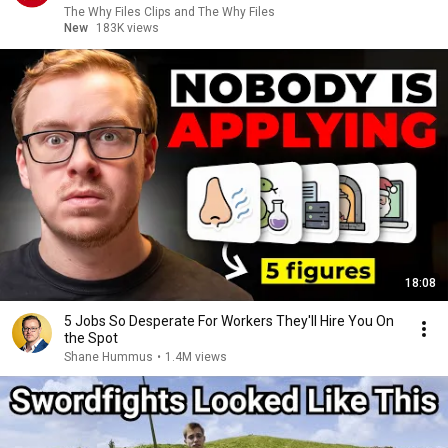
The Why Files Clips and The Why Files
New
183K views
18:08
5 Jobs So Desperate For Workers They'll Hire You On
the Spot
Shane Hummus
•
1.4M views