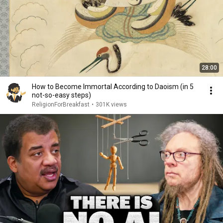
28:00
How to Become Immortal According to Daoism (in 5
not-so-easy steps)
ReligionForBreakfast
•
301K views