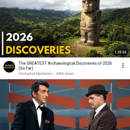
1:35:53
The GREATEST Archaeological Discoveries of 2026
(So Far)
Uncharted Mysteries
•
445K views