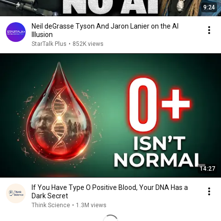
9:24
Neil deGrasse Tyson And Jaron Lanier on the AI
Illusion
StarTalk Plus
•
852K views
14:27
If You Have Type O Positive Blood, Your DNA Has a
Dark Secret
Think Science
•
1.3M views