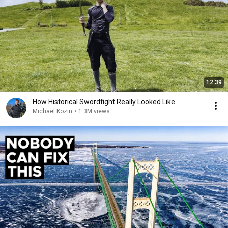
12:39
How Historical Swordfight Really Looked Like
Michael Kozin
•
1.3M views