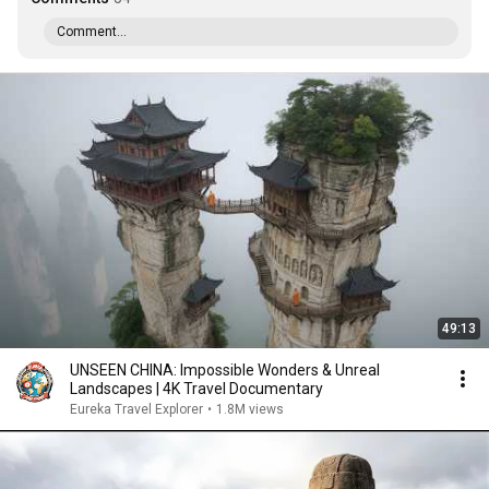
Comment...
49:13
UNSEEN CHINA: Impossible Wonders & Unreal
Landscapes | 4K Travel Documentary
Eureka Travel Explorer
•
1.8M views