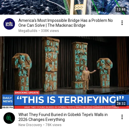
13:46
America's Most Impossible Bridge Has a Problem No
One Can Solve | The Mackinac Bridge
MegaBuilds
•
338K views
28:32
What They Found Buried in Göbekli Tepe’s Walls in
2026 Changes Everything
New Discovery
•
78K views