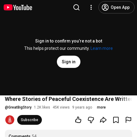
Open App
Sign in to confirm you’re not a bot
This helps protect our community.
Learn more
Sign in
Where Stories of Peaceful Coexistence Are Written 
@
GreatBigStory
1.2K likes
45K views
9 years ago
more
Subscribe
Comments
54