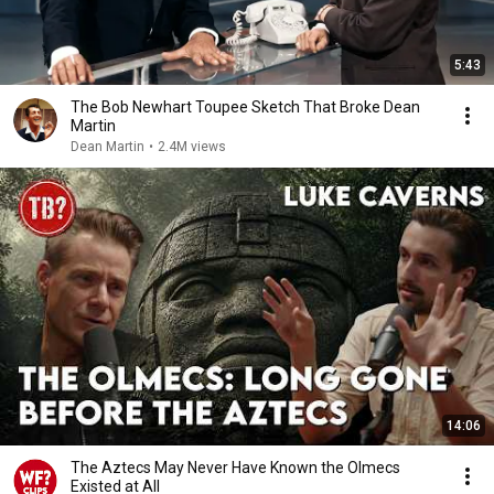
5:43
The Bob Newhart Toupee Sketch That Broke Dean
Martin
Dean Martin
•
2.4M views
14:06
The Aztecs May Never Have Known the Olmecs
Existed at All