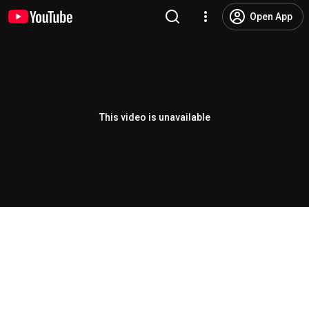
Open App
This video is unavailable