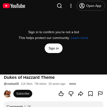
Open App
Sign in to confirm you’re not a bot
This helps protect our community.
Learn more
Sign in
Dukes of Hazzard Theme
@
cswlax08
11K likes
7M views
20 years ago
more
Subscribe
Comments
1.7K