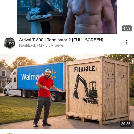
4:59
Arrival T-800 | Terminator 2 [FULL SCREEN]
Flashback FM
•
5.6M views
29:26