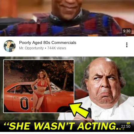
9:30
Poorly Aged 80s Commercials
Mr. Opportunity
•
744K views
22:50