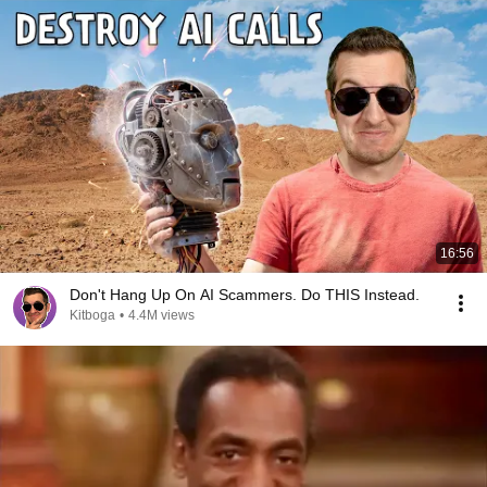
16:56
Don't Hang Up On AI Scammers. Do THIS Instead.
Kitboga
•
4.4M views