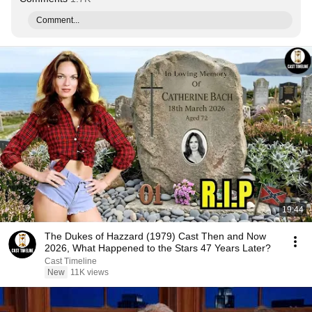
Comment...
19:44
The Dukes of Hazzard (1979) Cast Then and Now
2026, What Happened to the Stars 47 Years Later?
Cast Timeline
New
11K views