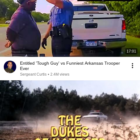
17:01
Entitled 'Tough Guy' vs Funniest Arkansas Trooper
Ever
Sergeant Curtis
•
2.4M views