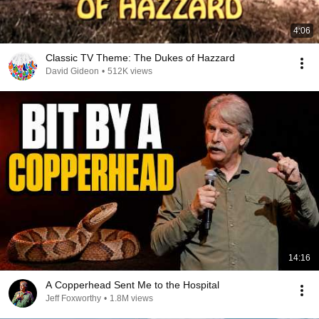
4:06
Classic TV Theme: The Dukes of Hazzard
David Gideon
•
512K views
14:16
A Copperhead Sent Me to the Hospital
Jeff Foxworthy
•
1.8M views