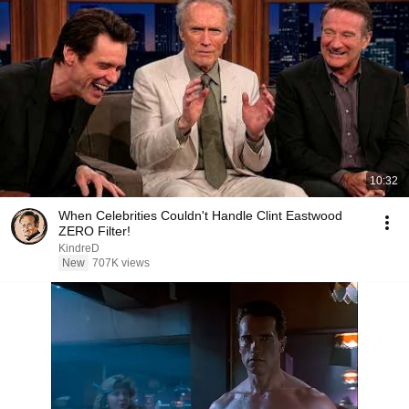
10:32
When Celebrities Couldn't Handle Clint Eastwood
ZERO Filter!
KindreD
New
707K views