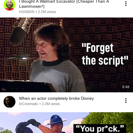
I Bought A Walmart Excavator (Cheaper Than A
Lawnmower!)
HAXMAN
•
2.2M views
8:48
When an actor completely broke Disney
InCinematic
•
2.4M views