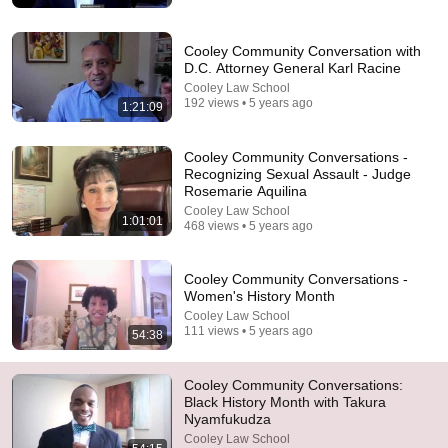
🚨 If Cops Say "I Smell Alcohol" — Say THIS
Immediately (It's a Trap)
James Whitmore
Cooley Community Conversation with
New
779K views
D.C. Attorney General Karl Racine
Cooley Law School
192 views • 5 years ago
1:21:09
Cooley Community Conversations -
Recognizing Sexual Assault - Judge
Rosemarie Aquilina
Cooley Law School
1:01:01
468 views • 5 years ago
Cooley Community Conversations -
Women's History Month
Cooley Law School
44:47
111 views • 5 years ago
54:38
The 3 elements of stupidity, according to philosophy |
Jonny Thomson: Full Interview
Cooley Community Conversations:
Big Think and Jonny Thomson
•
535K views
Black History Month with Takura
Nyamfukudza
Cooley Law School