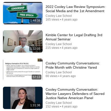
2022 Cooley Law Review Symposium:
Comment...
Social Media and the 1st Amendment
Cooley Law School
165 views • 4 years ago
1:48:38
Kimble Center for Legal Drafting 3rd
Annual Seminar
Cooley Law School
215 views • 4 years ago
1:32:05
Cooley Community Conversations:
Pride Month with Christine Yared
Cooley Law School
10:39
66 views • 4 years ago
57:13
Dave Chappelle on investing in his Ohio town and
backing its local public radio station
Cooley Community Conversation:
PBS NewsHour
Warrior Lawyers Defenders of Sacred
Fundraiser
2M views
Justice Native American Panel
Cooley Law School
1:31:36
152 views • 4 years ago