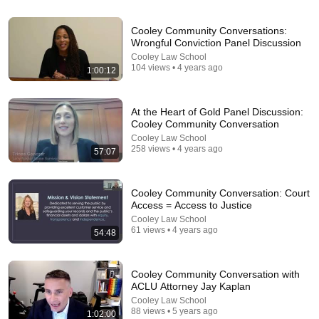
Cooley Community Conversations:
Wrongful Conviction Panel Discussion
26:00
Cooley Law School
104 views • 4 years ago
1:00:12
James Talarico SLAMS Ken Paxton's Corruption
LIVE ON AIR
James Talarico
At the Heart of Gold Panel Discussion:
New
311K views
Cooley Community Conversation
Cooley Law School
258 views • 4 years ago
57:07
Cooley Community Conversation: Court
Access = Access to Justice
Cooley Law School
61 views • 4 years ago
54:48
Cooley Community Conversation with
ACLU Attorney Jay Kaplan
Cooley Law School
14:22
88 views • 5 years ago
1:02:00