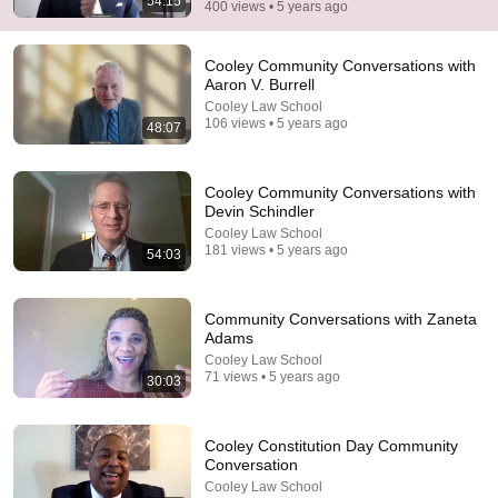
54:15
400 views • 5 years ago
Cooley Community Conversations with
Aaron V. Burrell
Cooley Law School
106 views • 5 years ago
48:07
Cooley Community Conversations with
Devin Schindler
55:13
Cooley Law School
181 views • 5 years ago
54:03
Jon Batiste’s Performs Selections from "Black
Mozart" Album
WQXR
•
247K views
Community Conversations with Zaneta
Adams
Cooley Law School
71 views • 5 years ago
30:03
Cooley Constitution Day Community
Conversation
Cooley Law School