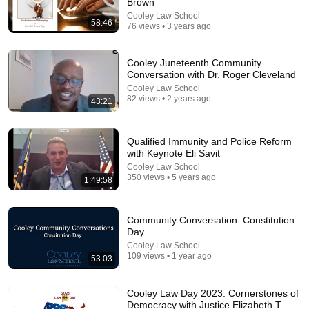
Brown
Cooley Law School
58:46
76 views • 3 years ago
1:03:21
The Manipulation Expert: 4 Hidden Signs You’re
Cooley Juneteenth Community
Dealing With a Toxic Person
Conversation with Dr. Roger Cleveland
Mel Robbins
•
794K views
Cooley Law School
82 views • 2 years ago
43:21
Qualified Immunity and Police Reform
with Keynote Eli Savit
Cooley Law School
350 views • 5 years ago
1:49:58
Community Conversation: Constitution
Day
Cooley Law School
109 views • 1 year ago
53:03
18:57
New PBS Doc on the Legacy of W.E.B. Du Bois, an
Cooley Law Day 2023: Cornerstones of
Intellectual Giant of His Era | Amanpour and
Democracy with Justice Elizabeth T.