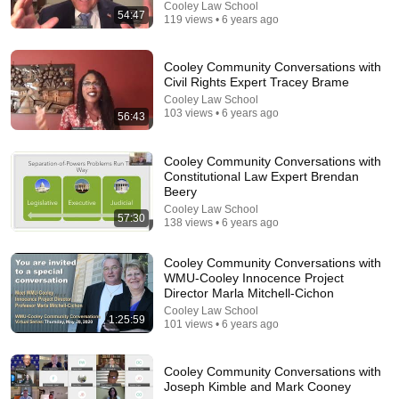
WITNESSES, TIMELINE "SHIFT?"
Cooley Law School
54:47
119 views • 6 years ago
Nancy Grace
New
923K views
Cooley Community Conversations with
Civil Rights Expert Tracey Brame
Cooley Law School
103 views • 6 years ago
56:43
Cooley Community Conversations with
Constitutional Law Expert Brendan
Beery
Cooley Law School
57:30
138 views • 6 years ago
26:47
Cooley Community Conversations with
WMU-Cooley Innocence Project
Director Marla Mitchell-Cichon
Is anyone actually 100% Black? Henry Louis Gates
Jr. on DNA, race, and power
Cooley Law School
1:25:59
101 views • 6 years ago
GBH News
•
278K views
Cooley Community Conversations with
Joseph Kimble and Mark Cooney