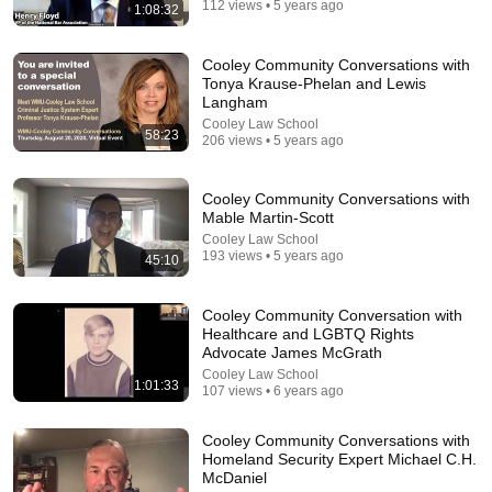
112 views • 5 years ago
1:08:32
Cooley Community Conversations with
Tonya Krause-Phelan and Lewis
6:15
Langham
Cooley Law School
Kavanaugh Hegseth Patel Bar Cold Open - SNL
58:23
206 views • 5 years ago
Saturday Night Live
•
6.2M views
Cooley Community Conversations with
Mable Martin-Scott
Cooley Law School
193 views • 5 years ago
45:10
Cooley Community Conversation with
Healthcare and LGBTQ Rights
Advocate James McGrath
Cooley Law School
1:01:33
107 views • 6 years ago
43:26
Cooley Community Conversations with
Homeland Security Expert Michael C.H.
NOLAN WELLS BOMBSHELL RPT: REVEALS NEW
McDaniel