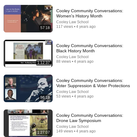
Cooley Community Conversations:
Women's History Month
Cooley Law School
117 views • 4 years ago
57:18
Cooley Community Conversations:
Black History Month
Cooley Law School
18:16
88 views • 4 years ago
1:12:37
How a Few Shades of Skin Color Changed
Everything for One Family | Amanpour and Company
Cooley Community Conversations:
Amanpour and Company
•
822K views
Voter Suppression & Voter Protections
Cooley Law School
53 views • 4 years ago
56:19
Cooley Community Conversations:
Drone Law Symposium
Cooley Law School
149 views • 4 years ago
1:27:07