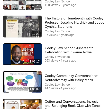
Cooley Law School
150 views • 5 years ago
49:29
The History of Juneteenth with Cooley
Professor Joseline Hardrick and Judge
Cynthia Stephens
Cooley Law School
10:21
37 views • 5 years ago
21:12
Cooley Law School: Juneteenth
LAWYER: If Cops Say "Where Are You Coming
Celebration with Kwamé Rowe
From?" — Say THIS (One Sentence)
Cooley Law School
WALTER | KNOW YOUR RIGHTS
•
329K views
663 views • 4 years ago
1:01:17
Cooley Community Conversations:
Neurodiversity with Haley Moss
Cooley Law School
147 views • 4 years ago
1:06:07
Coffee and Conversations: Inclusion
and Belonging Book Club with Zenell