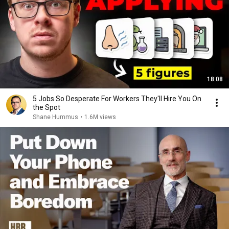
18:08
5 Jobs So Desperate For Workers They'll Hire You On
the Spot
Shane Hummus
•
1.6M views