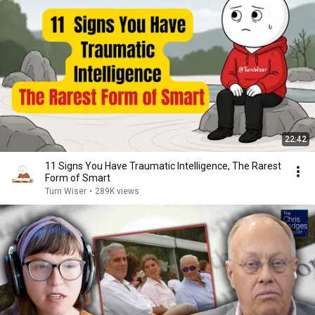
22:42
11 Signs You Have Traumatic Intelligence, The Rarest
Form of Smart
Turn Wiser
•
289K views