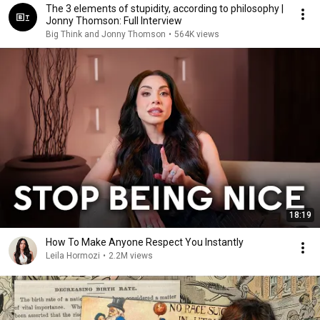
The 3 elements of stupidity, according to philosophy |
Jonny Thomson: Full Interview
Big Think and Jonny Thomson
•
564K views
18:19
How To Make Anyone Respect You Instantly
Leila Hormozi
•
2.2M views