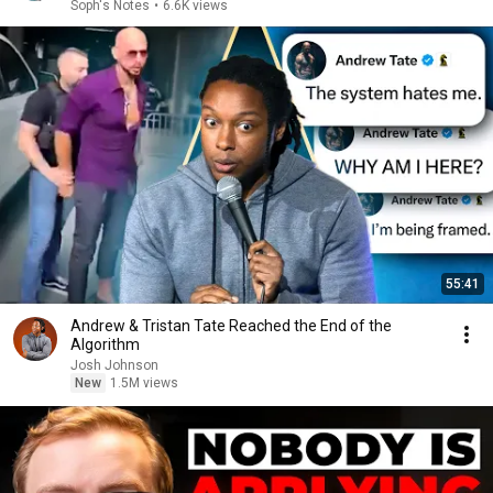
Soph's Notes
•
6.6K views
55:41
Andrew & Tristan Tate Reached the End of the
Algorithm
Josh Johnson
New
1.5M views