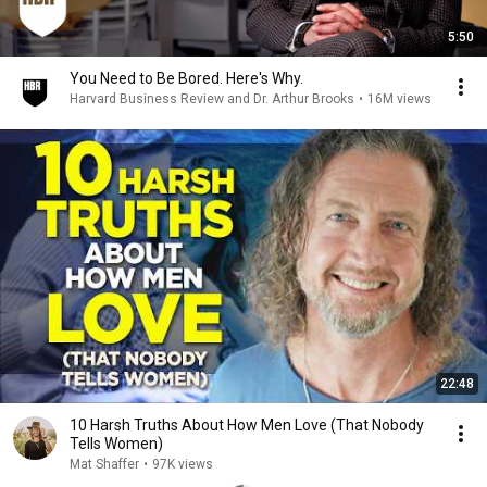
5:50
You Need to Be Bored. Here's Why.
Harvard Business Review and Dr. Arthur Brooks
•
16M views
22:48
10 Harsh Truths About How Men Love (That Nobody
Tells Women)
Mat Shaffer
•
97K views