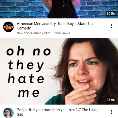
10:56
American Men Just Cry | Katie Boyle Stand Up
Comedy
New York Comedy Club
•
795K views
26:06
People like you more than you think? // The Liking
Gap