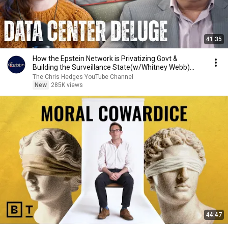
41:35
How the Epstein Network is Privatizing Govt &
Building the Surveillance State(w/Whitney Webb)
|TCHR
The Chris Hedges YouTube Channel
New
285K views
44:47