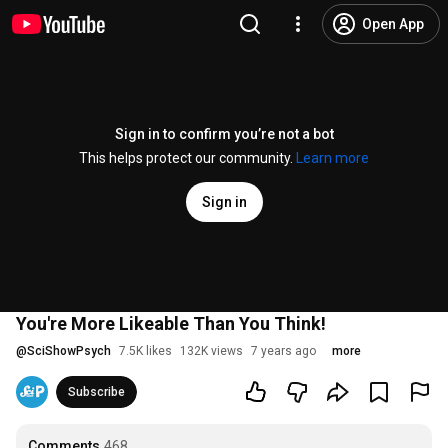
Open App
Sign in to confirm you’re not a bot
This helps protect our community.
Learn more
Sign in
You're More Likeable Than You Think!
@
SciShowPsych
7.5K likes
132K views
7 years ago
more
Subscribe
Comments
468