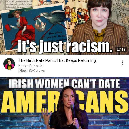
27:13
The Birth Rate Panic That Keeps Returning
Nicole Rudolph
New
35K views