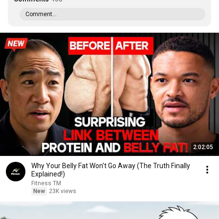
Comment...
2:02:05
Why Your Belly Fat Won't Go Away (The Truth Finally
Explained!)
Fitness TM
New
23K views