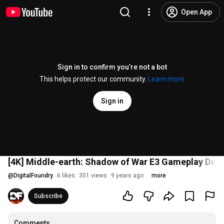
Open App
Sign in to confirm you’re not a bot
This helps protect our community.
Learn more
Sign in
[4K] Middle-earth: Shadow of War E3 Gameplay De
@
DigitalFoundry
6 likes
351 views
9 years ago
more
Subscribe
Comments