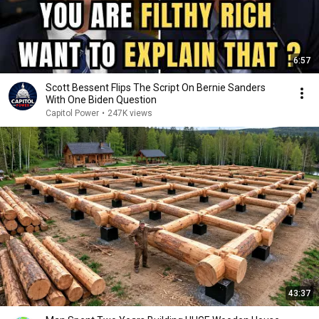
6:57
Scott Bessent Flips The Script On Bernie Sanders
With One Biden Question
Capitol Power
•
247K views
43:37