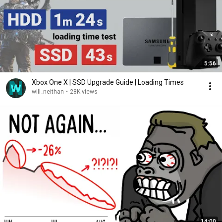
5:56
Xbox One X | SSD Upgrade Guide | Loading Times
will_neithan
•
28K views
14:00