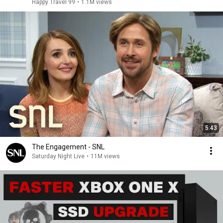
Happy Travel 99
•
1.1M views
5:43
The Engagement - SNL
Saturday Night Live
•
11M views