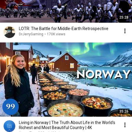
25:28
LOTR: The Battle for Middle-Earth Retrospective
DrJerryGaming
•
170K views
35:26
Living in Norway | The Truth About Life in the World's
Richest and Most Beautiful Country | 4K