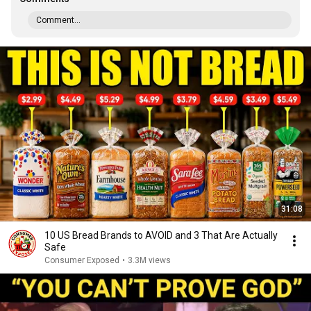
Comment...
31:08
10 US Bread Brands to AVOID and 3 That Are Actually
Safe
Consumer Exposed
•
3.3M views