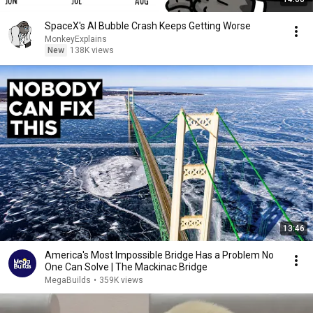
SpaceX's AI Bubble Crash Keeps Getting Worse
MonkeyExplains
New
138K views
13:46
America's Most Impossible Bridge Has a Problem No
One Can Solve | The Mackinac Bridge
MegaBuilds
•
359K views