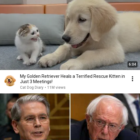
6:04
My Golden Retriever Heals a Terrified Rescue Kitten in
Just 3 Meetings!
Cat Dog Diary
•
11M views