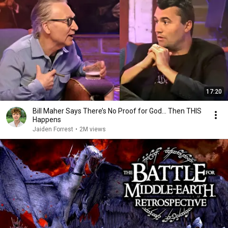
17:20
Bill Maher Says There’s No Proof for God... Then THIS
Happens
Jaiden Forrest
•
2M views