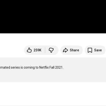
259K
Share
Save
mated series is coming to Netflix Fall 2021. 
