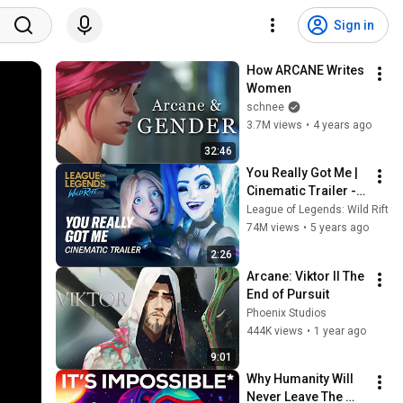
Sign in
How ARCANE Writes 
Women
schnee
3.7M views
•
4 years ago
32:46
You Really Got Me | 
Cinematic Trailer - 
League of Legends: 
League of Legends: Wild Rift
Wild Rift (ft. 2WEI)
74M views
•
5 years ago
2:26
Arcane: Viktor II The 
End of Pursuit
Phoenix Studios
444K views
•
1 year ago
9:01
Why Humanity Will 
Never Leave The 