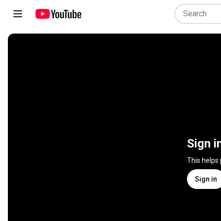
Sign i
This helps
Sign in