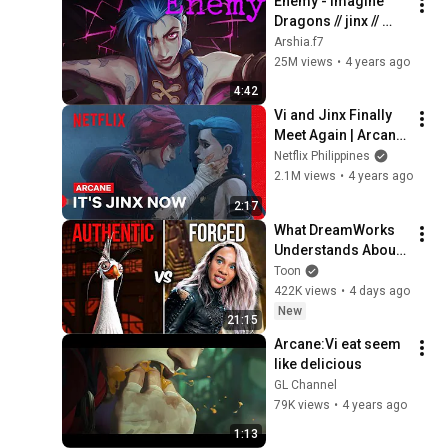
Enemy - Imagine 
Dragons // jinx // 
Arcane [AMV]
Arshia.f7
25M views
•
4 years ago
4:42
Vi and Jinx Finally 
Meet Again | Arcane 
| Netflix
Netflix Philippines
2.1M views
•
4 years ago
2:17
What DreamWorks 
Understands About 
Evil That Hollywood 
Toon
Doesn't
422K views
•
4 days ago
New
21:15
Arcane:Vi eat seem 
like delicious
GL Channel
79K views
•
4 years ago
1:13