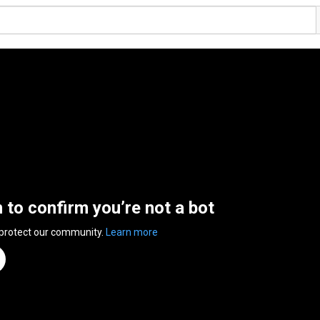
n to confirm you’re not a bot
 protect our community.
Learn more