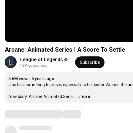
Arcane: Animated Series | A Score To Settle
League of Legends
Subscribe
16M subscribers
5.6M views
5 years ago
Jinx has something to prove, especially to her sister. Arcane the ani
/dev diary: Arcane Animated Series
…
...more
Comments