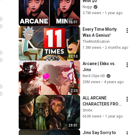
With $0
Noggi
3.7M views
•
1 year ago
15:01
Every Time Morty 
Was A Genius!
TheMortification
1.3M views
•
2 months ago
32:10
Arcane | Ekko vs. 
Jinx
Nerd Clips HD
20M views
•
4 years ago
2:23
ALL ARCANE 
CHARACTERS FROM 
LEAGUE OF 
Smite
LEGENDS 
663K views
•
1 year ago
CINEMATICS 4K | Vi, 
29:01
Jinx, Jayce, Caitlyn, 
Jinx Say Sorry to 
Warwick,...