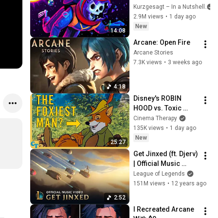
Solar System
Kurzgesagt – In a Nutshell
2.9M views
•
1 day ago
New
14:08
Arcane: Open Fire
Arcane Stories
7.3K views
•
3 weeks ago
4:18
Disney's ROBIN 
HOOD vs. Toxic 
Masculinity
Cinema Therapy
135K views
•
1 day ago
New
25:27
Get Jinxed (ft. Djerv) 
| Official Music 
Video - League of 
League of Legends
Legends
151M views
•
12 years ago
2:52
I Recreated Arcane 