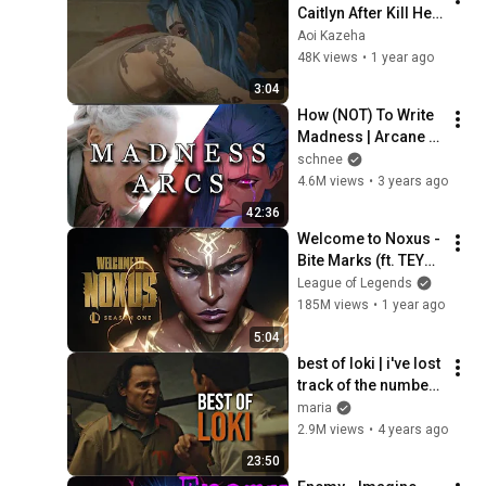
Caitlyn After Kill Her 
Mom - Arcane 
Aoi Kazeha
Season 2 Act 3
48K views
•
1 year ago
3:04
How (NOT) To Write 
Madness | Arcane 
vs Game Of Thrones
schnee
4.6M views
•
3 years ago
42:36
Welcome to Noxus - 
Bite Marks (ft. TEYA) 
| 2025 Season 1 
League of Legends
Cinematic - League 
185M views
•
1 year ago
of Legends
5:04
best of loki | i've lost 
track of the number 
of times i've been 
maria
killed, so go ahead 
2.9M views
•
4 years ago
[loki edition]
23:50