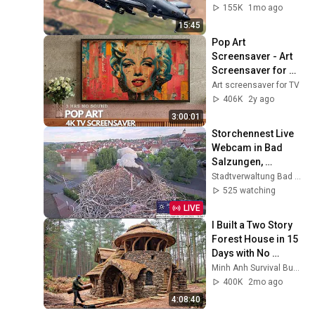
155K
1mo ago
15:45
Pop Art 
Screensaver - Art 
Screensaver for 
your TV
Art screensaver for TV
406K
2y ago
3:00:01
Storchennest Live 
Webcam in Bad 
Salzungen, 
Thüringen
Stadtverwaltung Bad Salzungen
525 watching
LIVE
I Built a Two Story 
Forest House in 15 
Days with No 
Money: Solo 
Minh Anh Survival Bushcraft
Bushcraft Survival 
400K
2mo ago
(Full)
4:08:40