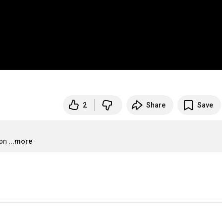
2
Share
Save
ion
...more