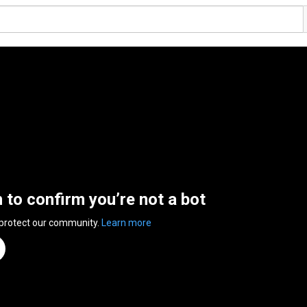
n to confirm you’re not a bot
 protect our community.
Learn more