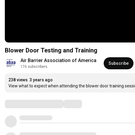
Blower Door Testing and Training
Air Barrier Association of America
Subscribe
176 subscribers
238 views
3 years ago
View what to expect when attending the blower door training sess
Comments