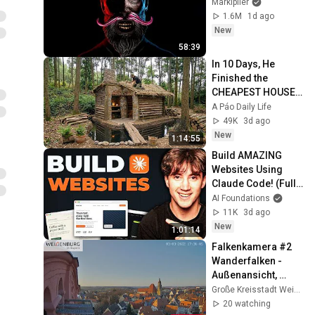
Markiplier
1.6M
1d ago
New
58:39
In 10 Days, He 
Finished the 
CHEAPEST HOUSE 
in the Forest Using 
A Páo Daily Life
Simple Bushcraft 
49K
3d ago
Building Skills
New
1:14:55
Build AMAZING 
Websites Using 
Claude Code! (Full 
Guide)
AI Foundations
11K
3d ago
New
1:01:14
Falkenkamera #2 
Wanderfalken - 
Außenansicht, 
Spitalkirche, 
Große Kreisstadt Weißenburg i. Bay.
Weißenburg i. Bay.
20 watching