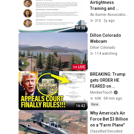
Airtightness 
Training and 
Certification 
Air Barrier Association of America
Program Webinar
315
2y ago
59:38
Dillon Colorado 
Webcam
Dillon Colorado
114 watching
LIVE
BREAKING: Trump 
gets ORDER HE 
FEARED on 
BALLROOM!!
MeidasTouch
60K
58 min ago
New
16:42
Why America's Air 
Force Bet $3 Billion 
on a "Farm Plane"
Classified Decoded