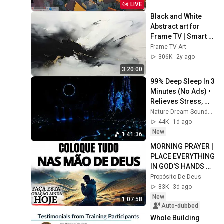
LIVE
Black and White 
Abstract art for 
Frame TV | Smart 
TV paintings | 
Frame TV Art
screensaver 
306K
2y ago
without music
3:20:00
99% Deep Sleep In 3 
Minutes (No Ads) • 
Relieves Stress, 
Melatonin Release • 
Nature Dream Soundscape
Stop Overthinking
44K
1d ago
New
1:41:36
MORNING PRAYER | 
PLACE EVERYTHING 
IN GOD'S HANDS 
AND REST
Propósito De Deus
83K
3d ago
New
1:07:58
Auto-dubbed
Whole Building 