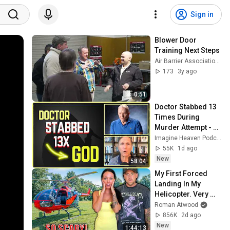
Sign in
Blower Door 
Training Next Steps
Air Barrier Association of America
173
3y ago
0:51
Doctor Stabbed 13 
Times During 
Murder Attempt - 
Then God Showed 
Imagine Heaven Podcast with John Burke
Up | Near Death 
55K
1d ago
Experience
New
58:04
My First Forced 
Landing In My 
Helicopter. Very 
Scary Experience 
Roman Atwood
But Everyone Is 
856K
2d ago
Safe! Needs FIxed!
New
1:44:13