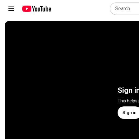
Sign i
This helps
Sign in