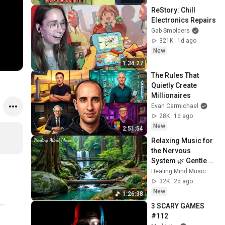
ReStory: Chill 
Electronics Repairs
Gab Smolders
321K
1d ago
New
1:34:27
The Rules That 
Quietly Create 
Millionaires
Evan Carmichael
28K
1d ago
New
2:51:54
Relaxing Music for 
the Nervous 
System 🌿 Gentle 
Music Helps Deep 
Healing Mind Music
Sleep and Stop 
32K
2d ago
Overthinking
New
1:26:38
3 SCARY GAMES 
#112