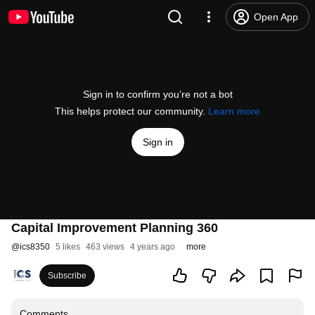
Open App
Sign in to confirm you’re not a bot
This helps protect our community.
Learn more
Sign in
Capital Improvement Planning 360
@
ics8350
5 likes
463 views
4 years ago
more
Subscribe
Comments