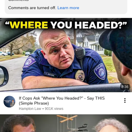
Comments are turned off. 
Learn more
8:36
If Cops Ask "Where You Headed?" - Say THIS
(Simple Phrase)
Hampton Law
•
901K views