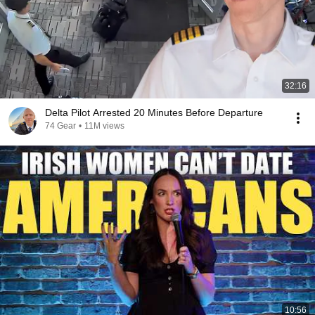
32:16
Delta Pilot Arrested 20 Minutes Before Departure
74 Gear
•
11M views
10:56