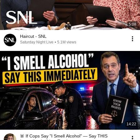
5:08
Haircut - SNL
Saturday Night Live
•
5.1M views
14:22
🚨 If Cops Say "I Smell Alcohol" — Say THIS