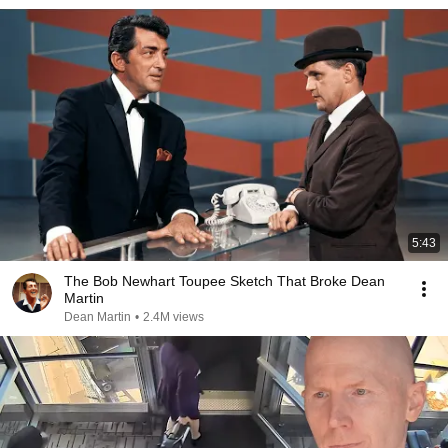
5:43
The Bob Newhart Toupee Sketch That Broke Dean
Martin
Dean Martin
•
2.4M views