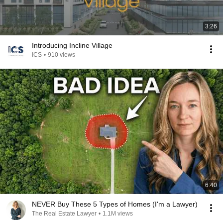
3:26
Introducing Incline Village
ICS
•
910 views
6:40
NEVER Buy These 5 Types of Homes (I'm a Lawyer)
The Real Estate Lawyer
•
1.1M views