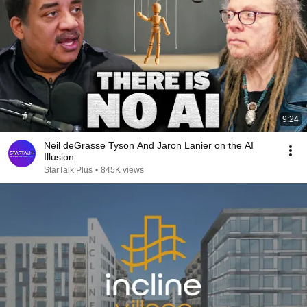
9:24
Neil deGrasse Tyson And Jaron Lanier on the AI
Illusion
StarTalk Plus
•
845K views