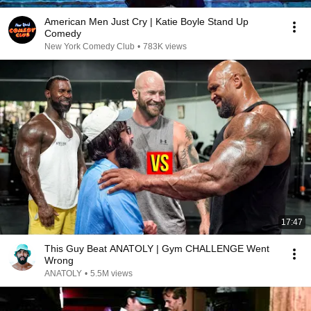
American Men Just Cry | Katie Boyle Stand Up
Comedy
New York Comedy Club
•
783K views
17:47
This Guy Beat ANATOLY | Gym CHALLENGE Went
Wrong
ANATOLY
•
5.5M views