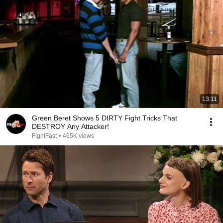
13:11
Green Beret Shows 5 DIRTY Fight Tricks That
DESTROY Any Attacker!
FightFast
•
465K views