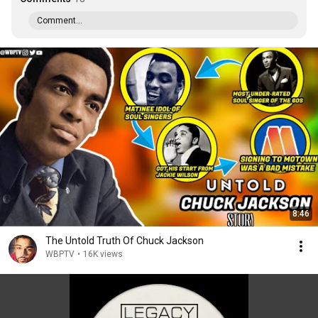
Comment...
8:46
The Untold Truth Of Chuck Jackson
WBPTV
•
16K views