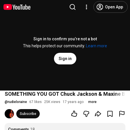
Open App
Sign in to confirm you’re not a bot
This helps protect our community.
Learn more
Sign in
SOMETHING YOU GOT Chuck Jackson & Maxine Br
@
rudieloraine
67 likes
25K views
17 years ago
more
Subscribe
Comments
18