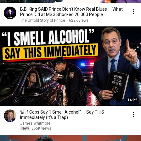
B.B. King SAID Prince Didn’t Know Real Blues — What
Prince Did at MSG Shocked 20,000 People
The Untold Story of Prince
•
622K views
14:22
🚨 If Cops Say "I Smell Alcohol" — Say THIS
Immediately (It's a Trap)
James Whitmore
New
855K views