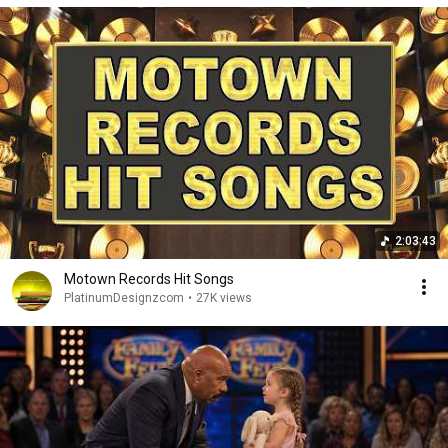
2:03:43
Motown Records Hit Songs
PlatinumDesignzcom
•
27K views