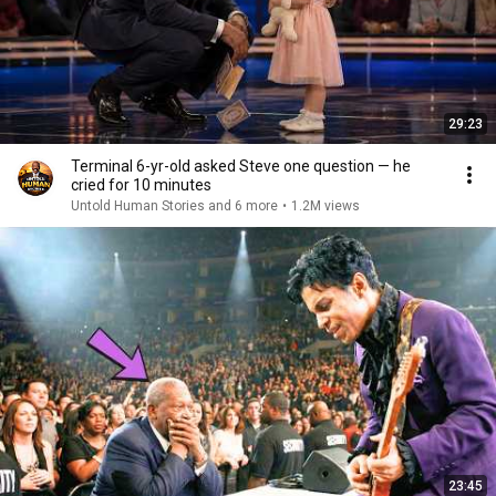
29:23
Terminal 6-yr-old asked Steve one question — he
cried for 10 minutes
Untold Human Stories and 6 more
•
1.2M views
23:45