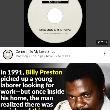
2:57
Come In To My Love Shop
Mad Dog & The Pups - Topic
•
2.5K views