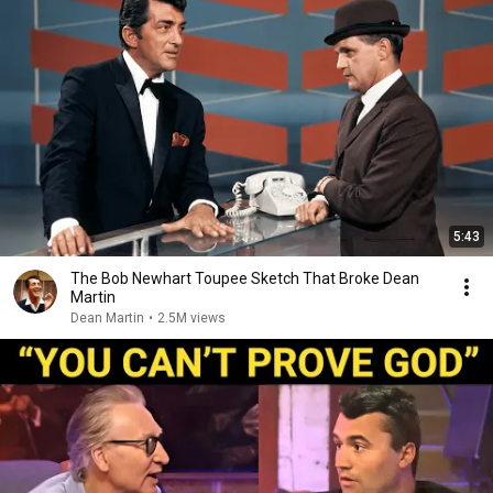
5:43
The Bob Newhart Toupee Sketch That Broke Dean
Martin
Dean Martin
•
2.5M views