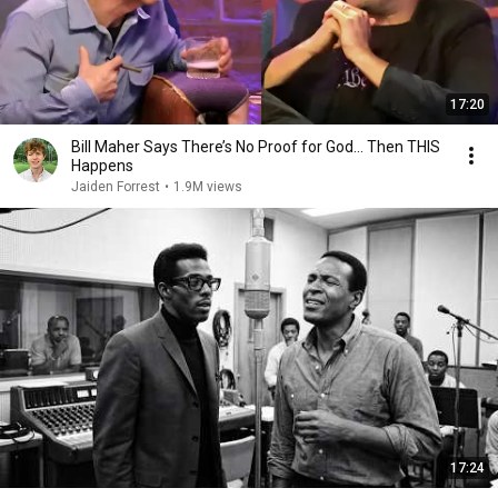
17:20
Bill Maher Says There’s No Proof for God... Then THIS
Happens
Jaiden Forrest
•
1.9M views
17:24