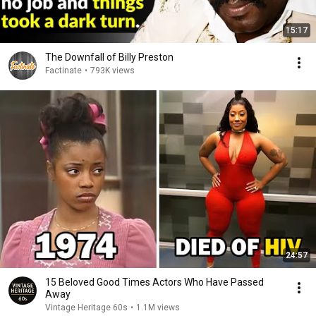
15:17
The Downfall of Billy Preston
Factinate
•
793K views
24:57
15 Beloved Good Times Actors Who Have Passed
Away
Vintage Heritage 60s
•
1.1M views