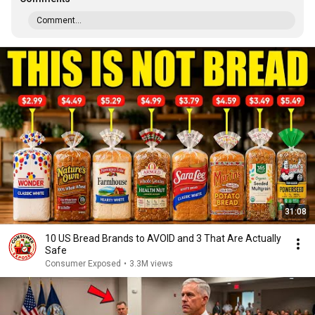
Comment...
31:08
10 US Bread Brands to AVOID and 3 That Are Actually
Safe
Consumer Exposed
•
3.3M views