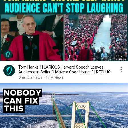
22:25
Tom Hanks' HILARIOUS Harvard Speech Leaves
Audience in Splits: “I Make a Good Living...” | REPLUG
Oneindia News
•
1.4M views