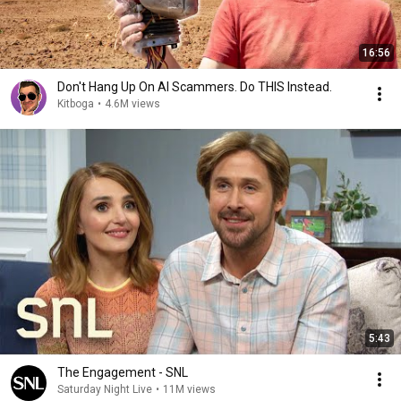
16:56
Don't Hang Up On AI Scammers. Do THIS Instead.
Kitboga
•
4.6M views
5:43
The Engagement - SNL
Saturday Night Live
•
11M views