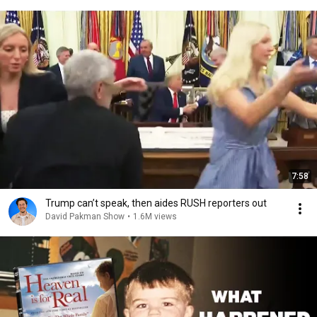
7:58
Trump can’t speak, then aides RUSH reporters out
David Pakman Show
•
1.6M views