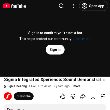
Open App
Sign in to confirm you’re not a bot
This helps protect our community.
Learn more
Sign in
Signia Integrated Xperience: Sound Demonstration |
@
Signia-hearing
1 like
152 views
2 years ago
more
Subscribe
Comments