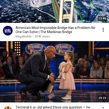
13:46
America's Most Impossible Bridge Has a Problem No
One Can Solve | The Mackinac Bridge
MegaBuilds
•
354K views
29:23
Terminal 6-yr-old asked Steve one question — he