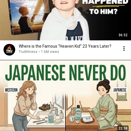
36:32
Where is the Famous “Heaven Kid” 23 Years Later?
TruWitness
•
1.6M views
22:38