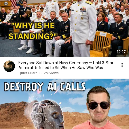
30:07
Everyone Sat Down at Navy Ceremony — Until 3-Star
Admiral Refused to Sit When He Saw Who Was
Missing
Quiet Guard
•
1.2M views