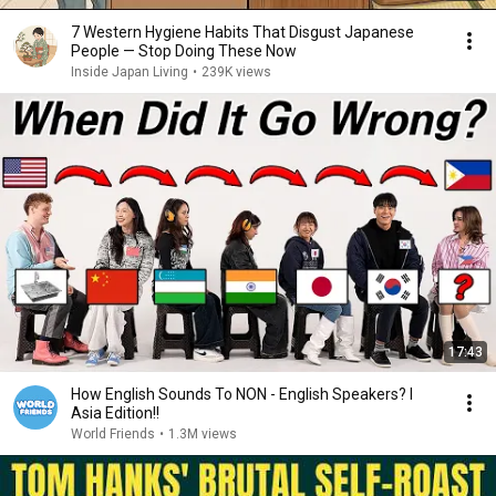
7 Western Hygiene Habits That Disgust Japanese
People — Stop Doing These Now
Inside Japan Living
•
239K views
17:43
How English Sounds To NON - English Speakers? l
Asia Edition!!
World Friends
•
1.3M views