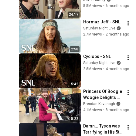
5.5M views
•
6 months ago
24:17
Hormuz Jeff - SNL
Saturday Night Live
2.7M views
•
2 months ago
2:58
Cyclops - SNL
Saturday Night Live
2.8M views
•
4 months ago
5:42
Princess Of Boogie 
Woogie Delights 
Everyone
Brendan Kavanagh
4.1M views
•
8 months ago
5:22
Damn... Tyson was 
Terrifying in His 5th 