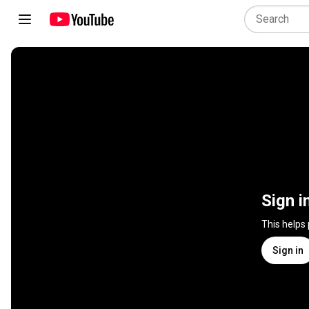
Sign i
This helps
Sign in