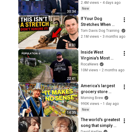
John Oliver (HBO)
2.4M views
•
4 days ago
New
30:34
If Your Dog 
Stretches When 
They See You… This 
Tom Davis Dog Training
Is What It Really 
2.1M views
•
3 months ago
Means
8:01
Inside West 
Virginia's Most 
Remote Holler
RocaNews
10M views
•
2 months ago
22:41
America’s largest 
grocery store 
should be out of 
Morning Brew
business
990K views
•
1 day ago
New
14:35
The world's greatest 
song that simply 
shouldn't exist
David Hartley