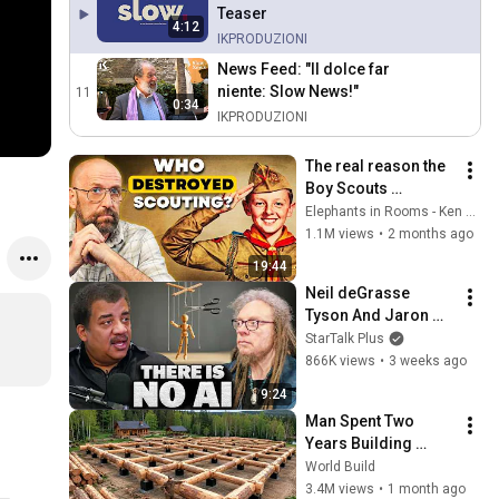
Teaser
4:12
IKPRODUZIONI
News Feed: "Il dolce far
niente: Slow News!"
11
0:34
IKPRODUZIONI
The real reason the 
Boy Scouts 
disappeared
Elephants in Rooms - Ken LaCorte
1.1M views
•
2 months ago
19:44
Neil deGrasse 
Tyson And Jaron 
Lanier on the AI 
StarTalk Plus
Illusion
866K views
•
3 weeks ago
9:24
Man Spent Two 
Years Building 
HUGE Wooden 
World Build
House for his 
3.4M views
•
1 month ago