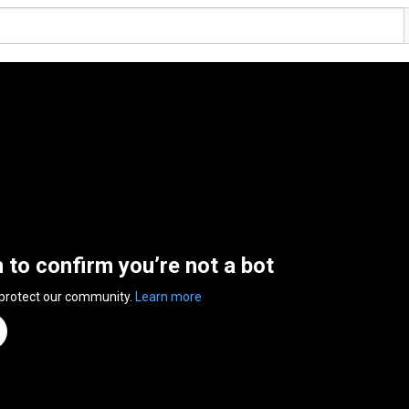
n to confirm you’re not a bot
 protect our community.
Learn more