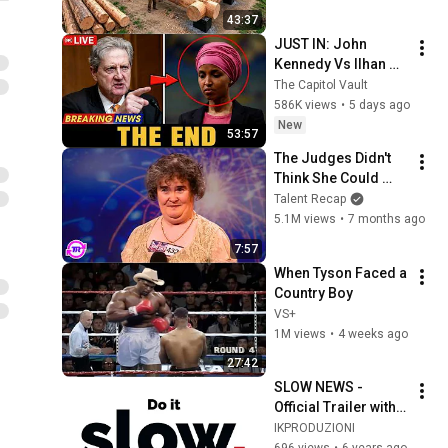
Family | Start to 
43:37
Finish by 
JUST IN: John 
@bjornbrenton
Kennedy Vs Ilhan 
Omar: The Financial 
The Capitol Vault
Evidence Nobody 
586K views
•
5 days ago
Saw Coming
New
53:57
The Judges Didn't 
Think She Could 
Sing... But Then She 
Talent Recap
Opened Her Mouth!
5.1M views
•
7 months ago
7:57
When Tyson Faced a 
Country Boy
VS+
1M views
•
4 weeks ago
27:42
SLOW NEWS - 
Official Trailer with 
English Subtitles
IKPRODUZIONI
696 views
•
6 years ago