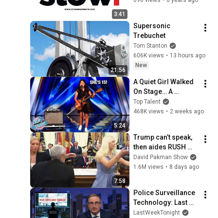
3:41
Supersonic 
Trebuchet
Tom Stanton
606K views
•
13 hours ago
New
21:56
A Quiet Girl Walked 
On Stage… A 
ROCKSTAR Walked 
Top Talent
Off!
468K views
•
2 weeks ago
5:24
Trump can’t speak, 
then aides RUSH 
reporters out
David Pakman Show
1.6M views
•
8 days ago
7:58
Police Surveillance 
Technology: Last 
Week Tonight with 
LastWeekTonight