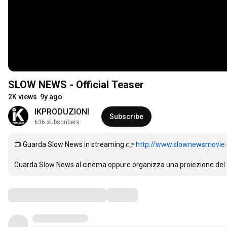
SLOW NEWS - Official Teaser
2K views
9y ago
IKPRODUZIONI
Subscribe
636 subscribers
📺 Guarda Slow News in streaming 👉 
http://www.slownewsmovie
Guarda Slow News al cinema oppure organizza una proiezione del fi
Comments