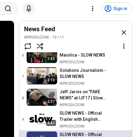
L'informazione spazzatura
Sign in
- SLOW NEWS
4
2:23
IKPRODUZIONI
Don't click on the bait! -
News Feed
SLOW NEWS
5
IKPRODUZIONI
1:09
10
/
11
IKPRODUZIONI
Il disalgoritmo di Ermes
Maiolica - SLOW NEWS
6
1:42
IKPRODUZIONI
Solutions Journalism -
SLOW NEWS
7
3:10
IKPRODUZIONI
Jeff Jarvis on "FAKE
NEWS" at IJF17 | Slow
8
2:37
News
IKPRODUZIONI
SLOW NEWS - Official
Trailer with English
9
3:41
Subtitles
IKPRODUZIONI
SLOW NEWS - Official