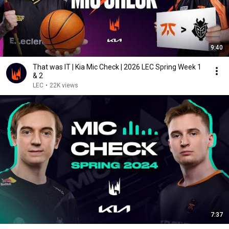
9:40
That was IT | Kia Mic Check | 2026 LEC Spring Week 1
& 2
LEC
•
22K views
7:37