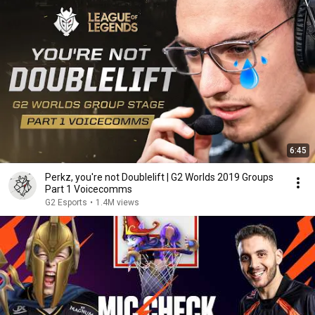
6:45
Perkz, you're not Doublelift | G2 Worlds 2019 Groups
Part 1 Voicecomms
G2 Esports
•
1.4M views