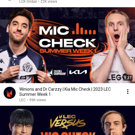
LCK Global
•
22K views
5:37
Winions and Dr Carzzy | Kia Mic Check | 2023 LEC
Summer Week 1
LEC
•
99K views