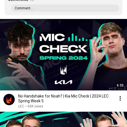
Comment...
6:35
No Handshake for Noah? | Kia Mic Check | 2024 LEC
Spring Week 5
LEC
•
65K views