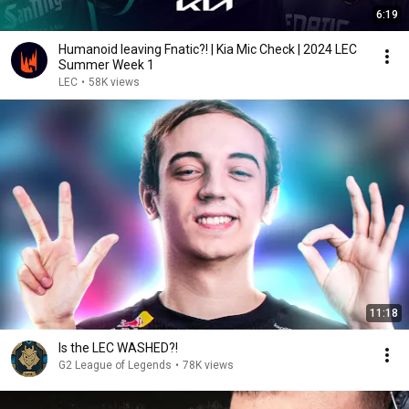
6:19
Humanoid leaving Fnatic?! | Kia Mic Check | 2024 LEC
Summer Week 1
LEC
•
58K views
11:18
Is the LEC WASHED?!
G2 League of Legends
•
78K views