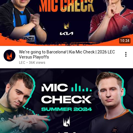
10:24
We're going to Barcelona! | Kia Mic Check | 2026 LEC
Versus Playoffs
LEC
•
36K views