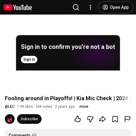
Open App
Sign in to confirm you’re not a bot
Sign in
Fooling around in Playoffs! | Kia Mic Check | 2024 L
@
LEC
1.9K likes
56K views
2 years ago
more
Subscribe
Comments
49