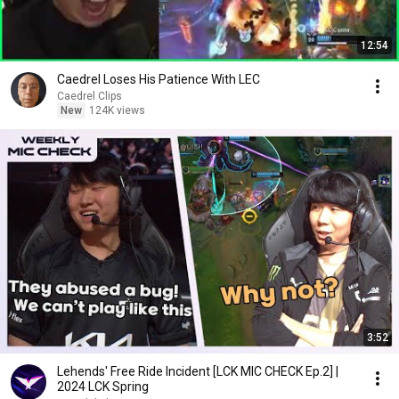
12:54
Caedrel Loses His Patience With LEC
Caedrel Clips
New
124K views
3:52
Lehends' Free Ride Incident [LCK MIC CHECK Ep.2] |
2024 LCK Spring