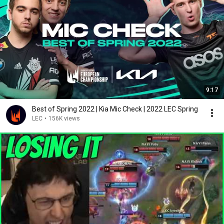
9:17
Best of Spring 2022 | Kia Mic Check | 2022 LEC Spring
LEC
•
156K views