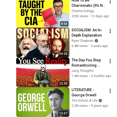
How To Be 
Charismatic (It's Not 
Personality)
Charles Duhigg
225K views
•
13 days ago
8:54
SOCIALISM: An In-
Depth Explanation
Ryan Chapman
6.4M views
•
3 years ago
50:23
The Day You Stop 
Romanticizing 
People — Carl Jung
Jung Thoughts
1.4M views
•
2 months ago
22:30
LITERATURE - 
George Orwell
The School of Life
2.2M views
•
9 years ago
13:47