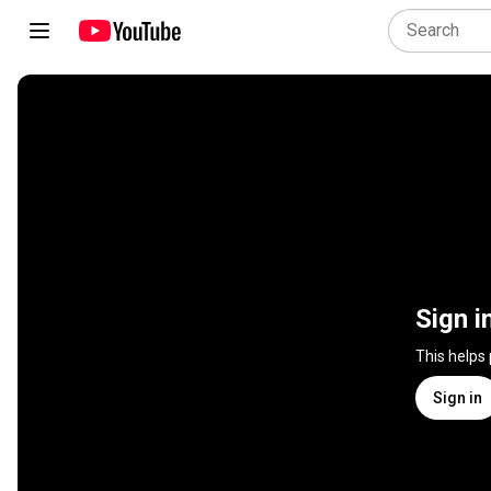
Sign i
This helps
Sign in