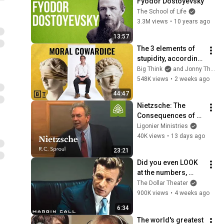
Fyodor Dostoyevsky
The School of Life
3.3M views
•
10 years ago
13:57
The 3 elements of 
stupidity, according 
to philosophy | 
Big Think
and Jonny Thomson
Jonny Thomson: 
548K views
•
2 weeks ago
Full Interview
44:47
Nietzsche: The 
Consequences of 
Ideas with R.C. 
Ligonier Ministries
Sproul
40K views
•
13 days ago
23:21
Did you even LOOK 
at the numbers, 
Sam? | Margin Call | 
The Dollar Theater
Simon Baker, Demi 
900K views
•
4 weeks ago
Moore
6:34
The world's greatest 