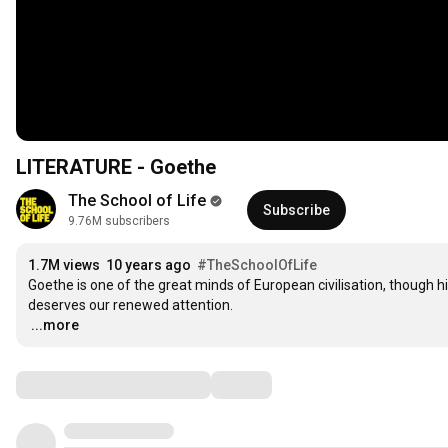
LITERATURE - Goethe
The School of Life
Subscribe
9.76M subscribers
1.7M views
10 years ago
#TheSchoolOfLife
Goethe is one of the great minds of European civilisation, though h
…
...more
Comments