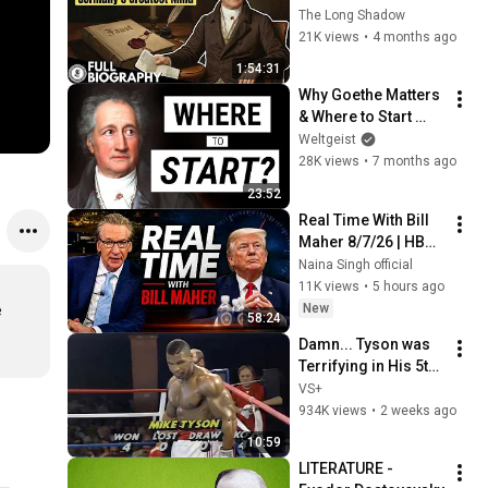
Genius Who Shaped 
The Long Shadow
Germany and Defied 
21K views
•
4 months ago
His Own Legacy
1:54:31
Why Goethe Matters 
& Where to Start 
Reading Him
Weltgeist
28K views
•
7 months ago
23:52
Real Time With Bill 
Maher 8/7/26 | HBO 
Bill Maher Aug 7, 
Naina Singh official
2026 1080HD
11K views
•
5 hours ago
New
 
58:24
Damn... Tyson was 
Terrifying in His 5th 
Fight
VS+
934K views
•
2 weeks ago
10:59
LITERATURE - 