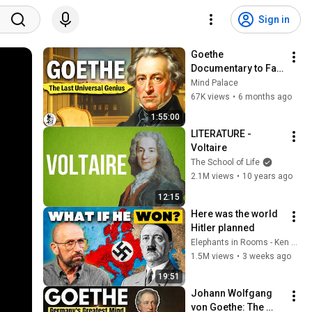
Sign in
Goethe 
Documentary to Fall 
Asleep To
Mind Palace
67K views
•
6 months ago
1:55:00
LITERATURE - 
Voltaire
The School of Life
2.1M views
•
10 years ago
12:15
Here was the world 
Hitler planned
Elephants in Rooms - Ken LaCorte
1.5M views
•
3 weeks ago
19:51
Johann Wolfgang 
von Goethe: The 