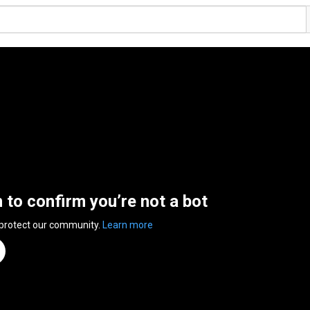
n to confirm you’re not a bot
 protect our community.
Learn more