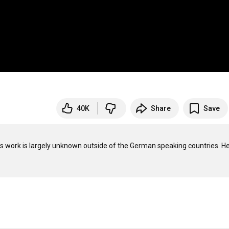
40K
Share
Save
is work is largely unknown outside of the German speaking countries. He