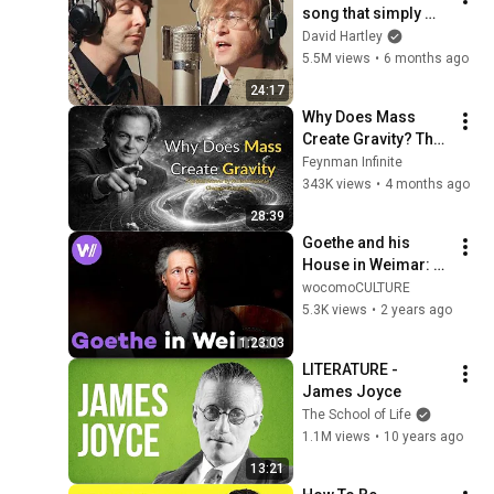
song that simply 
shouldn't exist
David Hartley
5.5M views
•
6 months ago
24:17
Why Does Mass 
Create Gravity? The 
Real Answer by 
Feynman Infinite
Richard Feynman 
343K views
•
4 months ago
Changes Everything
28:39
Goethe and his 
House in Weimar: 
Home and 
wocomoCULTURE
Workplace of the 
5.3K views
•
2 years ago
Famous Poet
1:23:03
LITERATURE - 
James Joyce
The School of Life
1.1M views
•
10 years ago
13:21