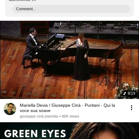
Comment...
6:19
Mariella Devia / Giuseppe Cinà - Puritani - Qui la
voce sua soave
giuseppe cinà pianista
•
86K views