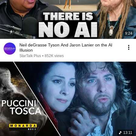
9:24
Neil deGrasse Tyson And Jaron Lanier on the AI
Illusion
StarTalk Plus
•
852K views
13:11