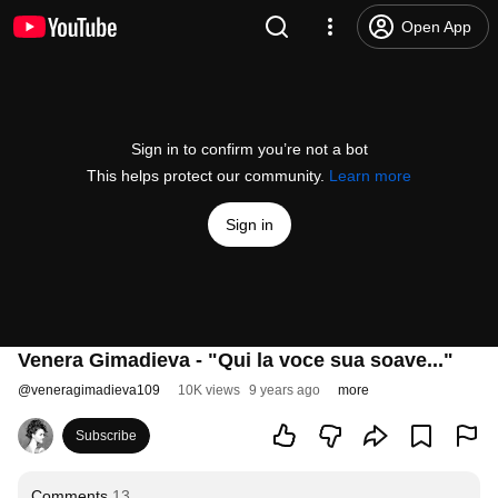
Open App
Sign in to confirm you’re not a bot
This helps protect our community.
Learn more
Sign in
Venera Gimadieva - "Qui la voce sua soave..."
@
veneragimadieva109
10K views
9 years ago
more
Subscribe
Comments
13