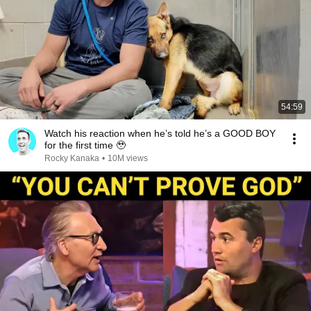
54:59
Watch his reaction when he’s told he’s a GOOD BOY
for the first time 🥹
Rocky Kanaka
•
10M views