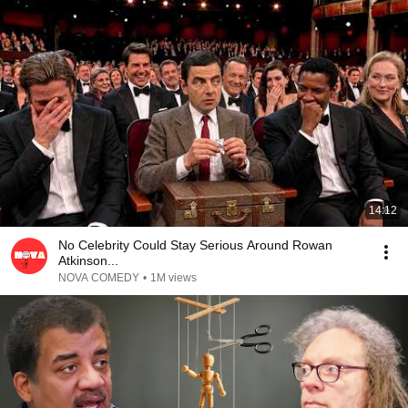
14:12
No Celebrity Could Stay Serious Around Rowan
Atkinson...
NOVA COMEDY
•
1M views