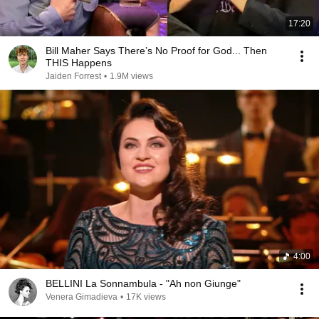
17:20
Bill Maher Says There’s No Proof for God... Then
THIS Happens
Jaiden Forrest
•
1.9M views
4:00
BELLINI La Sonnambula - "Ah non Giunge"
Venera Gimadieva
•
17K views