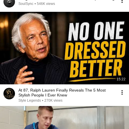
SoulSync
•
546K views
15:22
At 87, Ralph Lauren Finally Reveals The 5 Most
Stylish People I Ever Knew
Style Legends
•
270K views