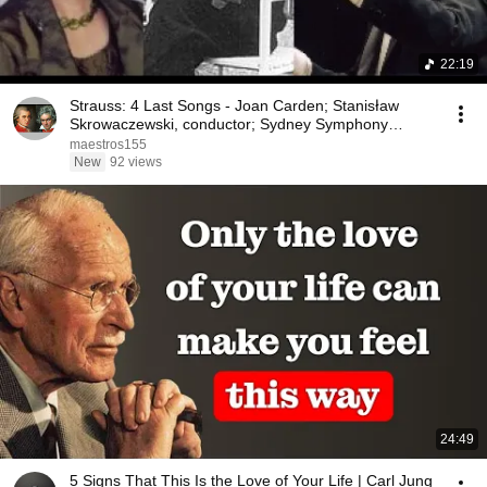
22:19
Strauss: 4 Last Songs - Joan Carden; Stanisław
Skrowaczewski, conductor; Sydney Symphony
Orchestra
maestros155
New
92 views
24:49
5 Signs That This Is the Love of Your Life | Carl Jung