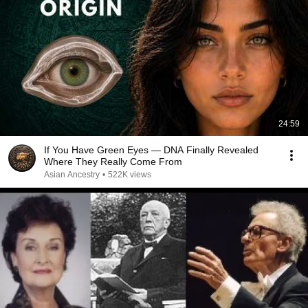
24:59
If You Have Green Eyes — DNA Finally Revealed
Where They Really Come From
Asian Ancestry
•
522K views