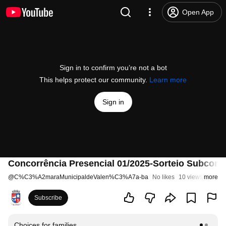
Open App
Sign in to confirm you’re not a bot
This helps protect our community.
Learn more
Sign in
Concorrência Presencial 01/2025-Sorteio Subcom
@
C%C3%A2maraMunicipaldeValen%C3%A7a-ba
No likes
10 views
more
1 year
Subscribe
Choices for families