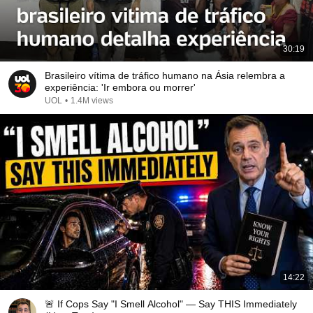
30:19
Brasileiro vítima de tráfico humano na Ásia relembra a
experiência: 'Ir embora ou morrer'
UOL
•
1.4M views
14:22
🚨 If Cops Say "I Smell Alcohol" — Say THIS Immediately