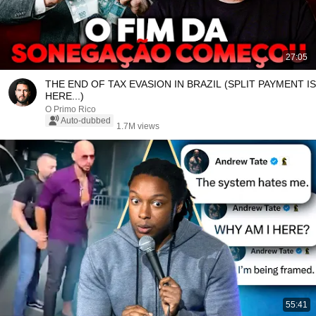
27:05
THE END OF TAX EVASION IN BRAZIL (SPLIT PAYMENT IS
HERE...)
O Primo Rico
Auto-dubbed
1.7M views
55:41