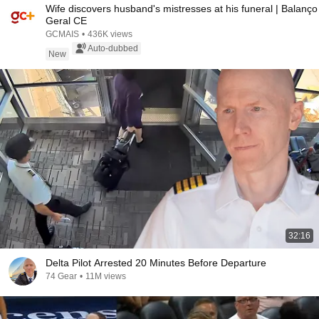
Wife discovers husband's mistresses at his funeral | Balanço
Geral CE
GCMAIS
•
436K views
Auto-dubbed
New
32:16
Delta Pilot Arrested 20 Minutes Before Departure
74 Gear
•
11M views