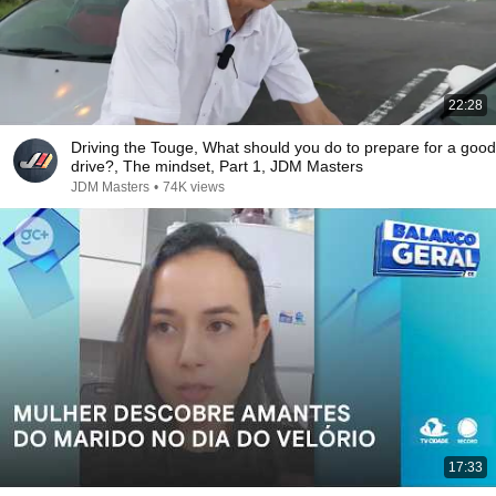
22:28
Driving the Touge, What should you do to prepare for a good
drive?, The mindset, Part 1, JDM Masters
JDM Masters
•
74K views
17:33