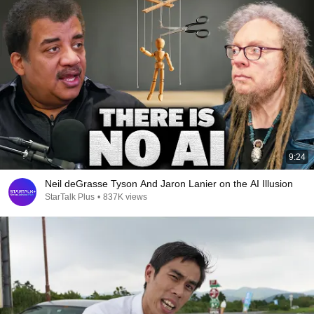
9:24
Neil deGrasse Tyson And Jaron Lanier on the AI Illusion
StarTalk Plus
•
837K views