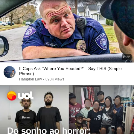
8:36
If Cops Ask "Where You Headed?" - Say THIS (Simple
Phrase)
Hampton Law
•
893K views