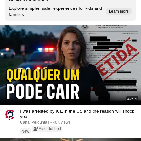
Explore simpler, safer experiences for kids and
Learn more
families
47:19
I was arrested by ICE in the US and the reason will shock
you
Canal Perguntas
•
40K views
Auto-dubbed
New