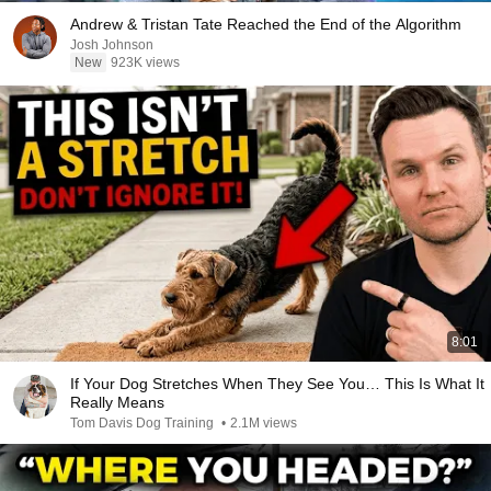
Andrew & Tristan Tate Reached the End of the Algorithm
Josh Johnson
New
923K views
8:01
If Your Dog Stretches When They See You… This Is What It
Really Means
Tom Davis Dog Training
•
2.1M views