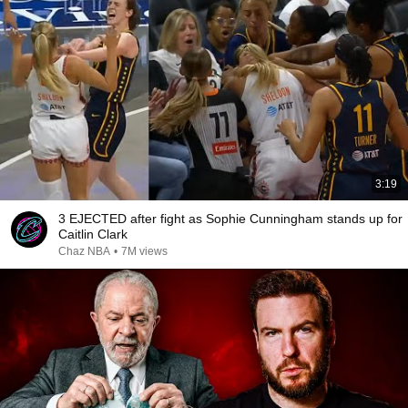
3:19
3 EJECTED after fight as Sophie Cunningham stands up for
Caitlin Clark
Chaz NBA
•
7M views