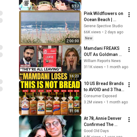
5:17
Pink Wildflowers on 
Ocean Beach | 
Vintage Coastal 
Serene Spective Studio
Seascape Oil 
66K views
•
2 days ago
Painting | 4K 
New
2:00:00
Ambient TV 
Mamdani FREAKS 
Screensaver
OUT As Goldman 
Tells Staff: Move To 
William Reports News
Dallas Or LEAVE — 
311K views
•
1 month ago
$500 MILLION 
16:23
Campus Rising
10 US Bread Brands 
to AVOID and 3 That 
Are Actually Safe
Consumer Exposed
3.2M views
•
1 month ago
31:08
At 78, Annie Denver 
Confirmed The 
Rumor About John 
Good Old Days
Denver
64K views
•
1 year ago