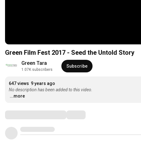
Green Film Fest 2017 - Seed the Untold Story
Green Tara
Subscribe
1.07K subscribers
647 views
9 years ago
No description has been added to this video.
...more
Comments