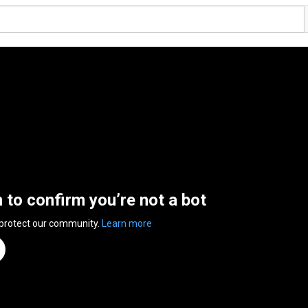
n to confirm you’re not a bot
 protect our community.
Learn more