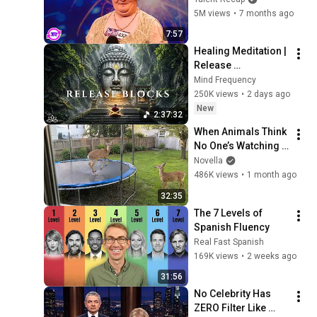
Opened Her Mouth!
5M views
•
7 months ago
7:57
Healing Meditation | 
Release 
Subconscious 
Mind Frequency
Blocks, Cleanse 
250K views
•
2 days ago
Negative Energy & 
New
2:37:32
Restore Inner Peace
When Animals Think 
No One’s Watching 
😂 Backyard Edition
Novella
486K views
•
1 month ago
32:35
The 7 Levels of 
Spanish Fluency
Real Fast Spanish
169K views
•
2 weeks ago
31:56
No Celebrity Has 
ZERO Filter Like 