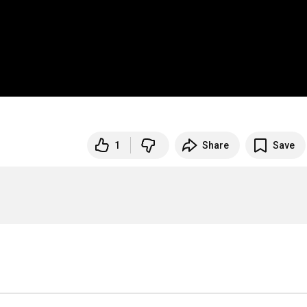
1
Share
Save