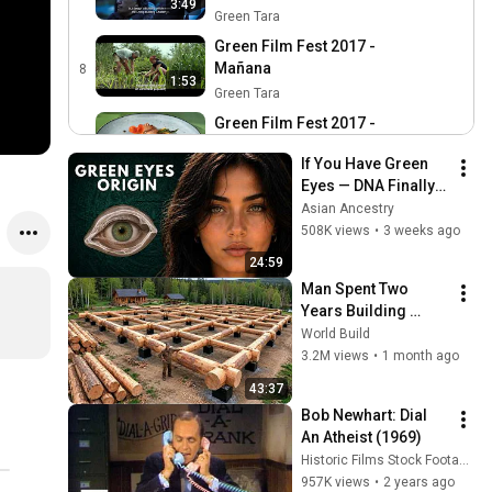
3:49
Green Tara
Green Film Fest 2017 -
Mañana
8
1:53
Green Tara
Green Film Fest 2017 -
Wastecooking
9
1:00
If You Have Green 
Green Tara
Eyes — DNA Finally 
Green Film Fest 2017 -
Revealed Where 
Asian Ancestry
RiverBlue
10
They Really Come 
508K views
•
3 weeks ago
2:48
Green Tara
From
24:59
Green Film Fest 2017 - A
Man Spent Two 
Plastic Ocean
11
Years Building 
2:09
Green Tara
HUGE Wooden 
World Build
Trailer Green Film Fest 8va
House for his 
3.2M views
•
1 month ago
edición
Family | Start to 
12
43:37
1:27
Finish by 
Green Tara
Bob Newhart: Dial 
@bjornbrenton
An Atheist (1969)
Historic Films Stock Footage Archive
957K views
•
2 years ago