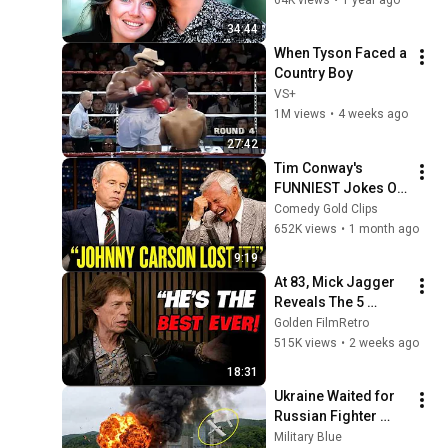
34:44
When Tyson Faced a 
Country Boy
VS+
1M views
•
4 weeks ago
27:42
Tim Conway's 
FUNNIEST Jokes On 
The Tonight Show
Comedy Gold Clips
652K views
•
1 month ago
9:19
At 83, Mick Jagger 
Reveals The 5 
People He Loved 
Golden FilmRetro
The Most
515K views
•
2 weeks ago
18:31
Ukraine Waited for 
Russian Fighter 
Reinforcements to 
Military Blue