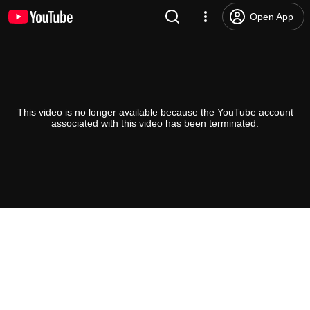
Open App
This video is no longer available because the YouTube account
associated with this video has been terminated.