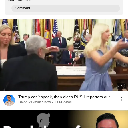
Comment...
7:58
Trump can’t speak, then aides RUSH reporters out
David Pakman Show
•
1.6M views