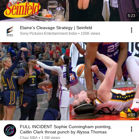
5:23
Elaine's Cleavage Strategy | Seinfeld
Sony Pictures Entertainment India
•
100K views
4:09
FULL INCIDENT Sophie Cunningham pointing,
Caitlin Clark throat punch by Alyssa Thomas
Chaz NBA
•
1.5M views