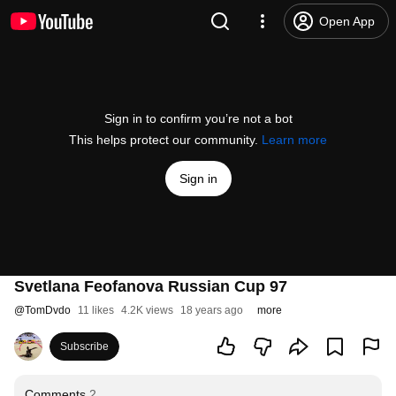
Open App
Sign in to confirm you’re not a bot
This helps protect our community.
Learn more
Sign in
Svetlana Feofanova Russian Cup 97
@
TomDvdo
11 likes
4.2K views
18 years ago
more
Subscribe
Comments
2