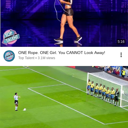
5:16
ONE Rope. ONE Girl. You CANNOT Look Away!
Top Talent
•
3.1M views