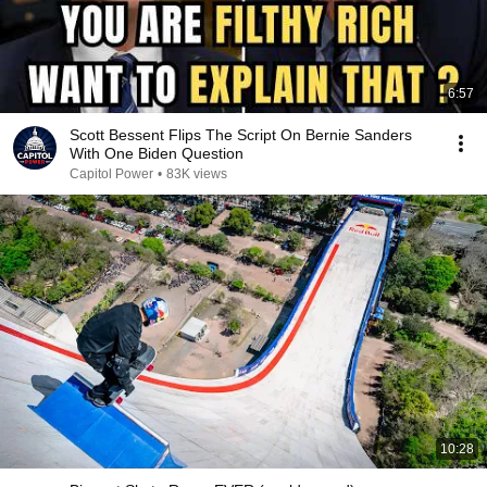
6:57
Scott Bessent Flips The Script On Bernie Sanders
With One Biden Question
Capitol Power
•
83K views
10:28