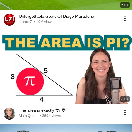
5:07
Unforgettable Goals Of Diego Maradona
iLance7i
•
10M views
8:07
The area is exactly π? 🤯
Math Queen
•
369K views