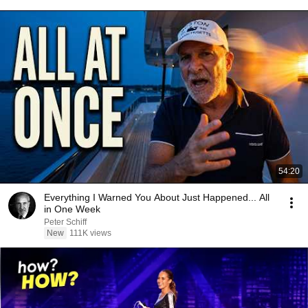
54:20
Everything I Warned You About Just Happened... All
in One Week
Peter Schiff
New
111K views