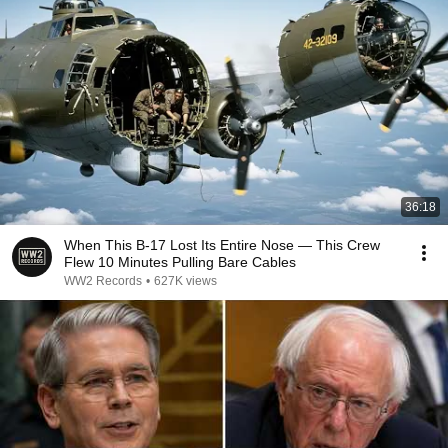
36:18
When This B-17 Lost Its Entire Nose — This Crew
Flew 10 Minutes Pulling Bare Cables
WW2 Records
•
627K views