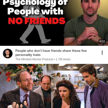
4:02
People who don’t have friends share these five
personality traits
The Mindset Mentor Podcast
•
1.7M views