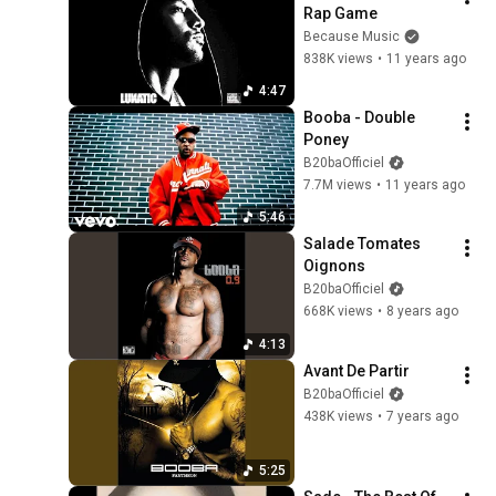
Rap Game
Because Music
838K views
•
11 years ago
4:47
Booba - Double 
Poney
B20baOfficiel
7.7M views
•
11 years ago
5:46
Salade Tomates 
Oignons
B20baOfficiel
668K views
•
8 years ago
4:13
Avant De Partir
B20baOfficiel
438K views
•
7 years ago
5:25