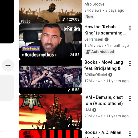
Set 🎧 | Black Coffee 
Afro Groove
Style ☕️ DJ Mix Vol. 
84K views
•
3 days ago
35
New
1:29:03
How the "Kebab 
King" is scamming 
investors
Le Parisien
1.2M views
•
1 month ago
Auto-dubbed
24:53
Booba - Mové Lang 
feat. Bridjahting & 
Gato (Clip Officiel)
B20baOfficiel
17M views
•
11 years ago
5:58
IAM - Demain, c'est 
loin (Audio officiel)
IAM
20M views
•
11 years ago
9:02
Booba - A.C. Milan 