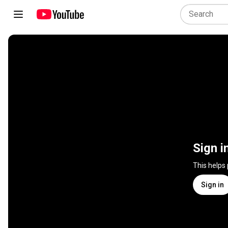
Sign i
This helps
Sign in