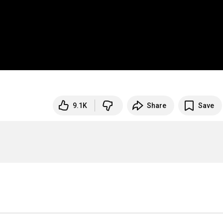
9.1K
Share
Save