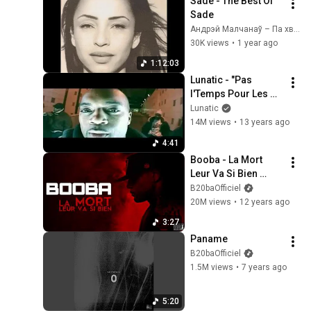
Sade - The Best Of 
Sade
Андрэй Малчанаў – Па хвалi майго юнацтва
30K views
•
1 year ago
1:12:03
Lunatic - "Pas 
l'Temps Pour Les 
Regrets" clip officiel
Lunatic
14M views
•
13 years ago
4:41
Booba - La Mort 
Leur Va Si Bien 
(Audio)
B20baOfficiel
20M views
•
12 years ago
3:27
Paname
B20baOfficiel
1.5M views
•
7 years ago
5:20