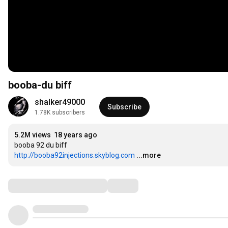
booba-du biff
shalker49000
Subscribe
1.78K subscribers
5.2M views
18 years ago
http://booba92injections.skyblog.com
...more
Comments