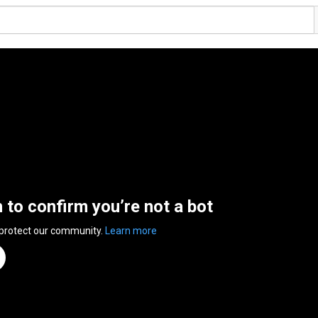
n to confirm you’re not a bot
 protect our community.
Learn more