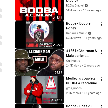
(Audio)
B20baOfficiel
51M views
•
13 years ago
4:41
Booba - Double 
Poney
Because Music
625K views
•
11 years ago
5:23
#186 LeChairman & 
Mala parlent 
Industrie, Booba, 
Oui Hustle
Réinsertion, 
244K views
•
2 years ago
Casamance, Brams, 
55:39
Famille...
Meilleurs couplets 
BOOBA a l'ancienne
gros_nonos
2.3M views
•
15 years ago
20:38
Booba - Boss du 