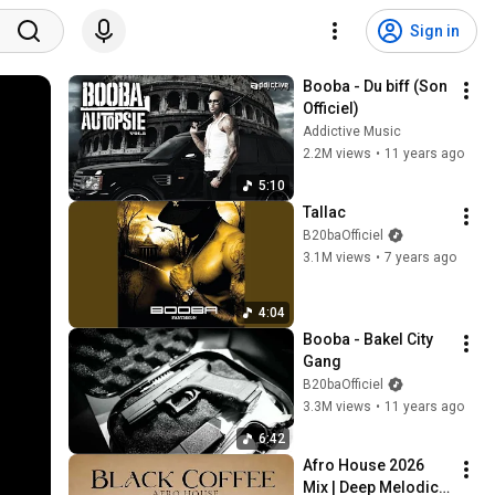
Sign in
Booba - Du biff (Son 
Officiel)
Addictive Music
2.2M views
•
11 years ago
5:10
Tallac
B20baOfficiel
3.1M views
•
7 years ago
4:04
Booba - Bakel City 
Gang
B20baOfficiel
3.3M views
•
11 years ago
6:42
Afro House 2026 
Mix | Deep Melodic 