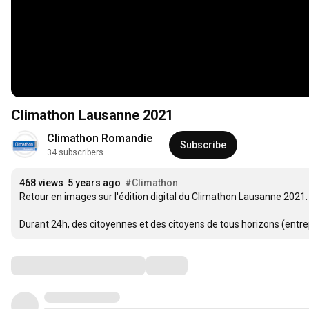
Climathon Lausanne 2021
Climathon Romandie
Subscribe
34 subscribers
468 views
5 years ago
#Climathon
Retour en images sur l'édition digital du Climathon Lausanne 2021. 
Durant 24h, des citoyennes et des citoyens de tous horizons (entrepr
Comments