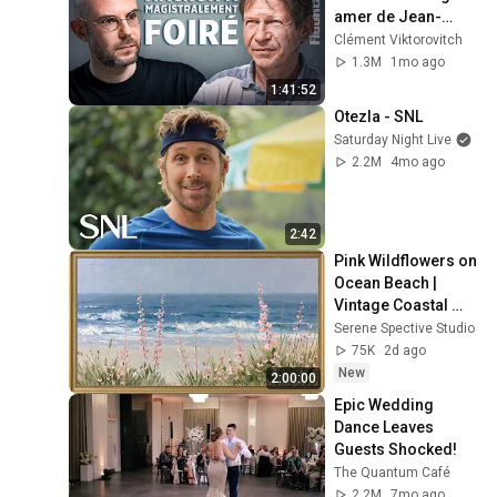
amer de Jean-
Marc Jancovici - 
Clément Viktorovitch
FIGURES
1.3M
1mo ago
1:41:52
Otezla - SNL
Saturday Night Live
2.2M
4mo ago
2:42
Pink Wildflowers on 
Ocean Beach | 
Vintage Coastal 
Seascape Oil 
Serene Spective Studio
Painting | 4K 
75K
2d ago
Ambient TV 
New
2:00:00
Screensaver
Epic Wedding 
Dance Leaves 
Guests Shocked!
The Quantum Café
2.2M
7mo ago