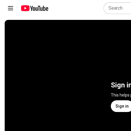
Sign i
This helps
Sign in