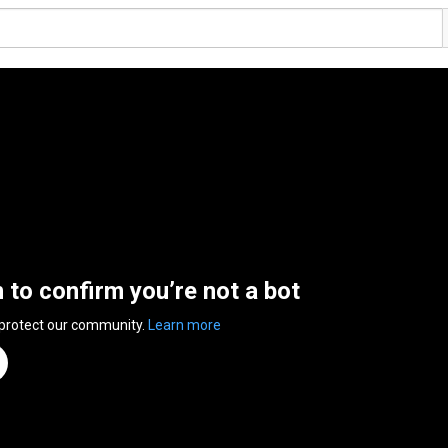
n to confirm you’re not a bot
 protect our community.
Learn more