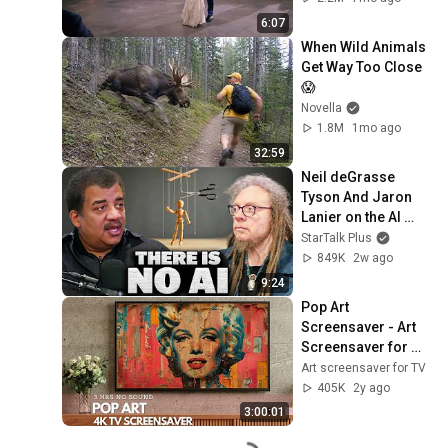
6:07
When Wild Animals 
Get Way Too Close 
😱
Novella
1.8M
1mo ago
32:59
Neil deGrasse 
Tyson And Jaron 
Lanier on the AI 
Illusion
StarTalk Plus
849K
2w ago
9:24
Pop Art 
Screensaver - Art 
Screensaver for 
your TV
Art screensaver for TV
405K
2y ago
3:00:01