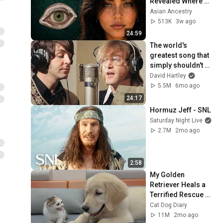
Revealed Where 
They Really Come 
Asian Ancestry
From
513K
3w ago
24:59
The world's 
greatest song that 
simply shouldn't 
exist
David Hartley
5.5M
6mo ago
24:17
Hormuz Jeff - SNL
Saturday Night Live
2.7M
2mo ago
2:58
My Golden 
Retriever Heals a 
Terrified Rescue 
Kitten in Just 3 
Cat Dog Diary
Meetings!
11M
2mo ago