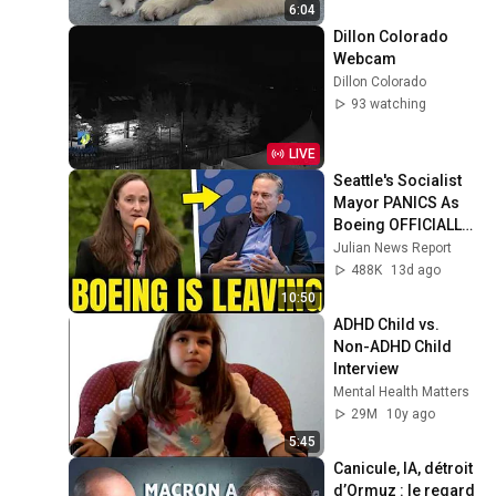
6:04
Dillon Colorado 
Webcam
Dillon Colorado
93 watching
LIVE
Seattle's Socialist 
Mayor PANICS As 
Boeing OFFICIALLY 
SHIFTS 9,000 Jobs 
Julian News Report
To South Carolina
488K
13d ago
10:50
ADHD Child vs. 
Non-ADHD Child 
Interview
Mental Health Matters
29M
10y ago
5:45
Canicule, IA, détroit 
d’Ormuz : le regard 