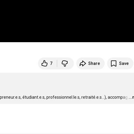
7
Share
Save


eneur.e.s, étudiant.e.s, professionnel.le.s, retraité.e.s...), accompag
…
..