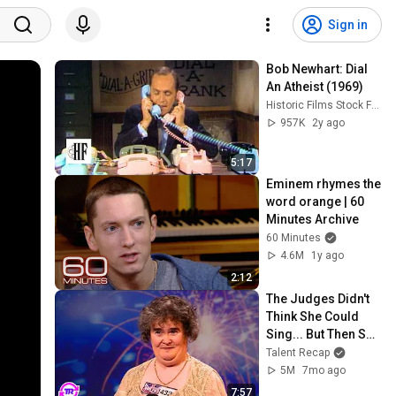
Sign in
Bob Newhart: Dial 
An Atheist (1969)
Historic Films Stock Footage Archive
957K
2y ago
5:17
Eminem rhymes the 
word orange | 60 
Minutes Archive
60 Minutes
4.6M
1y ago
2:12
The Judges Didn't 
Think She Could 
Sing... But Then She 
Opened Her Mouth!
Talent Recap
5M
7mo ago
7:57