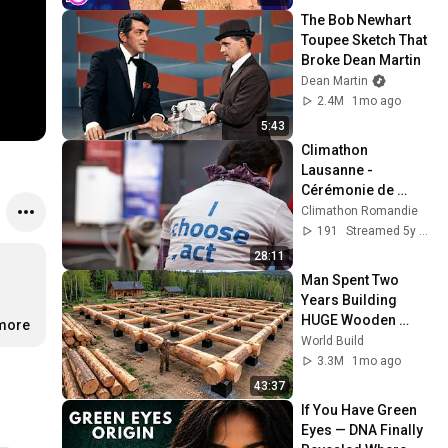
The Bob Newhart 
Toupee Sketch That 
Broke Dean Martin
Dean Martin
2.4M
1mo ago
5:43
Climathon 
Lausanne - 
Cérémonie de 
clôture
Climathon Romandie
191
Streamed 5y ago
28:11
Man Spent Two 
Years Building 
HUGE Wooden 
.more
House for his 
World Build
Family | Start to 
3.3M
1mo ago
Finish by 
43:37
@bjornbrenton
If You Have Green 
Eyes — DNA Finally 