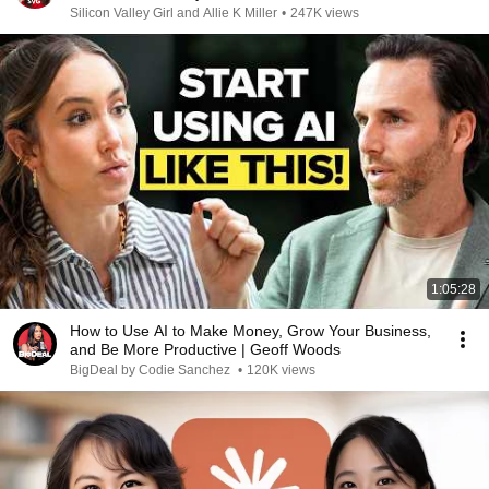
Silicon Valley Girl and Allie K Miller
•
247K views
1:05:28
How to Use AI to Make Money, Grow Your Business,
and Be More Productive | Geoff Woods
BigDeal by Codie Sanchez
•
120K views