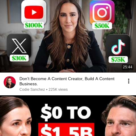
25:44
Don't Become A Content Creator, Build A Content
Business.
Codie Sanchez
•
225K views