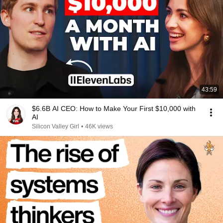
43:59
$6.6B AI CEO: How to Make Your First $10,000 with
AI
Silicon Valley Girl
•
46K views