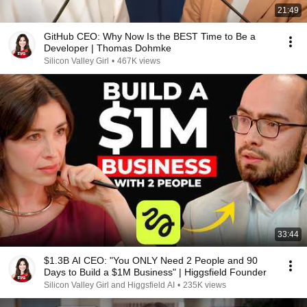
21:49
GitHub CEO: Why Now Is the BEST Time to Be a
Developer | Thomas Dohmke
Silicon Valley Girl
•
467K views
33:44
$1.3B AI CEO: "You ONLY Need 2 People and 90
Days to Build a $1M Business" | Higgsfield Founder
Silicon Valley Girl and Higgsfield AI
•
235K views