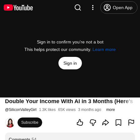
Open App
Sign in to confirm you’re not a bot
This helps protect our community.
Learn more
Sign in
Double Your Income With AI in 3 Months (Here's th
@
SiliconValleyGirl
1.3K likes
65K views
3 months ago
more
Subscribe
Comments
54