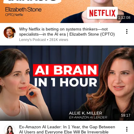
1:12:08
Why Netflix is betting on systems thinkers—not
specialists—in the AI era | Elizabeth Stone (CPTO)
Lenny's Podcast
•
281K views
59:17
Ex-Amazon AI Leader: In 1 Year, the Gap Between
AI Users and Everyone Else Will Be Irreversible