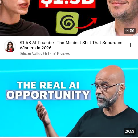
44:56
$1.5B AI Founder: The Mindset Shift That Separates
Winners in 2026
Silicon Valley Girl
•
51K views
29:53