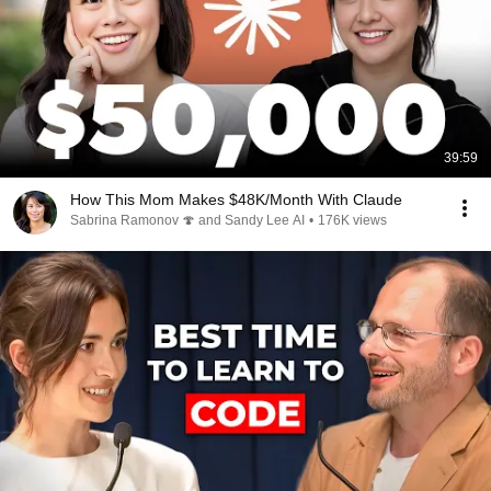
39:59
How This Mom Makes $48K/Month With Claude
Sabrina Ramonov 🍄 and Sandy Lee AI
•
176K views