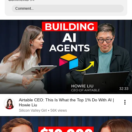
Comment...
32:33
Airtable CEO: This Is What the Top 1% Do With AI |
Howie Liu
Silicon Valley Girl
•
56K views