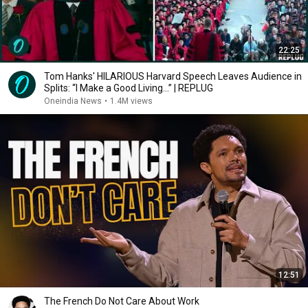
22:25
Tom Hanks' HILARIOUS Harvard Speech Leaves Audience in
Splits: “I Make a Good Living...” | REPLUG
Oneindia News
•
1.4M views
12:51
The French Do Not Care About Work