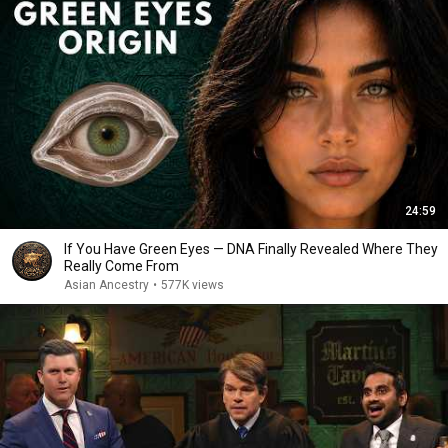
24:59
If You Have Green Eyes — DNA Finally Revealed Where They
Really Come From
Asian Ancestry
•
577K views