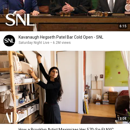
6:15
Kavanaugh Hegseth Patel Bar Cold Open - SNL
Saturday Night Live
•
6.2M views
13:04
How a Brooklyn Artist Maximizes Her 570-Sq-Ft NYC