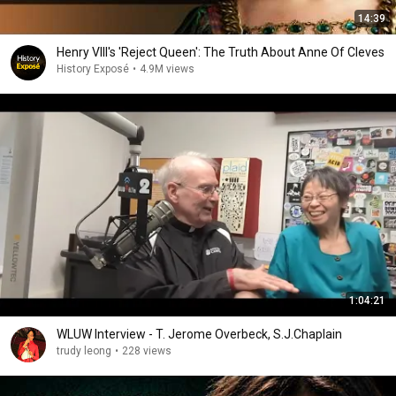
14:39
Henry VIII's 'Reject Queen': The Truth About Anne Of Cleves
History Exposé
•
4.9M views
1:04:21
WLUW Interview - T. Jerome Overbeck, S.J.Chaplain
trudy leong
•
228 views