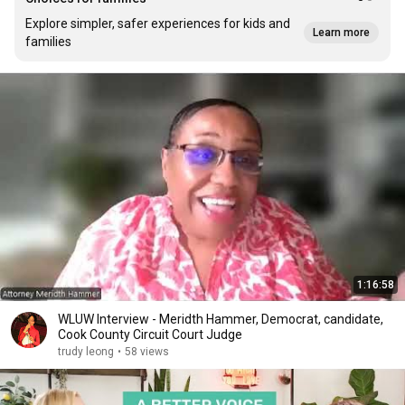
Explore simpler, safer experiences for kids and
Learn more
families
1:16:58
WLUW Interview - Meridth Hammer, Democrat, candidate,
Cook County Circuit Court Judge
trudy leong
•
58 views