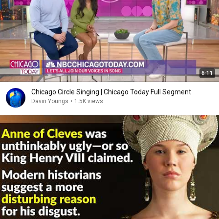
6:11
Chicago Circle Singing | Chicago Today Full Segment
Davin Youngs
•
1.5K views