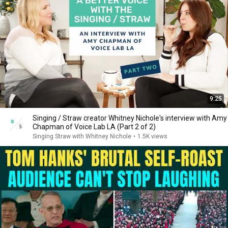
9:25
Singing / Straw creator Whitney Nichole's interview with Amy
Chapman of Voice Lab LA (Part 2 of 2)
Singing Straw with Whitney Nichole
•
1.5K views