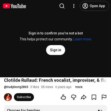
Open App
Sign in to confirm you’re not a bot
This helps protect our community.
Learn more
Sign in
Clotilde Rullaud: French vocalist, improviser, & flu
@
trudyleong2865
3 likes
58 views
6 years ago
more
Subscribe
Choices for families