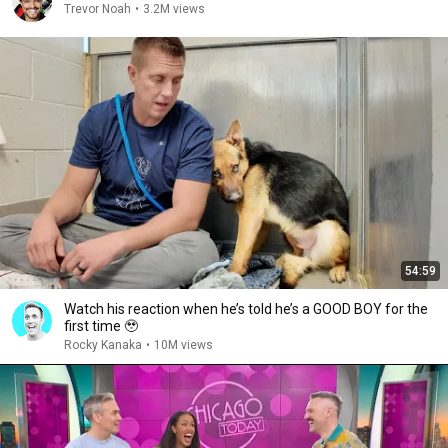
Trevor Noah
•
3.2M views
54:59
Watch his reaction when he’s told he’s a GOOD BOY for the
first time 🥹
Rocky Kanaka
•
10M views