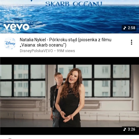
2:58
Natalia Nykiel - Pół kroku stąd (piosenka z filmu
„Vaiana: skarb oceanu")
DisneyPolskaVEVO
•
99M views
3:26