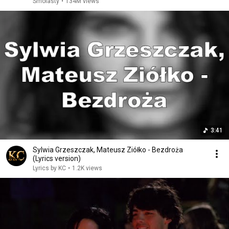
Smolasty
•
134M views
3:41
Sylwia Grzeszczak, Mateusz Ziółko - Bezdroża
(Lyrics version)
Lyrics by KC
•
1.2K views