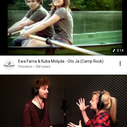
3:14
Ewa Farna & Kuba Molęda - Oto Ja (Camp Rock)
Pomaton
•
5M views