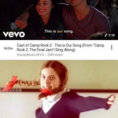
3:38
Cast of Camp Rock 2 - This is Our Song (From "Camp
Rock 2: The Final Jam"/Sing-Along)
DisneyMusicVEVO
•
25M views