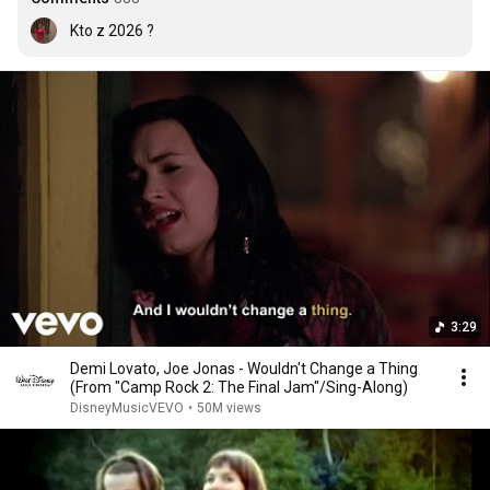
Kto z 2026 ?
3:29
Demi Lovato, Joe Jonas - Wouldn't Change a Thing
(From "Camp Rock 2: The Final Jam"/Sing-Along)
DisneyMusicVEVO
•
50M views