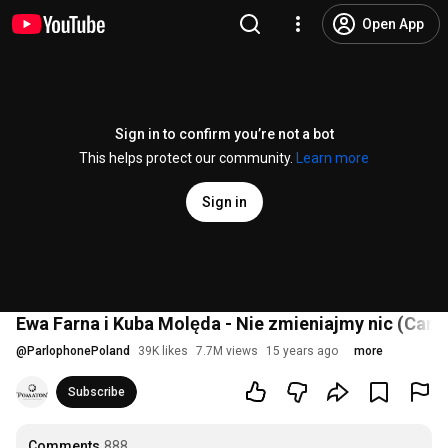
Open App
Sign in to confirm you’re not a bot
This helps protect our community.
Learn more
Sign in
Ewa Farna i Kuba Molęda - Nie zmieniajmy nic (Cam
@
ParlophonePoland
39K likes
7.7M views
15 years ago
more
Subscribe
Comments
888