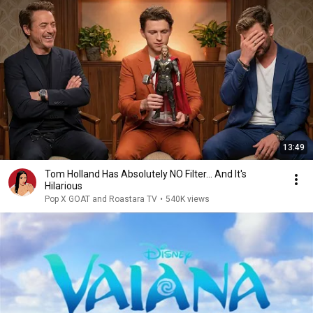
13:49
Tom Holland Has Absolutely NO Filter… And It's
Hilarious
Pop X GOAT and Roastara TV
•
540K views