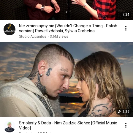
7:24
Nie zmieniajmy nic (Wouldn't Change a Thing - Polish
version) Paweł Izdebski, Sylwia Grobelna
Studio Accantus
•
3.6M views
2:29
Smolasty & Doda - Nim Zajdzie Słońce [Official Music
Video]