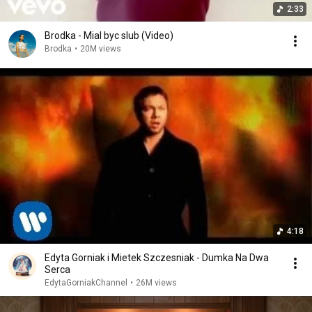
2:33
Brodka - Mial byc slub (Video)
Brodka
•
20M views
4:18
Edyta Gorniak i Mietek Szczesniak - Dumka Na Dwa
Serca
EdytaGorniakChannel
•
26M views